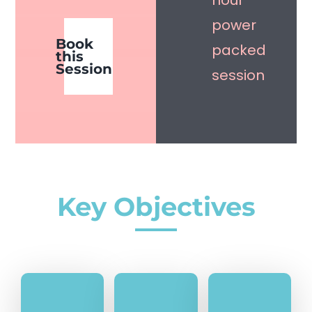
hour
power
Book
packed
this
Session
session
Key Objectives