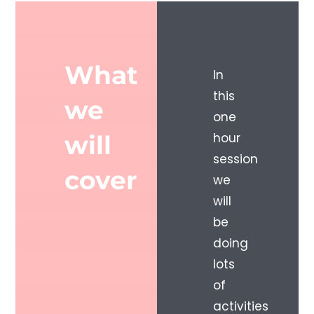
What
In
this
we
one
will
hour
session
cover
we
will
be
doing
lots
of
activities