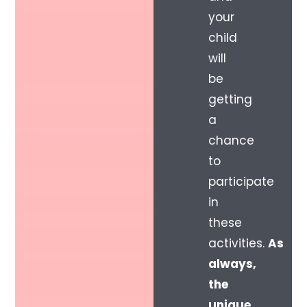
your
child
will
be
getting
a
chance
to
participate
in
these
activities.
As
always,
the
unique