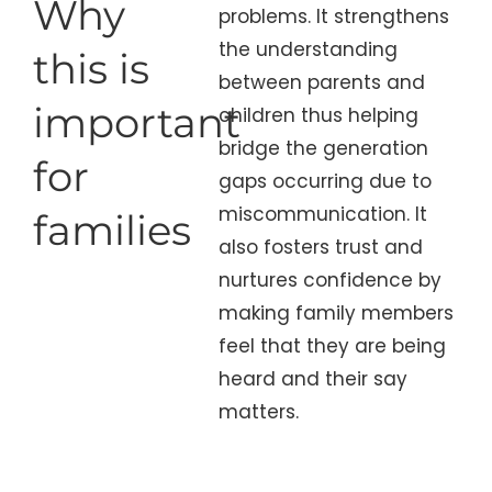
Why
problems. It strengthens
the understanding
this is
between parents and
important
children thus helping
bridge the generation
for
gaps occurring due to
miscommunication. It
families
also fosters trust and
nurtures confidence by
making family members
feel that they are being
heard and their say
matters.