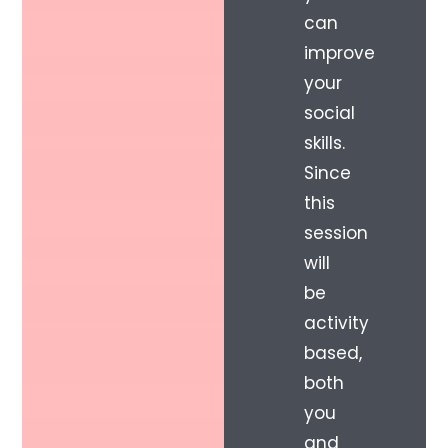
can
improve
your
social
skills.
Since
this
session
will
be
activity
based,
both
you
and