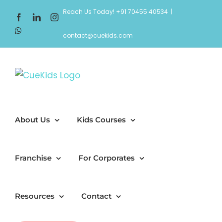
Skip
Reach Us Today! +91 70455 40534
|
Facebook
LinkedIn
Instagram
to
WhatsApp
content
contact@cuekids.com
About Us
Kids Courses
Franchise
For Corporates
Resources
Contact