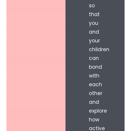
so
that
you
and
your
children
can
bond
with
each
other
and
explore
how
active