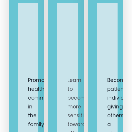
1.
2.
3.
Promote
Learn
Become
healthy
to
patient
communication
become
individua
in
more
giving
the
sensitive
others
family
towards
a