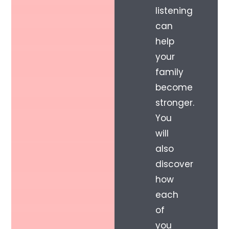
listening
can
help
your
family
become
stronger.
You
will
also
discover
how
each
of
you