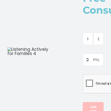
Consu
Call
me!