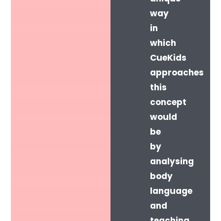
way
in
which
CueKids
approaches
this
concept
would
be
by
analysing
body
language
and
teaching