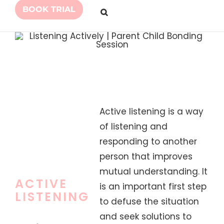
BOOK TRIAL
Active listening is a way
of listening and
responding to another
person that improves
mutual understanding. It
ACTIVE
is an important first step
LISTENING
to defuse the situation
and seek solutions to