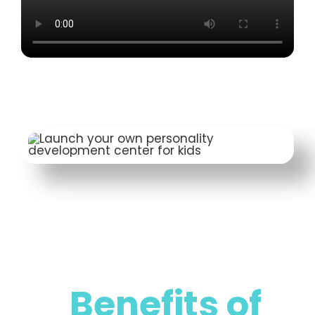
Benefits of