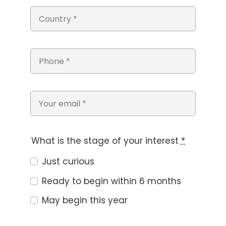
What is the stage of your interest
*
Just curious
Ready to begin within 6 months
May begin this year