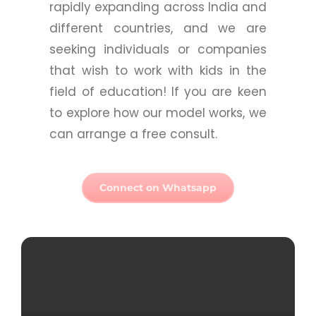
rapidly expanding across India and
different countries, and we are
seeking individuals or companies
that wish to work with kids in the
field of education! If you are keen
to explore how our model works, we
can arrange a free consult.
Connect on Whatsapp