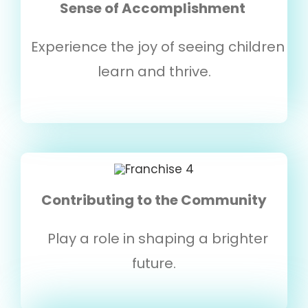
Sense of Accomplishment
Experience the joy of seeing children
learn and thrive.
Contributing to the Community
Play a role in shaping a brighter
future.