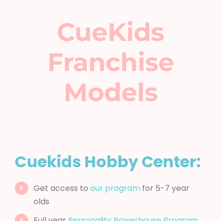
CueKids
Franchise
Models
Cuekids Hobby Center:
Get access to
our program
for 5-7 year
olds
Full year
Personality Powerhouse Program
Character based
Summer Camp