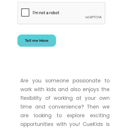
Tell me More
Are you someone passionate to
work with kids and also enjoys the
flexibility of working at your own
time and convenience? Then we
are looking to explore exciting
opportunities with you! CueKids is