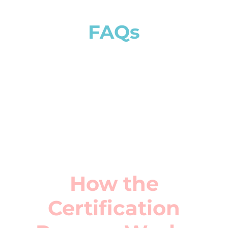
How the
Certification
Process Works
Assessment