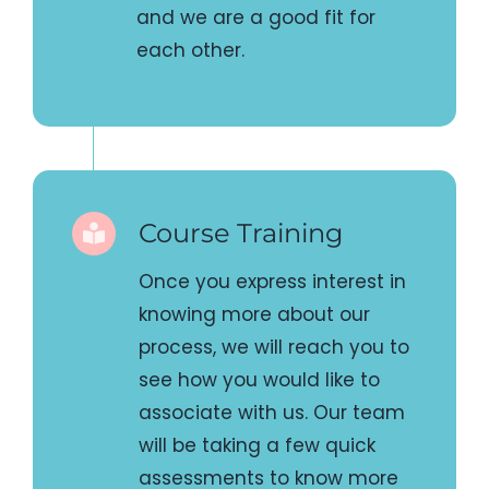
Course Training
Once you express interest in
knowing more about our
process, we will reach you to
see how you would like to
associate with us. Our team
will be taking a few quick
assessments to know more
about your style of teaching
and evaluating whether you
and we are a good fit for
each other.