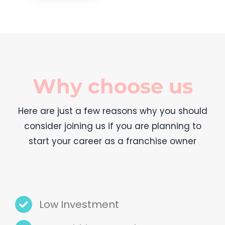
Why choose us
Here are just a few reasons why you should
consider joining us if you are planning to
start your career as a franchise owner
Low Investment
Earn within a month
Detailed guidance