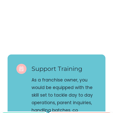
Support Training
As a franchise owner, you
would be equipped with the
skill set to tackle day to day
operations, parent inquiries,
handling batches, co
ordinating for team projects
etc. We have in place proper
process to ensure you are
taught these skills so equip
you on all fronts, not just to
teach the content.