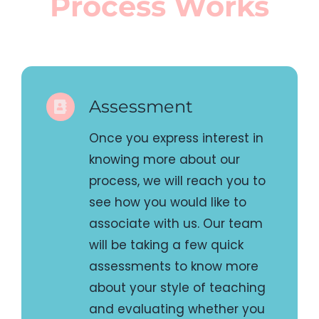
Once you express interest in
knowing more about our
process, we will reach you to
see how you would like to
associate with us. Our team
will be taking a few quick
assessments to know more
about your style of teaching
and evaluating whether you
and we are a good fit for
each other.