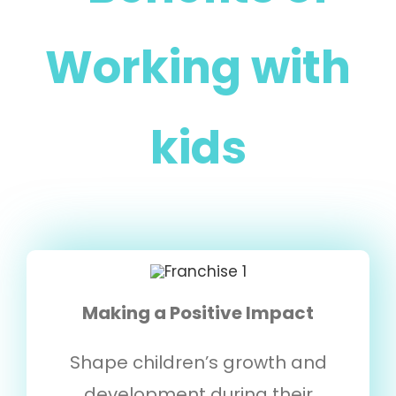
Working with
kids
Making a Positive Impact
Shape children’s growth and
development during their