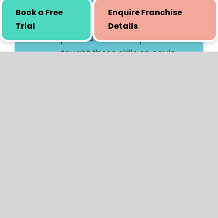
Book a Free
Enquire Franchise
Trial
Details
Certification
Once the entire set of
training is completed, our
senior team will be going
through your demo lessons
and evaluating your
knowledge on different
criteria. While the process of
evaluation is not lengthy, it is
thorough. Certification to