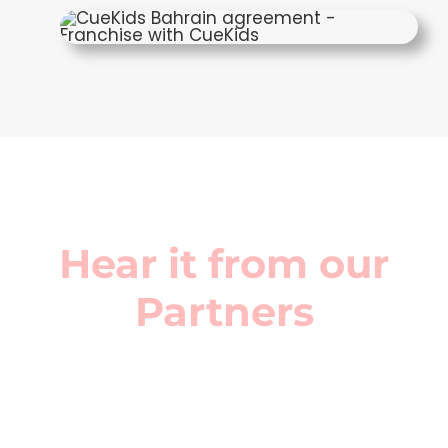
Hear it from our
Partners