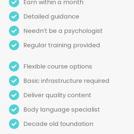
Needn’t be a psychologist
Regular training provided
Flexible course options
Basic infrastructure required
Deliver quality content
Body language specialist
Decade old foundation