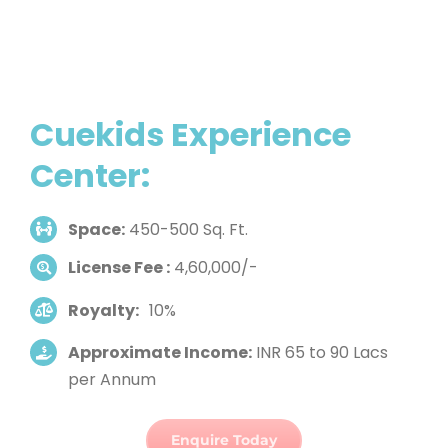
Cuekids Experience
Center:
Space:
450-500 Sq. Ft.
License Fee :
4,60,000/-
Royalty:
10%
Approximate Income:
INR 65 to 90 Lacs
per Annum
Enquire Today