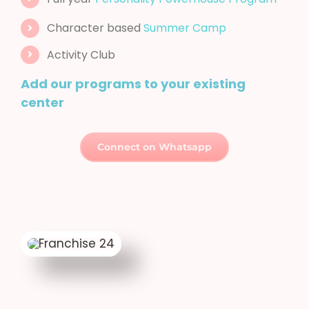
Activity Club
Add our programs to your existing
center
Connect on Whatsapp