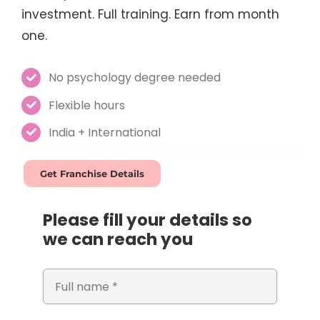
investment. Full training. Earn from month
one.
No psychology degree needed
Flexible hours
India + International
Get Franchise Details
Please fill your details so
we can reach you