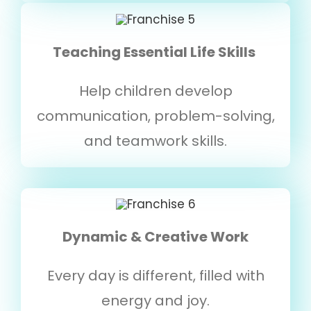
Teaching Essential Life Skills
Help children develop
communication, problem-solving,
and teamwork skills.
Dynamic & Creative Work
Every day is different, filled with
energy and joy.