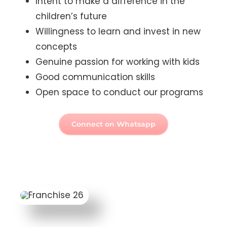
Willingness to learn and invest in new
concepts
Genuine passion for working with kids
Good communication skills
Open space to conduct our programs
Connect on Whatsapp