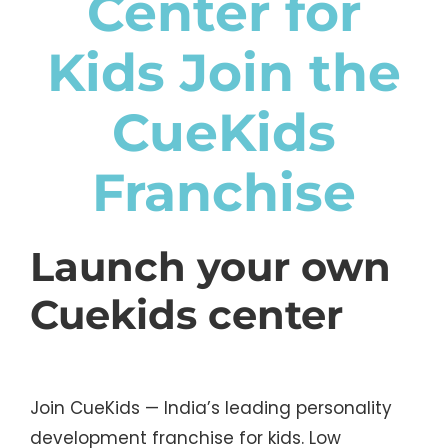
Center for
Kids Join the
CueKids
Franchise
Launch your own
Cuekids center
Join CueKids — India’s leading personality
development franchise for kids. Low