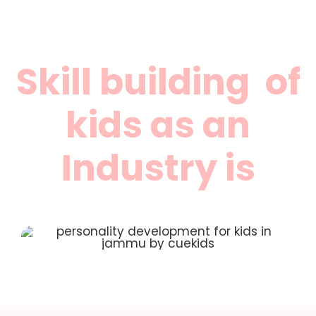
Skill building of
kids as an
Industry is