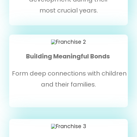
most crucial years.
Building Meaningful Bonds
Form deep connections with children
and their families.