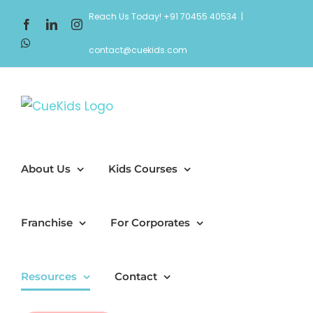
Skip
Reach Us Today! +91 70455 40534
|
Facebook
LinkedIn
Instagram
to
WhatsApp
content
contact@cuekids.com
About Us
Kids Courses
Franchise
For Corporates
Resources
Contact