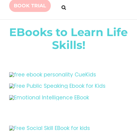
BOOK TRIAL
EBooks to Learn Life
Skills!