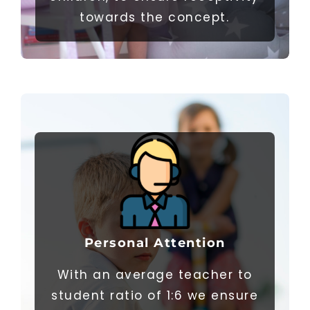
towards the concept.
Personal
Attention
With an average teacher to
student ratio of 1:6 we ensure