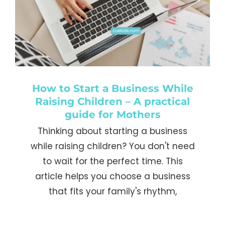
How to Start a Business While
Raising Children – A practical
guide for Mothers
Thinking about starting a business
while raising children? You don't need
to wait for the perfect time. This
article helps you choose a business
that fits your family's rhythm,