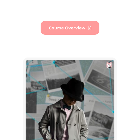
Course Overview