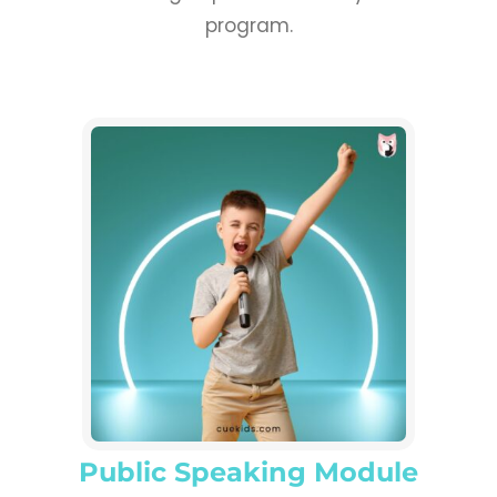
program.
Public Speaking Module