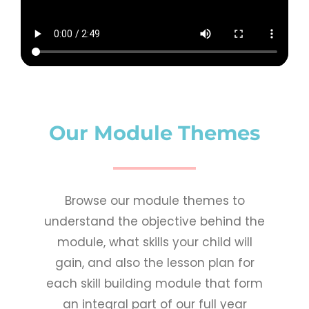
Our Module Themes​
Browse our module themes to
understand the objective behind the
module, what skills your child will
gain, and also the lesson plan for
each skill building module that form
an integral part of our full year