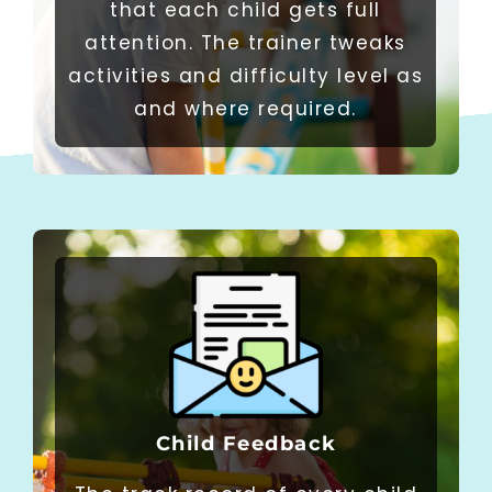
that each child gets full
attention. The trainer tweaks
activities and difficulty level as
and where required.​
Child Feedback