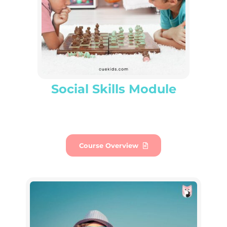
Social Skills Module
Course Overview