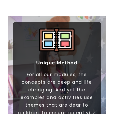
Unique Method
For all our modules, the
concepts are deep and life
changing. And yet the
examples and activities use
themes that are dear to
children, to ensure receptivity