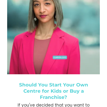
work with you again in the
future.
Kiddie Academy Educational
Child Care
,
USA
Should You Start Your Own
Centre for Kids or Buy a
Franchise?
If you've decided that you want to