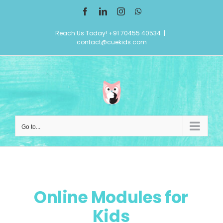
Skip
Facebook
LinkedIn
Instagram
WhatsApp
to
Reach Us Today! +91 70455 40534
|
content
contact@cuekids.com
Go to...
Online Modules for
Kids