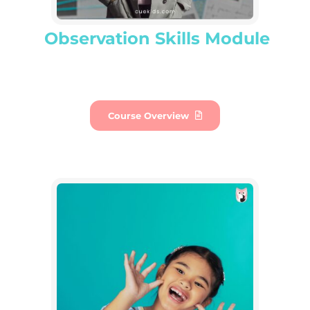
Observation Skills Module
Course Overview