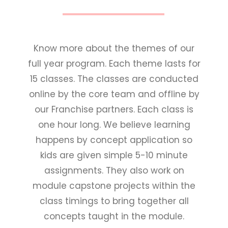
Know more about the themes of our
full year program. Each theme lasts for
15 classes. The classes are conducted
online by the core team and offline by
our Franchise partners. Each class is
one hour long. We believe learning
happens by concept application so
kids are given simple 5-10 minute
assignments. They also work on
module capstone projects within the
class timings to bring together all
concepts taught in the module.