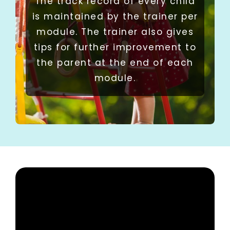
The track record of every child
is maintained by the trainer per
module. The trainer also gives
tips for further improvement to
the parent at the end of each
module.​