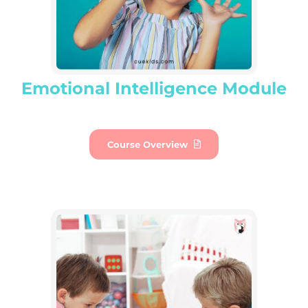
Emotional Intelligence Module
Course Overview