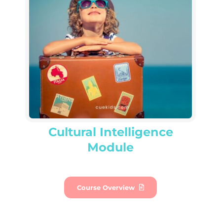
Cultural Intelligence
Module
Course Overview