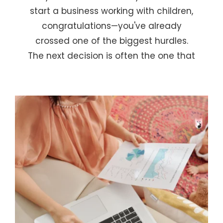
start a business working with children,
congratulations—you've already
crossed one of the biggest hurdles.
The next decision is often the one that