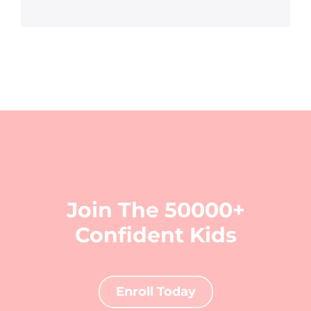
Join The 50000+
Confident Kids
Enroll Today