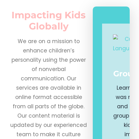
Impacting Kids
Globally
We are on a mission to
enhance children’s
personality using the power
of nonverbal
Group
communication. Our
services are available in
Learning
online format accessible
was nev
from all parts of the globe.
and eng
Our content material is
group pr
updated by our experienced
kids 
team to make it culture
impor