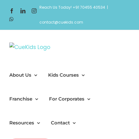
Skip
Reach Us Today! +91 70455 40534
|
Facebook
LinkedIn
Instagram
to
WhatsApp
content
contact@cuekids.com
About Us
Kids Courses
Franchise
For Corporates
Resources
Contact