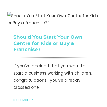
Should You Start Your Own
Centre for Kids or Buy a
Franchise?
If you've decided that you want to
start a business working with children,
congratulations—you've already
crossed one
Read More