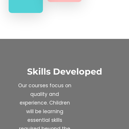
Skills Developed
Our courses focus on
quality and
experience. Children
will be learning
essential skills
required beyond the