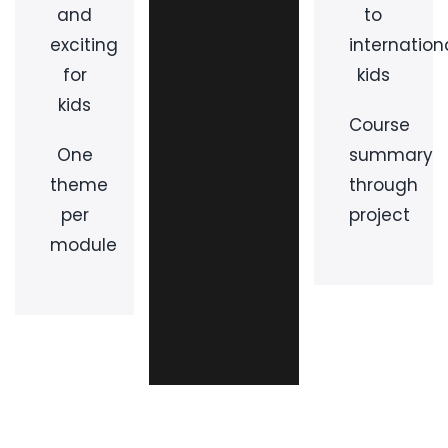
and
to
exciting
internation
for
kids
kids
Course
One
summary
theme
through
per
project
module