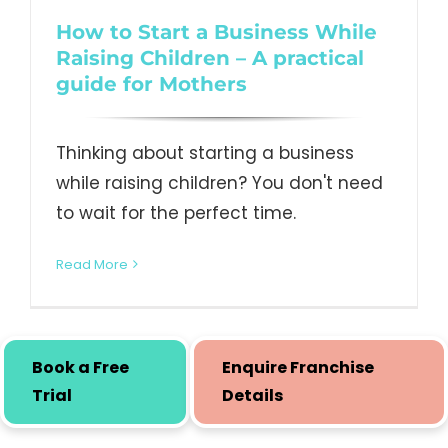
How to Start a Business While
Raising Children – A practical
guide for Mothers
Thinking about starting a business
while raising children? You don't need
to wait for the perfect time.
Read More
Book a Free
Enquire Franchise
Trial
Details