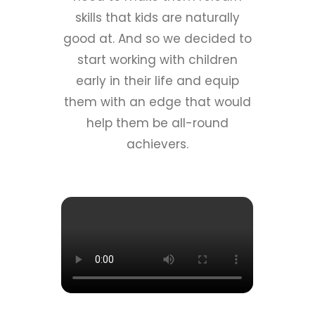
skills that kids are naturally
good at. And so we decided to
start working with children
early in their life and equip
them with an edge that would
help them be all-round
achievers.