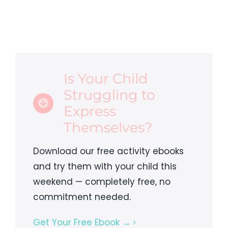
Is Your Child
Struggling to
Express
Themselves?
Download our free activity ebooks
and try them with your child this
weekend — completely free, no
commitment needed.
Get Your Free Ebook →