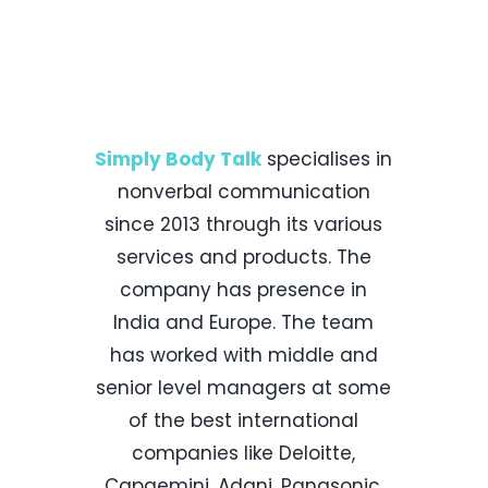
Our Parent
Company
Simply Body Talk
specialises in
nonverbal communication
since 2013 through its various
services and products. The
company has presence in
India and Europe. The team
has worked with middle and
senior level managers at some
of the best international
companies like Deloitte,
Capgemini, Adani, Panasonic,