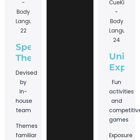
Specialised
Uniqu
Themes
Experi
Devised
by
Fun
in-
activities
house
and
team
competitiv
games
Themes
familiar
Exposure