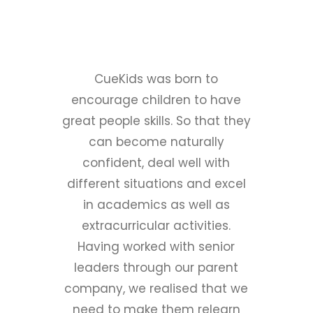
Our Story
CueKids was born to
encourage children to have
great people skills. So that they
can become naturally
confident, deal well with
different situations and excel
in academics as well as
extracurricular activities.
Having worked with senior
leaders through our parent
company, we realised that we
need to make them relearn