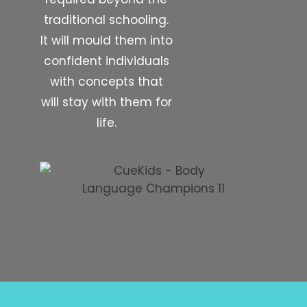
traditional schooling.
It will mould them into
confident individuals
with concepts that
will stay with them for
life.