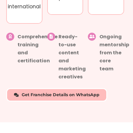
international
Comprehensive
Ready-
Ongoing
training
to-use
mentorship
and
content
from the
certification
and
core
marketing
team
creatives
Get Franchise Details on WhatsApp