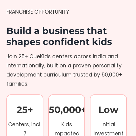
FRANCHISE OPPORTUNITY
Build a business that
shapes confident kids
Join 25+ CueKids centers across India and
internationally, built on a proven personality
development curriculum trusted by 50,000+
families.
25+
50,000+
Low
Centers, incl.
Kids
Initial
7
impacted
Investment