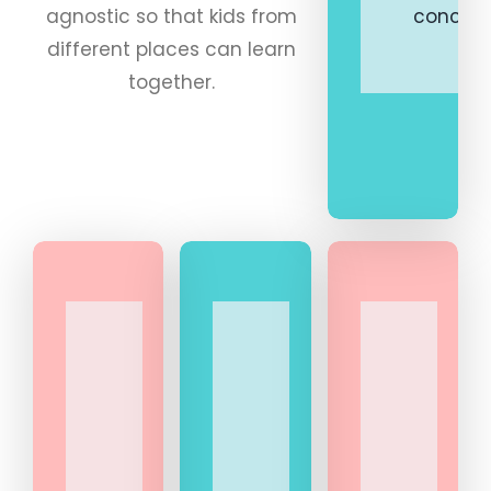
agnostic so that kids from
concept
different places can learn
together.