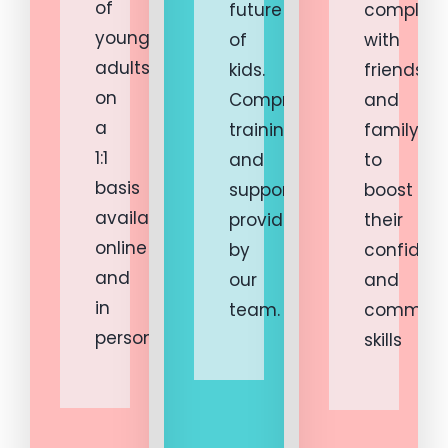
of
future
complete
young
of
with
adults
kids.
friends
on
Comprehensive
and
a
training
family
1:1
and
to
basis
support
boost
available
provided
their
online
by
confiden
and
our
and
in
team.
communi
person.
skills