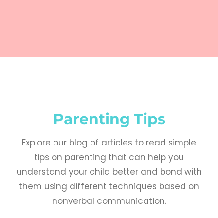
Parenting Tips
Explore our blog of articles to read simple
tips on parenting that can help you
understand your child better and bond with
them using different techniques based on
nonverbal communication.