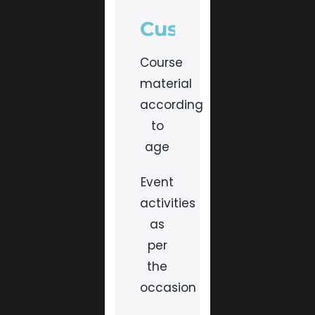
Customised
Course
material
according
to
age
Event
activities
as
per
the
occasion