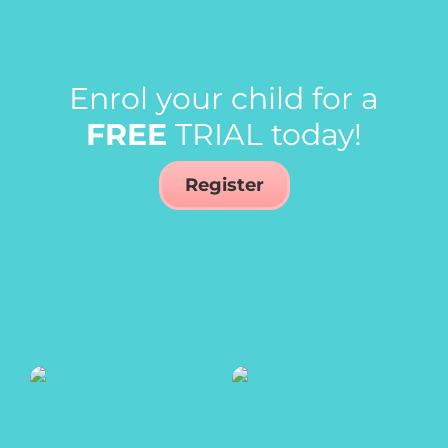
Enrol your child for a
FREE
TRIAL today!
Register