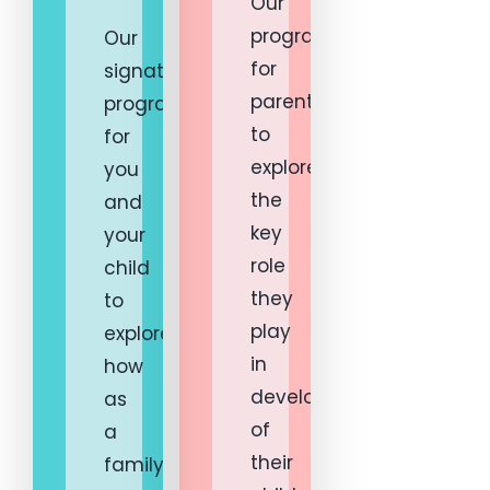
Our
programs
Our
for
signature
parents
program
to
for
explore
you
the
and
key
your
role
child
they
to
play
explore
in
how
development
as
of
a
their
family