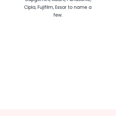
Cipla, Fujifilm, Essar to name a
few.
Know More About Us