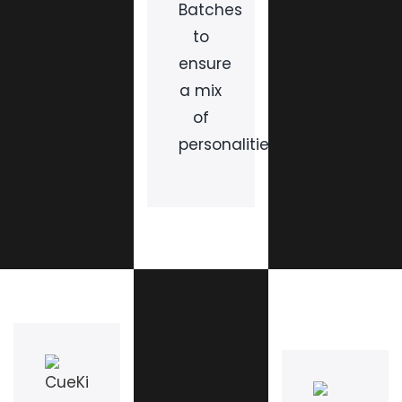
Batches
to
ensure
a mix
of
personalities