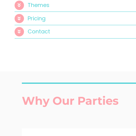
Themes
Pricing
Contact
Why Our Parties