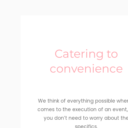
Catering to
convenience
We think of everything possible when
comes to the execution of an event,
you don’t need to worry about th
specifics.