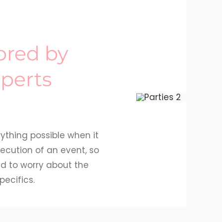
lored by
perts
ything possible when it
ecution of an event, so
d to worry about the
pecifics.