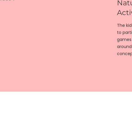
Natu
Acti
The ki
to part
games w
around
concep