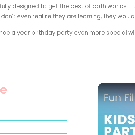
ully designed to get the best of both worlds –
don’t even realise they are learning, they would
 once a year birthday party even more special 
e