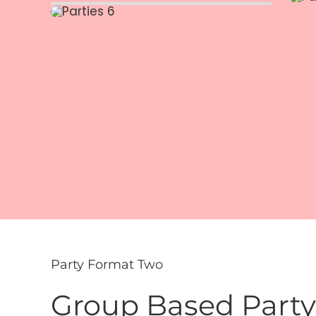
Party Format Two
Group Based Party