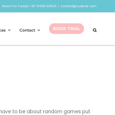
Reach Us Today! +91 70455 40534
|
contact@cuekids.com
BOOK TRIAL
ces
Contact
s
ies have to be about random games put