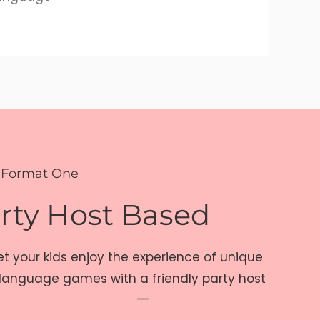
 Format One
rty Host Based
et your kids enjoy the experience of unique
language games with a friendly party host