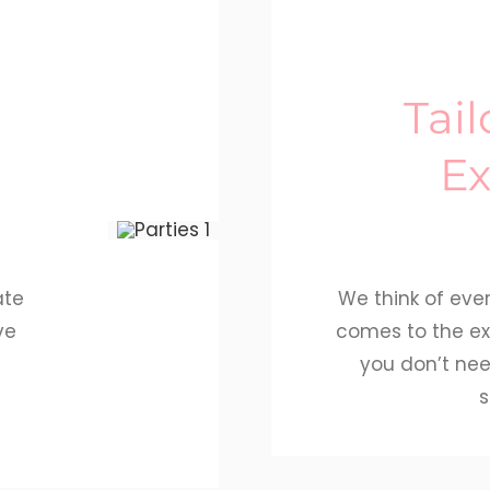
Tai
Ex
ate
We think of ever
ve
comes to the ex
e
you don’t nee
s