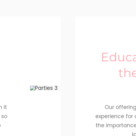
Educa
th
 it
Our offerin
 so
experience for 
e
the importanc
l