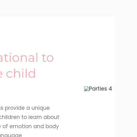
tional to
e child
gs provide a unique
children to learn about
e of emotion and body
anguage