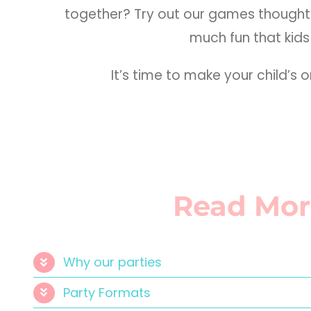
together? Try out our games thoughtf
much fun that kids 
It’s time to make your child’s
Read Mor
Why our parties
Party Formats