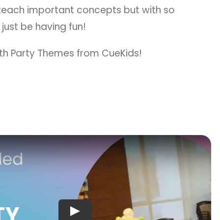
 teach important concepts but with so
 just be having fun!
with Party Themes from CueKids!