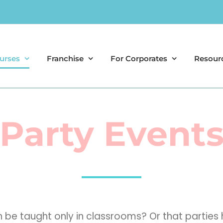
urses
Franchise
For Corporates
Resour
Party Event
can be taught only in classrooms? Or that part