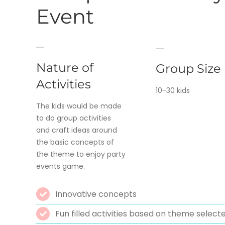
Event
Nature of
Group Size
Activities
10-30 kids
The kids would be made
to do group activities
and craft ideas around
the basic concepts of
the theme to enjoy party
events game.
Innovative concepts
Fun filled activities based on theme select