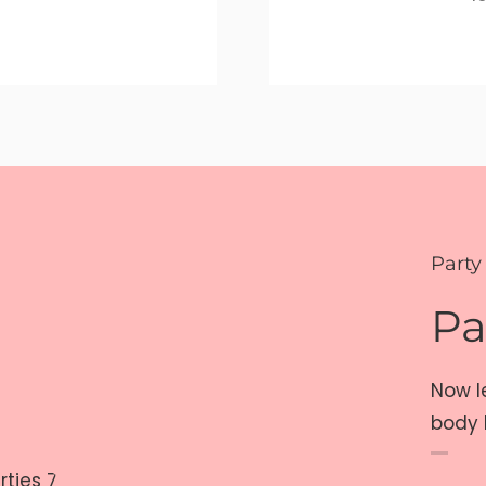
Party
Pa
Now l
body 