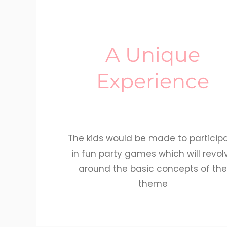
A Unique
Experience
The kids would be made to particip
in fun party games which will revol
around the basic concepts of th
theme