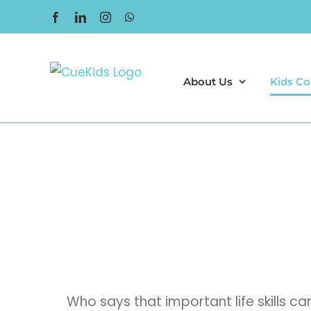
Skip
Facebook
LinkedIn
Instagram
WhatsApp
to
content
About Us
Kids Co
Who says that important life skills 