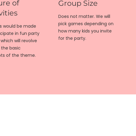
re of
Group Size
vities
Does not matter. We will
pick games depending on
ds would be made
how many kids you invite
icipate in fun party
for the party.
hich will revolve
 the basic
ts of the theme.