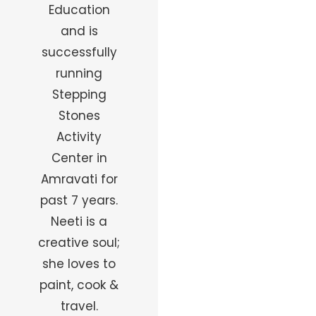
Education
and is
successfully
running
Stepping
Stones
Activity
Center in
Amravati for
past 7 years.
Neeti is a
creative soul;
she loves to
paint, cook &
travel.