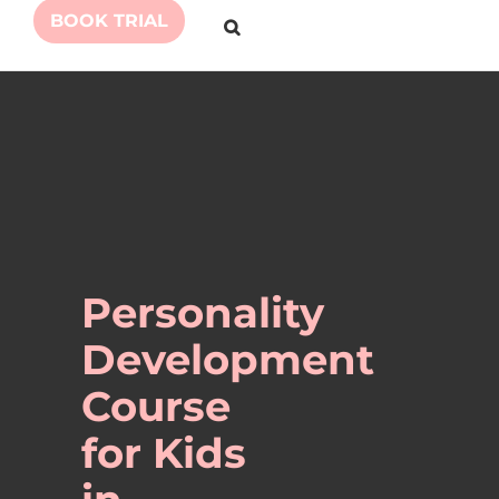
BOOK TRIAL
Personality
Development
Course
for Kids