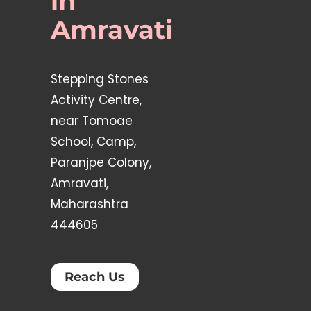
in
Amravati
Stepping Stones
Activity Centre,
near Tomoae
School, Camp,
Paranjpe Colony,
Amravati,
Maharashtra
444605
Reach Us