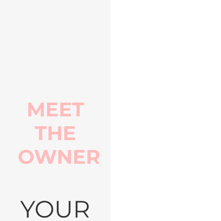
MEET
THE
OWNER
YOUR