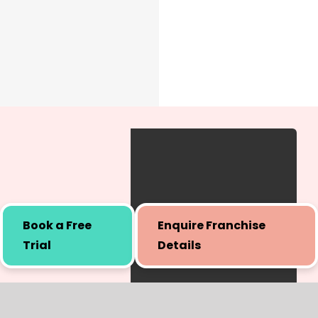
Book a Free
Enquire Franchise
Trial
Details