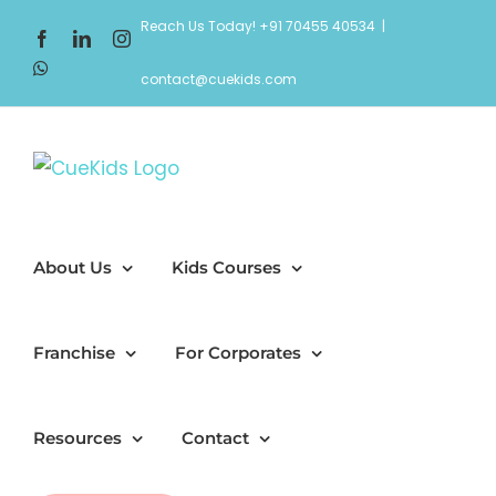
Skip
Reach Us Today! +91 70455 40534
|
Facebook
LinkedIn
Instagram
to
WhatsApp
content
contact@cuekids.com
About Us
Kids Courses
Franchise
For Corporates
Resources
Contact