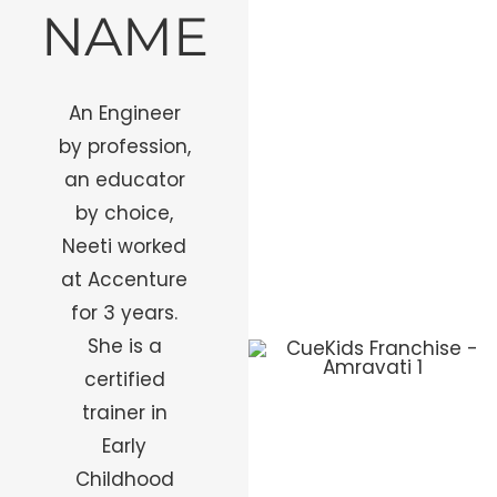
NAME
An Engineer
by profession,
an educator
by choice,
Neeti worked
at Accenture
for 3 years.
She is a
certified
trainer in
Early
Childhood