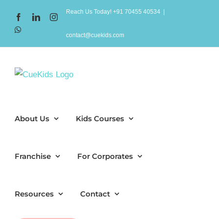
Skip
Reach Us Today! +91 70455 40534
|
Facebook
LinkedIn
Instagram
to
WhatsApp
content
contact@cuekids.com
About Us
Kids Courses
Franchise
For Corporates
Resources
Contact