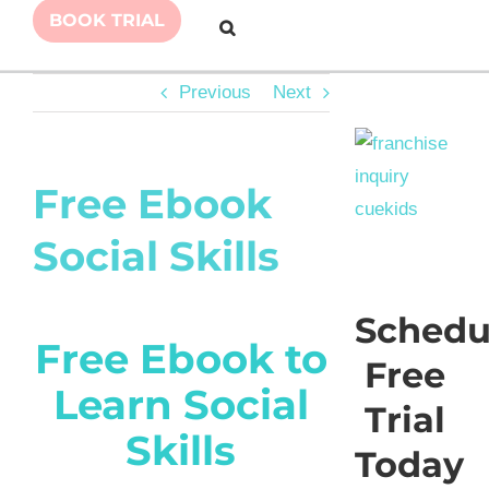
BOOK TRIAL
Previous
Next
Free Ebook
Social Skills
Schedu
Free Ebook to
Free
Learn Social
Trial
Skills
Today