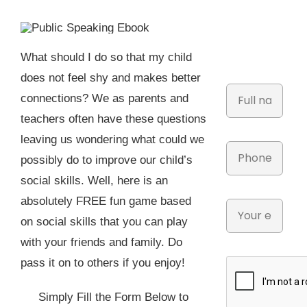
What should I do so that my child
does not feel shy and makes better
connections? We as parents and
teachers often have these questions
leaving us wondering what could we
possibly do to improve our child’s
social skills. Well, here is an
absolutely FREE fun game based
on social skills that you can play
with your friends and family. Do
pass it on to others if you enjoy!
Simply Fill the Form Below to