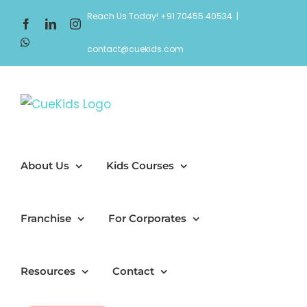
Skip
Reach Us Today! +91 70455 40534
|
Facebook
LinkedIn
Instagram
to
WhatsApp
content
contact@cuekids.com
About Us
Kids Courses
Franchise
For Corporates
Resources
Contact