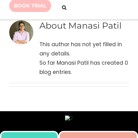
BOOK TRIAL
About
Manasi Patil
This author has not yet filled in
any details.
So far Manasi Patil has created 0
blog entries.
Skill building initiative for kids by Simply Body Talk.