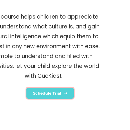
 course helps children to appreciate
understand what culture is, and gain
ural intelligence which equip them to
st in any new environment with ease.
imple to understand and filled with
vities, let your child explore the world
with CueKids!.
Schedule Trial