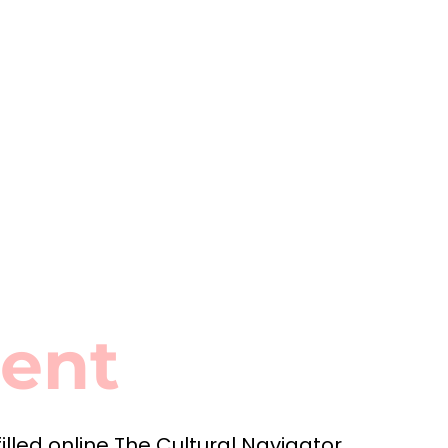
ment
filled online The Cultural Navigator