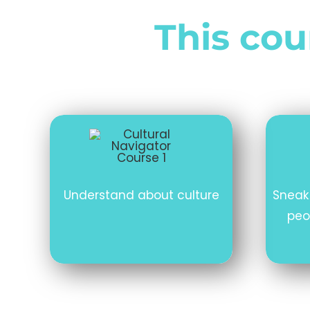
This cour
Understand about culture
Sneak
peo