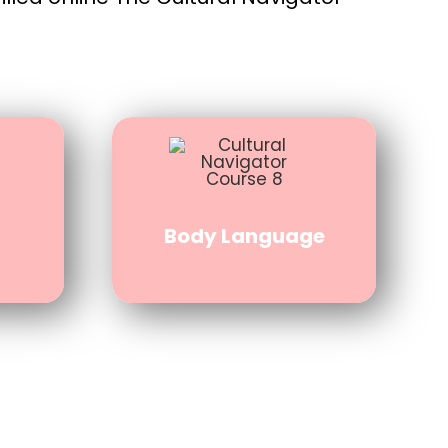
Body Language