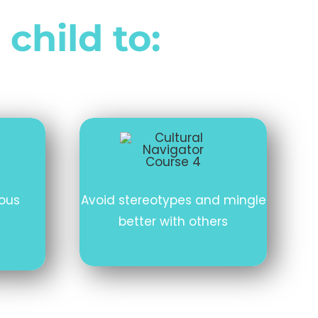
 child to:
ious
Avoid stereotypes and mingle
better with others