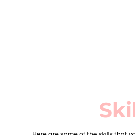
Ski
Here are some of the skills that yo