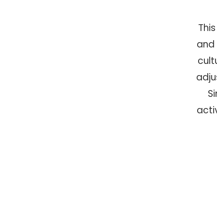
This
and 
cult
adju
S
acti