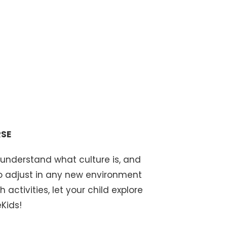
S
RSE
 understand what culture is, and
to adjust in any new environment
 activities, let your child explore
Kids!