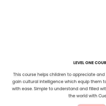
FEATURED CLASSE
LEVEL ONE COU
This course helps children to appreciate and
gain cultural intelligence which equip them 
with ease. Simple to understand and filled with
the world with Cue