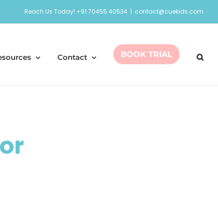
Reach Us Today! +91 70455 40534
|
contact@cuekids.com
BOOK TRIAL
esources
Contact
or