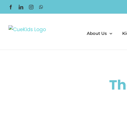
Skip
Facebook
LinkedIn
Instagram
WhatsApp
to
content
About Us
Ki
Th