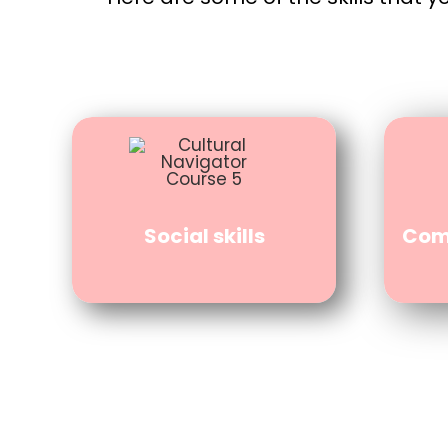
Social skills
Comm