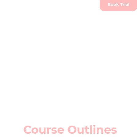
Book Trial
Course Outlines