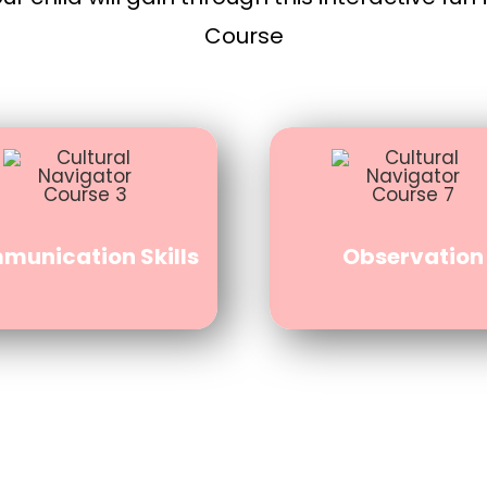
Course
unication Skills
Observation