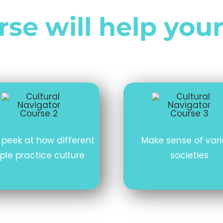
se will help your
 peek at how different
Make sense of var
ple practice culture
societies