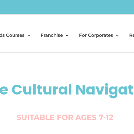
ds Courses
Franchise
For Corporates
R
e Cultural Navigat
SUITABLE FOR AGES 7-12