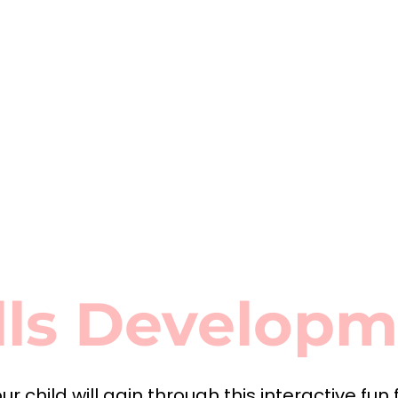
lls Develop
ur child will gain through this interactive fun 