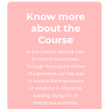
Know more
about the
Course
In this Course, Unclock Your
Emotional Superpower,
Through the popular theme
of superheros, we help kids
to unravel the importance
of emotions in character
building. Using lots of
interactive activities,