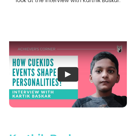
look at the interview with Karthik Baskar.