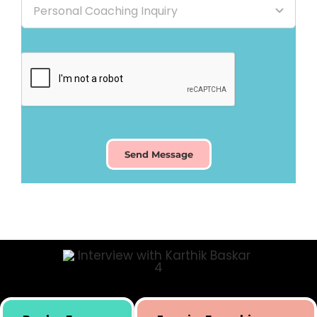
Send Message
Skill building initiative for kids by Simply Body Talk.