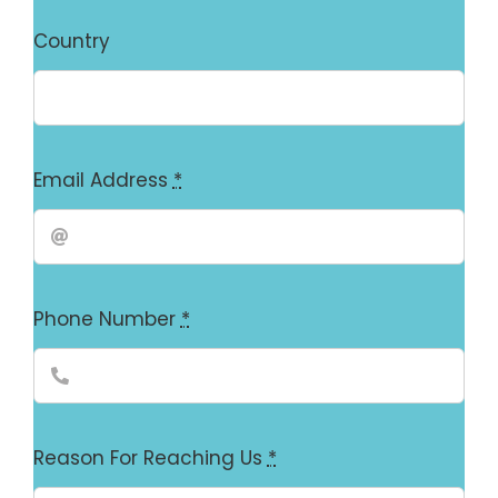
Country
Email Address
*
Phone Number
*
Reason For Reaching Us
*