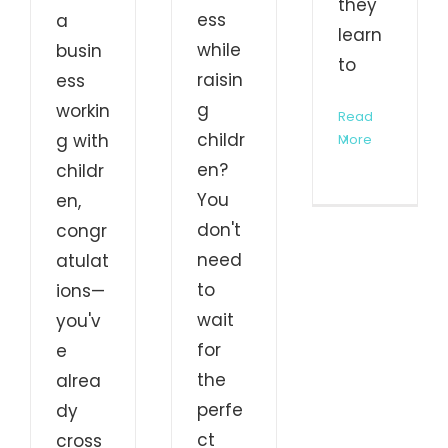
they
ess
a
learn
while
busin
to
raisin
ess
g
workin
Read
childr
g with
More
en?
childr
You
en,
don't
congr
need
atulat
to
ions—
wait
you'v
for
e
the
alrea
perfe
dy
ct
cross