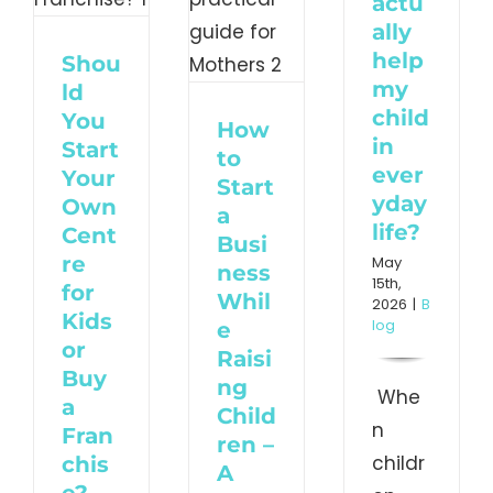
actu
– A
ally
y
help
Shou
practical
my
ld
guide
child
You
How
nchise?
in
for
Start
to
ever
Your
orized
Start
Mothers
yday
Own
a
life?
Blog
Cent
Busi
re
May
ness
15th,
for
Whil
2026
|
B
Kids
log
e
or
Raisi
Buy
ng
Whe
a
Child
n
Fran
ren –
childr
chis
A
e?