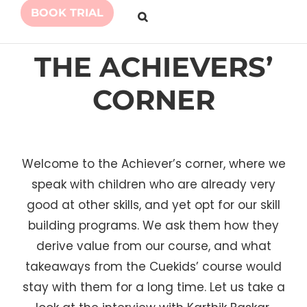
BOOK TRIAL
THE ACHIEVERS’
CORNER
Welcome to the Achiever’s corner, where we
speak with children who are already very
good at other skills, and yet opt for our skill
building programs. We ask them how they
derive value from our course, and what
takeaways from the Cuekids’ course would
stay with them for a long time. Let us take a