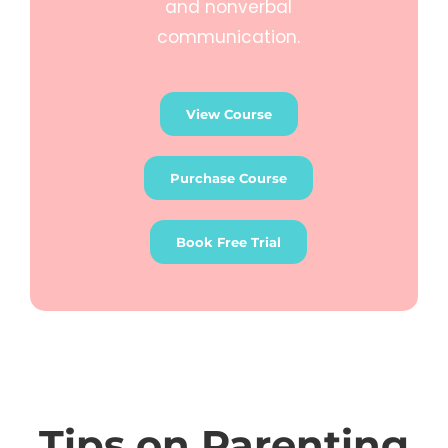
and nonverbal
communication.
View Course
Purchase Course
Book Free Trial
Tips on Parenting