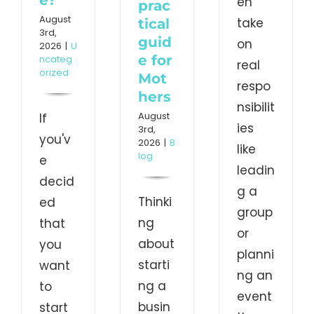
en
prac
August
take
tical
3rd,
guid
on
2026
|
U
e for
ncateg
real
orized
Mot
respo
hers
nsibilit
August
If
ies
3rd,
you'v
2026
|
B
like
log
e
leadin
decid
g a
Thinki
ed
group
ng
that
or
about
you
planni
starti
want
ng an
ng a
to
event
busin
start