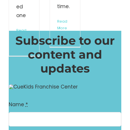
time.
ed
one
Read
More
Read
Subscribe to our
More
content and
updates
Name
*