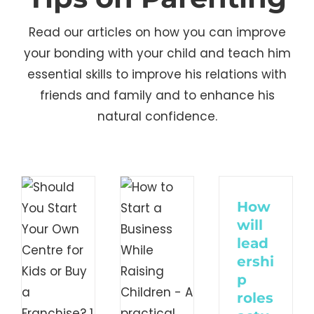
Read our articles on how you can improve
your bonding with your child and teach him
essential skills to improve his relations with
friends and family and to enhance his
uld
How
natural confidence.
u
to
t
Start
r
a
How
n
Business
will
tre
lead
While
ershi
Raising
p
s
roles
Children