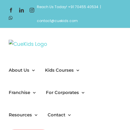
Skip
Reach Us Today! +91 70455 40534
|
Facebook
LinkedIn
Instagram
to
WhatsApp
content
contact@cuekids.com
About Us
Kids Courses
Franchise
For Corporates
Resources
Contact