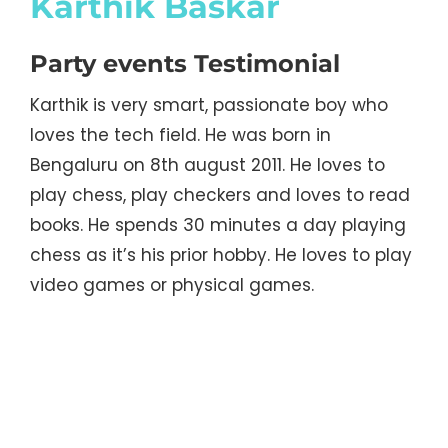
Karthik Baskar
Party events Testimonial
Karthik is very smart, passionate boy who
loves the tech field. He was born in
Bengaluru on 8th august 2011. He loves to
play chess, play checkers and loves to read
books. He spends 30 minutes a day playing
chess as it’s his prior hobby. He loves to play
video games or physical games.