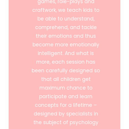
games, role-plays and
craftwork, we teach kids to
be able to understand,
comprehend, and tackle
their emotions and thus
become more emotionally
intelligent. And what is
more, each session has
been carefully designed so
that all children get
maximum chance to
participate and learn
concepts for a lifetime –
designed by specialists in
the subject of psychology