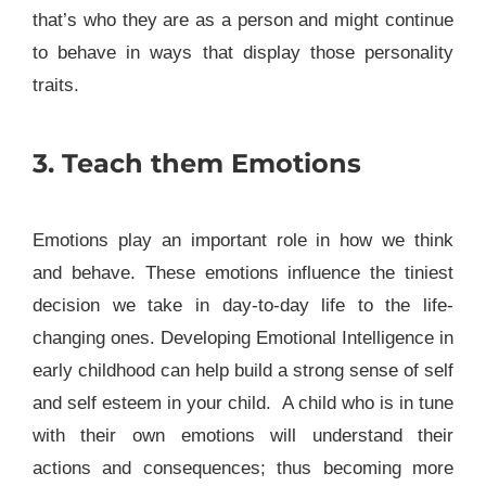
that’s who they are as a person and might continue
to behave in ways that display those personality
traits.
3. Teach them Emotions
Emotions play an important role in how we think
and behave. These emotions influence the tiniest
decision we take in day-to-day life to the life-
changing ones. Developing Emotional Intelligence in
early childhood can help build a strong sense of self
and self esteem in your child. A child who is in tune
with their own emotions will understand their
actions and consequences; thus becoming more