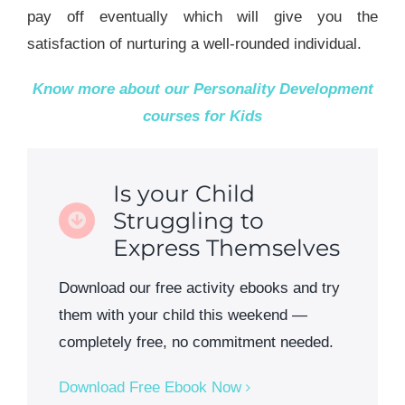
pay off eventually which will give you the
satisfaction of nurturing a well-rounded individual.
Know more about our
Personality Development
courses for Kids
Is your Child
Struggling to
Express Themselves
Download our free activity ebooks and try
them with your child this weekend —
completely free, no commitment needed.
Download Free Ebook Now