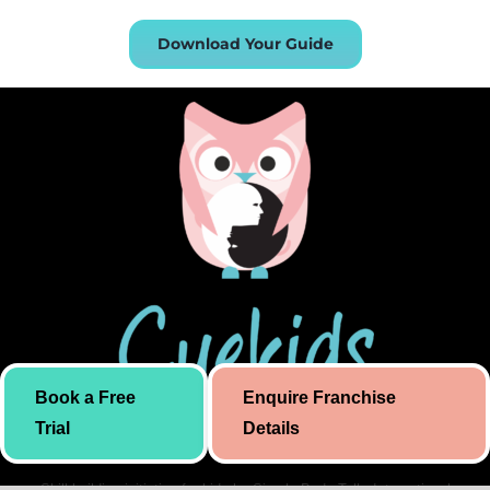
Download Your Guide
Book a Free
Enquire Franchise
Trial
Details
Skill building initiative for kids by Simply Body Talk. International