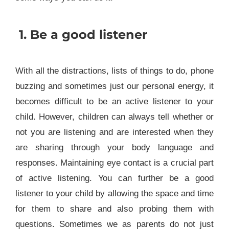
1.
Be a good listener
With all the distractions, lists of things to do, phone
buzzing and sometimes just our personal energy, it
becomes difficult to be an active listener to your
child. However, children can always tell whether or
not you are listening and are interested when they
are sharing through your body language and
responses. Maintaining eye contact is a crucial part
of active listening. You can further be a good
listener to your child by allowing the space and time
for them to share and also probing them with
questions. Sometimes we as parents do not just