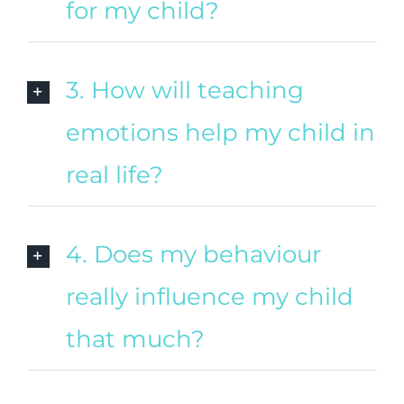
for my child?
3. How will teaching
emotions help my child in
real life?
4. Does my behaviour
really influence my child
that much?