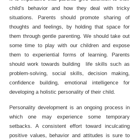
child’s behavior and how they deal with tricky
situations. Parents should promote sharing of
thoughts and feelings, by holding that space for
them through gentle parenting. We should take out
some time to play with our children and expose
them to experiential forms of learning. Parents
should work towards building life skills such as
problem-solving, social skills, decision making,
confidence building, emotional intelligence for
developing a holistic personality of their child.
Personality development is an ongoing process in
which one may experience some temporary
setbacks. A consistent effort toward inculcating
positive values, behavior and attitudes is sure to