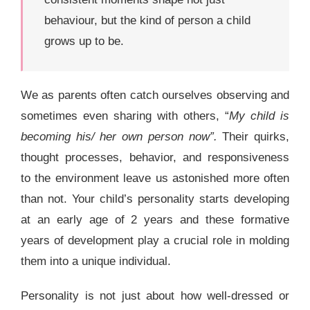
behaviour, but the kind of person a child
grows up to be.
We as parents often catch ourselves observing and
sometimes even sharing with others, “
My child is
becoming his/ her own person now”.
Their quirks,
thought processes, behavior, and responsiveness
to the environment leave us astonished more often
than not. Your child’s personality starts developing
at an early age of 2 years and these formative
years of development play a crucial role in molding
them into a unique individual.
Personality is not just about how well-dressed or