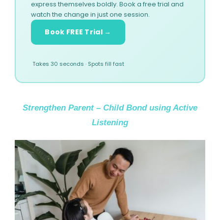
express themselves boldly. Book a free trial and
watch the change in just one session.
Book FREE Trial →
Takes 30 seconds · Spots fill fast
Strengthen Parent – Child Bond using Active
Listening