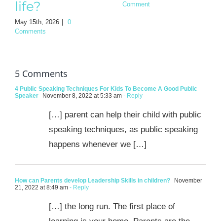
life?
Comment
May 15th, 2026
|
0
Comments
5 Comments
4 Public Speaking Techniques For Kids To Become A Good Public
Speaker
November 8, 2022 at 5:33 am
- Reply
[…] parent can help their child with public
speaking techniques, as public speaking
happens whenever we […]
How can Parents develop Leadership Skills in children?
November
21, 2022 at 8:49 am
- Reply
[…] the long run. The first place of