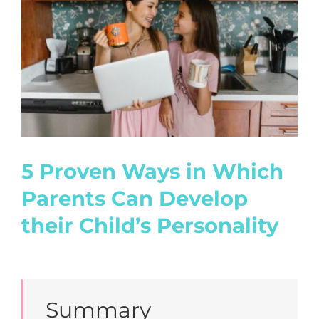
Image
5 Proven Ways in Which
Parents Can Develop
their Child’s Personality
Summary