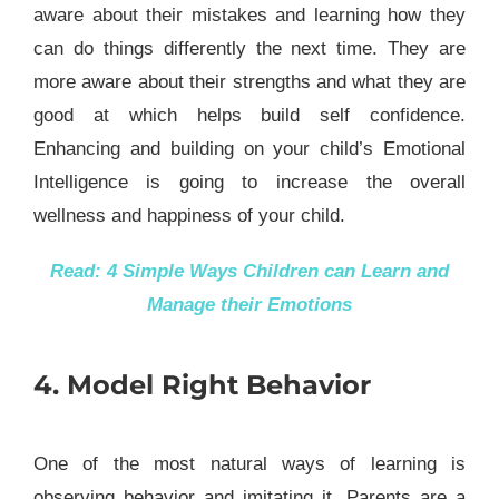
aware about their mistakes and learning how they
can do things differently the next time. They are
more aware about their strengths and what they are
good at which helps build self confidence.
Enhancing and building on your child’s Emotional
Intelligence is going to increase the overall
wellness and happiness of your child.
Read:
4 Simple Ways Children can Learn and
Manage their Emotions
4. Model Right Behavior
One of the most natural ways of learning is
observing behavior and imitating it. Parents are a