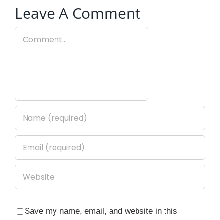
Leave A Comment
Comment
Save my name, email, and website in this