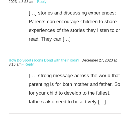
2023 at 8:58 am
- Reply
[…] stories and discussing experiences:
Parents can encourage children to share
experiences of the stories they listen to or
read. They can […]
How Do Sports Icons Bond with their Kids?
December 27, 2023 at
8:16 am
- Reply
[…] strong message across the world that
parenting is for both mother and father. So
for your child to develop to the fullest,
fathers also need to be actively […]