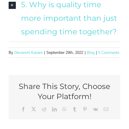
5. Why is quality time
more important than just
spending time together?
By
Devanshi Kanani
|
September 29th, 2022
|
Blog
|
5 Comments
Share This Story, Choose
Your Platform!
Facebook
X
Reddit
LinkedIn
WhatsApp
Tumblr
Pinterest
Vk
Email