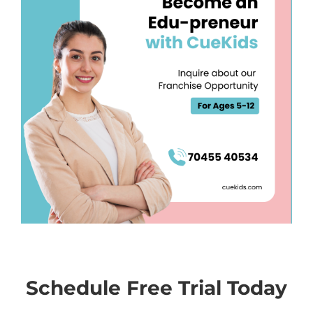
Schedule Free Trial Today