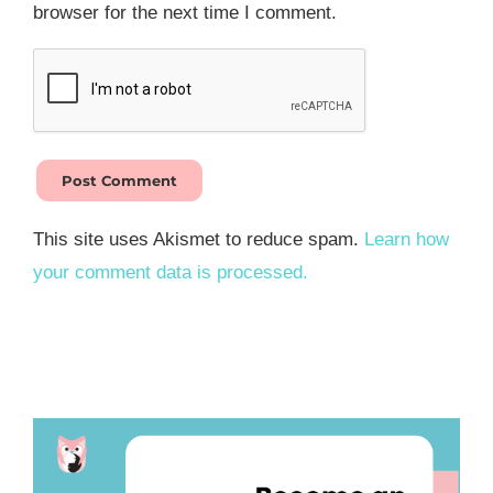
browser for the next time I comment.
This site uses Akismet to reduce spam.
Learn how
your comment data is processed.