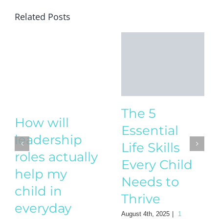
Related Posts
The 5
How will
Essential
leadership
Life Skills
roles actually
Every Child
help my
Needs to
child in
Thrive
everyday
August 4th, 2025
|
1