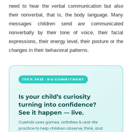
need to hear the verbal communication but also
their nonverbal, that is, the body language.
Many
messages children send are communicated
nonverbally by their tone of voice, their facial
expressions, their energy level, their posture or the
changes in their behavioral patterns.
100% FREE · NO COMMITMENT
Is your child’s curiosity
turning into confidence?
See it happen — live.
CueKids uses games, activities & real-life
practice to help children observe, think, and