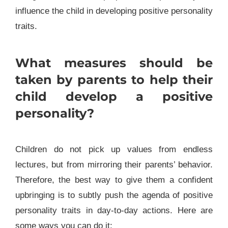
influence the child in developing positive personality
traits.
What measures should be
taken by parents to help their
child develop a positive
personality?
Children do not pick up values from endless
lectures, but from mirroring their parents’ behavior.
Therefore, the best way to give them a confident
upbringing is to subtly push the agenda of positive
personality traits in day-to-day actions.
Here are
some ways you can do it: