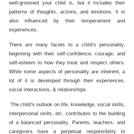
well-groomed your child is, but it includes their
patterns of thoughts, actions, and emotions. It is
also influenced by their temperament and
experiences.
There are many facets to a child’s personality,
beginning with their
self
-confidence, courage, and
self-esteem to how they treat and respect others.
While some aspects of personality are inherent, a
lot of it is developed through their experiences,
social interactions, & relationships.
The child’s outlook on life, knowledge, social skills,
interpersonal skills, etc. contributes to the building
of a balanced personality. Parents, teachers, and
caregivers have a perpetual responsibility to