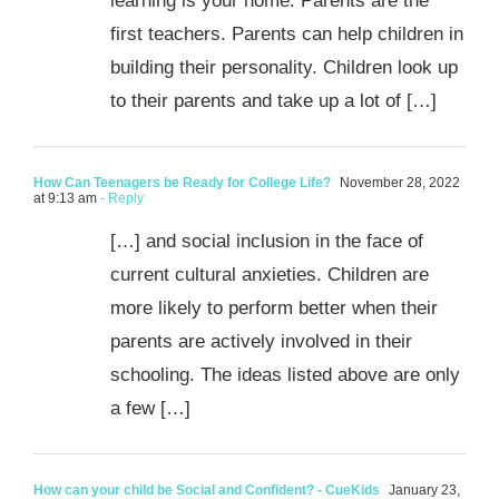
learning is your home. Parents are the
first teachers. Parents can help children in
building their personality. Children look up
to their parents and take up a lot of […]
How Can Teenagers be Ready for College Life?
November 28, 2022
at 9:13 am
- Reply
[…] and social inclusion in the face of
current cultural anxieties. Children are
more likely to perform better when their
parents are actively involved in their
schooling. The ideas listed above are only
a few […]
How can your child be Social and Confident? - CueKids
January 23,