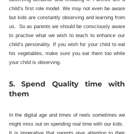
child’s first role model. We may not even be aware
but kids are constantly observing and learning from
us. So as parents we should be consciously aware
to practise what we wish to teach to enhance our
child’s personality. If you wish for your child to eat
his vegetables, make sure you eat them too while
your child is observing.
5. Spend Quality time with
them
In the digital age and times of reels sometimes we
might miss out on spending real time with our kids.
It is imperative that parents give attention to their