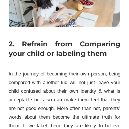
2. Refrain from Comparing
your child or labeling them
In the journey of becoming their own person, being
compared with another kid will not just leave your
child confused about their own identity & what is
acceptable but also can make them feel that they
are not good enough. More often than not, parents’
words about them become the ultimate truth for
them. If we label them, they are likely to believe