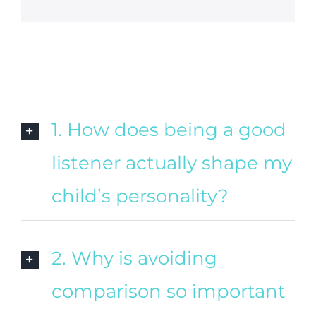
1. How does being a good
listener actually shape my
child’s personality?
2. Why is avoiding
comparison so important