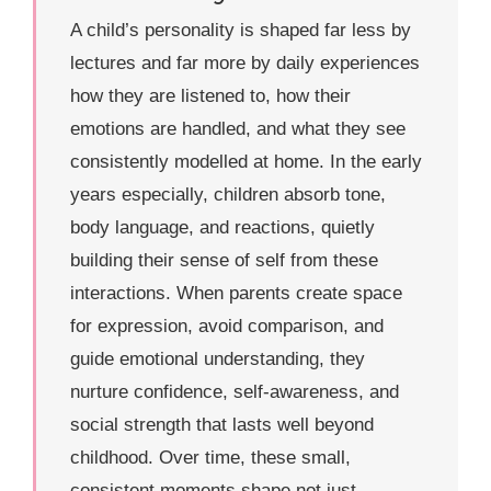
A child’s personality is shaped far less by
lectures and far more by daily experiences
how they are listened to, how their
emotions are handled, and what they see
consistently modelled at home. In the early
years especially, children absorb tone,
body language, and reactions, quietly
building their sense of self from these
interactions. When parents create space
for expression, avoid comparison, and
guide emotional understanding, they
nurture confidence, self-awareness, and
social strength that lasts well beyond
childhood. Over time, these small,
consistent moments shape not just