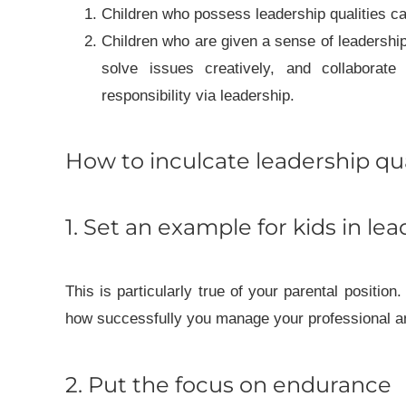
Children who possess leadership qualities can
Children who are given a sense of leadership
solve issues creatively, and collaborate 
responsibility via leadership.
How to inculcate leadership qua
1. Set an example for kids in le
This is particularly true of your parental position
how successfully you manage your professional and
2. Put the focus on endurance