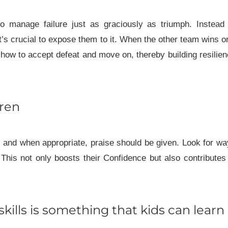
to manage failure just as graciously as triumph. Instead
’s crucial to expose them to it. When the other team wins o
 how to accept defeat and move on, thereby building resilie
dren
, and when appropriate, praise should be given. Look for w
 This not only boosts their Confidence but also contributes
kills is something that kids can learn