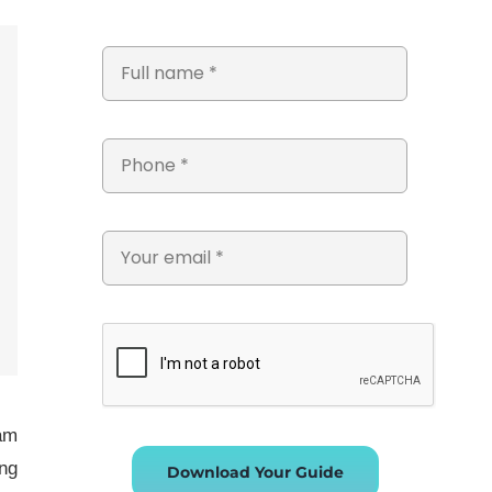
eam
ing
Download Your Guide