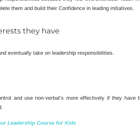
te them and build their Confidence in leading initiatives.
erests they have
and eventually take on leadership responsibilities.
ntrol and use non-verbal’s more effectively if they have 
d.
our
Leadership Course for Kids