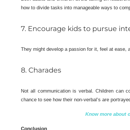
how to divide tasks into manageable ways to comple
7. Encourage kids to pursue int
They might develop a passion for it, feel at ease, 
8. Charades
Not all communication is verbal. Children can co
chance to see how their non-verbal’s are portraye
Know more about 
Conclusion