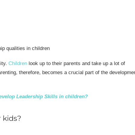
ity.
Children
look up to their parents and take up a lot of
parenting, therefore, becomes a crucial part of the developme
velop Leadership Skills in children?
 kids?