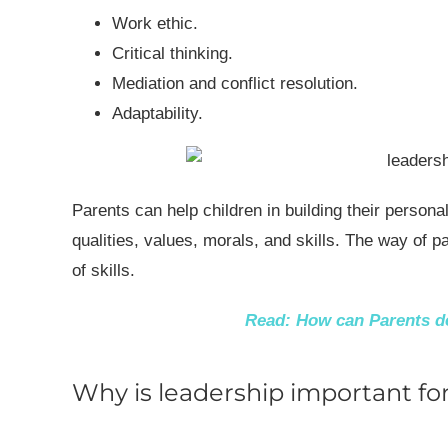
Work ethic.
Critical thinking.
Mediation and conflict resolution.
Adaptability.
Parents can help children in building their personal
qualities, values, morals, and skills. The way of 
of skills.
Read:
How can Parents de
Why is leadership important for