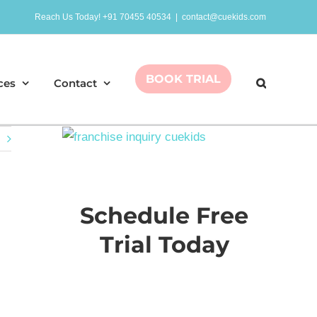
Reach Us Today! +91 70455 40534
|
contact@cuekids.com
BOOK TRIAL
ces
Contact
Schedule Free
Trial Today