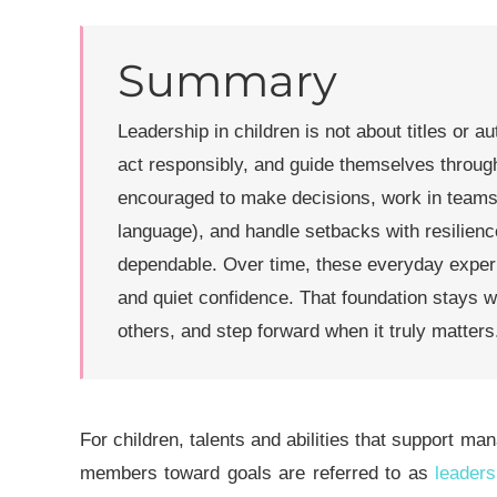
Summary
Leadership in children is not about titles or au
act responsibly, and guide themselves throug
encouraged to make decisions, work in teams
language), and handle setbacks with resilien
dependable. Over time, these everyday exper
and quiet confidence. That foundation stays wit
others, and step forward when it truly matters
For childre
n, talents and abilities that support man
members toward goals are referred to as
leaders