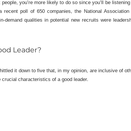
eople, you’re more likely to do so since you’ll be listening
a recent poll of 650 companies, the National Association
n-demand qualities in potential new recruits were leaders
ood Leader?
ittled it down to five that, in my opinion, are inclusive of ot
 crucial characteristics of a good leader.