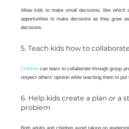
Allow kids to make small decisions, like which a
opportunities to make decisions as they grow as 
decisions.
5. Teach kids how to collaborat
Children
can learn to collaborate through group pr
respect others’ opinion while teaching them to put
6. Help kids create a plan or a s
problem
Both adults and children avoid taking on leadersh