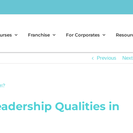
urses
Franchise
For Corporates
Resour
Previous
Next
adership Qualities in