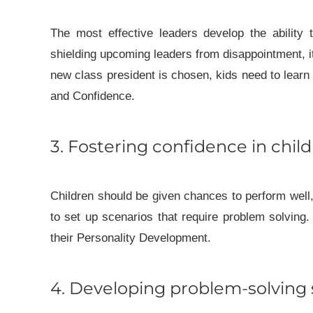
The most effective leaders develop the ability 
shielding upcoming leaders from disappointment, it
new class president is chosen, kids need to learn
and Confidence.
3. Fostering confidence in chil
Children should be given chances to perform well
to set up scenarios that require problem solving.
their Personality Development.
4. Developing problem-solving s