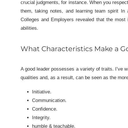
crucial judgments, for instance. When you respect p
them, taking notes, and learning team spirit
In 
Colleges and Employers revealed that the most i
abilities.
What Characteristics Make a G
A good leader possesses a variety of traits. I’ve wh
qualities and, as a result, can be seen as the more
Initiative.
Communication.
Confidence.
Integrity.
humble & teachable.