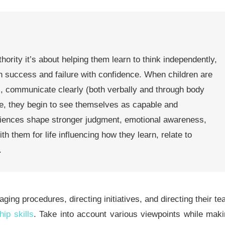
thority it’s about helping them learn to think independently,
h success and failure with confidence. When children are
, communicate clearly (both verbally and through body
ce, they begin to see themselves as capable and
iences shape stronger judgment, emotional awareness,
h them for life influencing how they learn, relate to
.
aging procedures, directing initiatives, and directing their t
hip skills
.
Take into account various viewpoints while mak