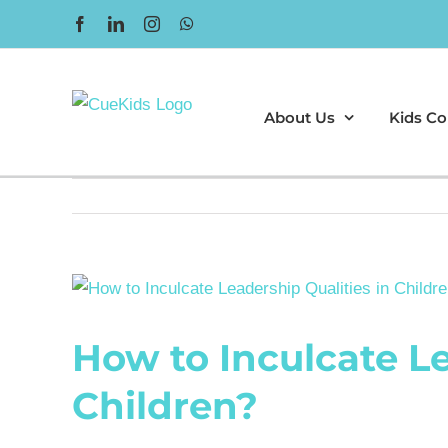
Skip
Facebook
LinkedIn
Instagram
WhatsApp
to
content
About Us
Kids Co
View
Larger
How to Inculcate Le
Image
Children?