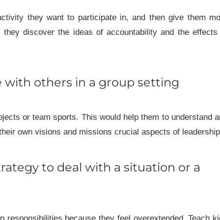
ctivity they want to participate in, and then give them m
they discover the ideas of accountability and the effects
e with others in a group setting
ojects or team sports. This would help them to understand 
 their own visions and missions crucial aspects of leadership
trategy to deal with a situation or a
ip responsibilities because they feel overextended. Teach k