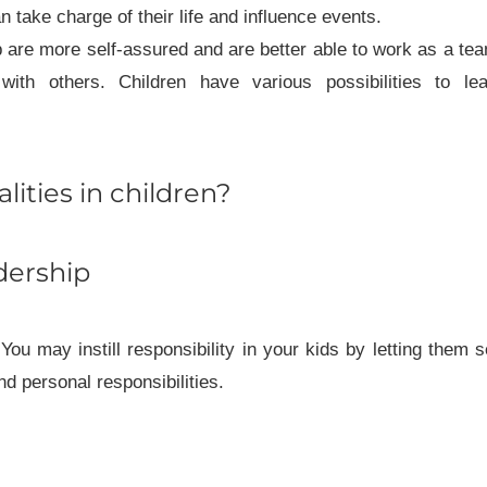
 take charge of their life and influence events.
 are more self-assured and are better able to work as a te
with others. Children have various possibilities to lea
lities in children?
adership
. You may instill responsibility in your kids by letting them 
 personal responsibilities.