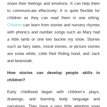
share their feelings and emotions. It can help them
to communicate effectively. It is quite flexible for
children as they can read them in one sitting.
Children
can learn from stories and nursery rhymes
with phonics and number songs such as Mary had
a little lamb or one two buckle my shoe. Stories
such as fairy tales, moral stories, or picture stories
are snow white, Little Red Riding hood, and Jack
and beanstalk.
How stories can develop people skills in
children?
Early childhood began with children’s plays,
drawings, and learning body language and
narratives. They have a very little attention span