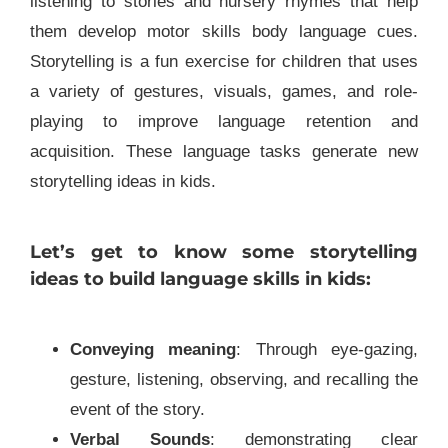
listening to stories and nursery rhymes that help
them develop motor skills body language cues.
Storytelling is a fun exercise for children that uses
a variety of gestures, visuals, games, and role-
playing to improve language retention and
acquisition. These language tasks generate new
storytelling ideas in kids.
Let’s get to know some storytelling
ideas to build language skills in kids
:
Conveying meaning
: Through eye-gazing,
gesture, listening, observing, and recalling the
event of the story.
Verbal Sounds
: demonstrating clear