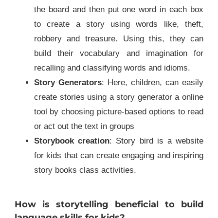
the board and then put one word in each box
to create a story using words like, theft,
robbery and treasure. Using this, they can
build their vocabulary and imagination for
recalling and classifying words and idioms.
Story Generators
: Here, children, can easily
create stories using a story generator a online
tool by choosing picture-based options to read
or act out the text in groups
Storybook creation
: Story bird is a website
for kids that can create engaging and inspiring
story books class activities.
How is storytelling beneficial to build
language skills for kids?