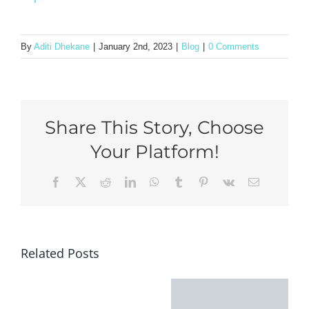
By
Aditi Dhekane
|
January 2nd, 2023
|
Blog
|
0 Comments
Share This Story, Choose
Your Platform!
Facebook
X
Reddit
LinkedIn
WhatsApp
Tumblr
Pinterest
Vk
Email
Related Posts