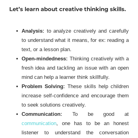
Let’s learn about creative thinking skills.
Analysis:
to analyze creatively and carefully
to understand what it means, for ex: reading a
text, or a lesson plan.
Open-mindedness:
Thinking creatively with a
fresh idea and tackling an issue with an open
mind can help a learner think skillfully.
Problem Solving:
These skills help children
increase self-confidence and encourage them
to seek solutions creatively.
Communication:
To be good at
communication
, one has to be an honest
listener to understand the conversation