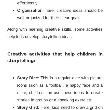
effortlessly.
Organization
: here, creative ideas should be
well-organized for their clear goals.
Along with learning creative skills, some activities
help kids develop storytelling ideas.
Creative activities that help children in
storytelling:
Story Dice
: This is a regular dice with picture
icons such as a football, a happy face and a
mike, children can use these icons to create
stories in groups or a speaking exercise.
Story Grid
: Here, kids need to draw a grid on