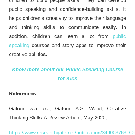
children to build people skills. They can develop
public speaking and confidence-building skills. It
helps children’s creativity to improve their language
and thinking skills to communicate easily. In
addition, children can learn a lot from
public
speaking
courses and story apps to improve their
creative abilities.
Know more about our
Public Speaking Course
for Kids
References:
Gafour, w.a. ola, Gafour, A.S. Walid, Creative
Thinking Skills-A Review Article, May 2020,
https://www.researchgate.net/publication/349003763_Cre