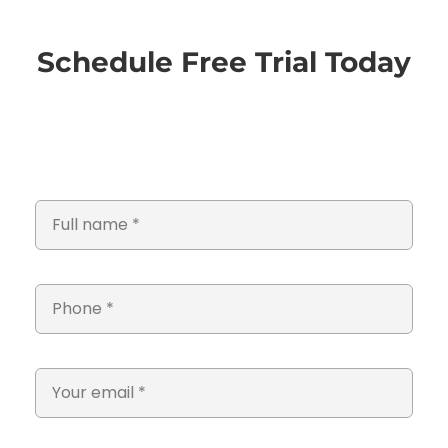
Schedule Free Trial Today