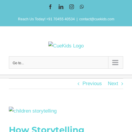
Skip
Facebook
LinkedIn
Instagram
WhatsApp
to
Reach Us Today! +91 70455 40534
|
contact@cuekids.com
content
Go to...
Previous
Next
View
Larger
How Storytelling
Image