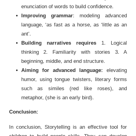
enunciation of words to build confidence.
Improving grammar
: modeling advanced
language, ‘as fast as a horse, as ‘little as an
ant’.
Building narratives requires
1. Logical
thinking 2. Familiarity with stories 3. A
beginning, middle, and end structure.
Aiming for advanced language:
elevating
humor, using tongue twisters, literary forms
such as similes (red like roses), and
metaphor, (she is an early bird).
Conclusion:
In conclusion, Storytelling is an effective tool for