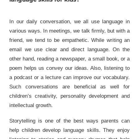
In our daily conversation, we all use language in
various ways. In meetings, we talk firmly, but with a
friend, we tend to be empathetic. While writing an
email we use clear and direct language. On the
other hand, reading a newspaper, a small book, or a
poem helps us convey our ideas. Also, listening to
a podcast or a lecture can improve our vocabulary.
Such conversations are beneficial as well for
children’s creativity, personality development and
intellectual growth.
Storytelling is one of the best ways parents can
help children develop language skills. They enjoy