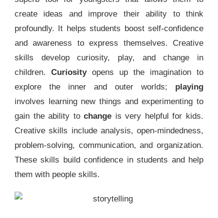
create ideas and improve their ability to think
profoundly. It helps students boost self-confidence
and awareness to express themselves. Creative
skills develop curiosity, play, and change in
children.
Curiosity
opens up the imagination to
explore the inner and outer worlds;
playing
involves learning new things and experimenting to
gain the ability to
change
is very helpful for kids.
Creative skills include analysis, open-mindedness,
problem-solving, communication, and organization.
These skills build confidence in students and help
them with people skills.