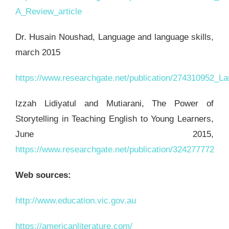
A_Review_article
Dr. Husain Noushad, Language and language skills,
march 2015
https://www.researchgate.net/publication/274310952_
Izzah Lidiyatul and Mutiarani, The Power of
Storytelling in Teaching English to Young Learners,
June 2015,
https://www.researchgate.net/publication/324277772
Web sources:
http://www.education.vic.gov.au
https://americanliterature.com/