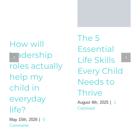
The 5
Essential
Life Skills
How will
Every Child
leadership
Needs to
roles actually
Thrive
help my
August 4th, 2025
|
1
child in
Comment
everyday
life?
May 15th, 2026
|
0
Comments