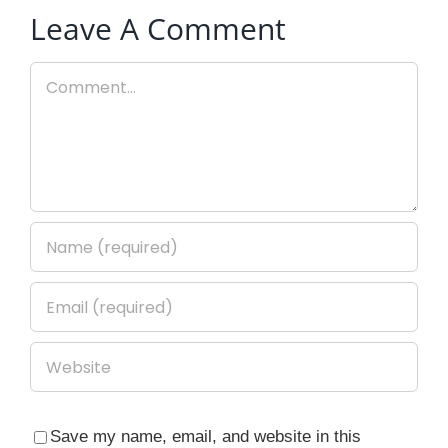
Leave A Comment
Comment
Save my name, email, and website in this