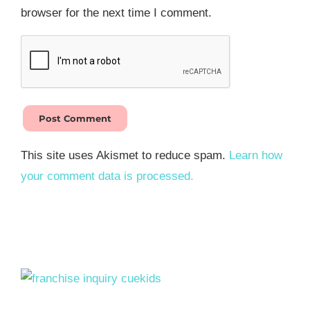
browser for the next time I comment.
This site uses Akismet to reduce spam.
Learn how
your comment data is processed.