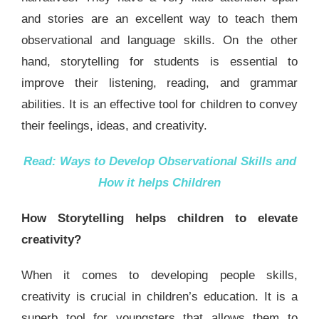
and stories are an excellent way to teach them
observational and language skills. On the other
hand, storytelling for students is essential to
improve their listening, reading, and grammar
abilities. It is an effective tool for children to convey
their feelings, ideas, and creativity.
Read:
Ways to Develop Observational Skills and
How it helps Children
How Storytelling helps children to elevate
creativity?
When it comes to developing people skills,
creativity is crucial in children’s education. It is a
superb tool for youngsters that allows them to