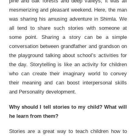
pine and oak forests and deep valleys, it was all
mesmerizing and pleasant weekend. Here, the man
was sharing his amusing adventure in Shimla. We
all tend to share such stories with someone at
some point. Sharing a story can be a simple
conversation between grandfather and grandson on
the playground talking about school’s activities for
the day. Storytelling is like an activity for children
who can create their imaginary world to convey
their meaning and can boost interpersonal skills
and Personality development.
Why should I tell stories to my child? What will
he learn from them?
Stories are a great way to teach children how to