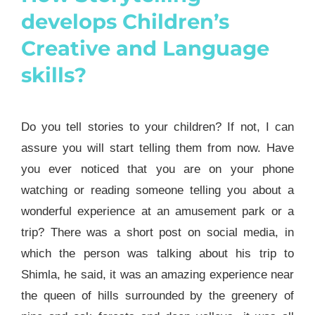
develops Children’s
Creative and Language
skills?
Do you tell stories to your children? If not, I can
assure you will start telling them from now. Have
you ever noticed that you are on your phone
watching or reading someone telling you about a
wonderful experience at an amusement park or a
trip? There was a short post on social media, in
which the person was talking about his trip to
Shimla, he said, it was an amazing experience near
the queen of hills surrounded by the greenery of