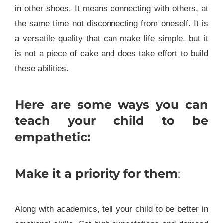
in other shoes. It means connecting with others, at
the same time not disconnecting from oneself. It is
a versatile quality that can make life simple, but it
is not a piece of cake and does take effort to build
these abilities.
Here are some ways you can
teach your child to be
empathetic:
Make it a priority for them
:
Along with academics, tell your child to be better in