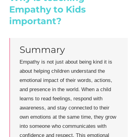
Empathy to Kids
important?
Summary
Empathy is not just about being kind it is
about helping children understand the
emotional impact of their words, actions,
and presence in the world. When a child
learns to read feelings, respond with
awareness, and stay connected to their
own emotions at the same time, they grow
into someone who communicates with
confidence and respect. This emotional