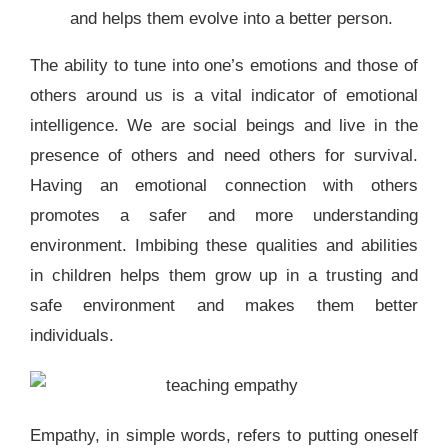
and helps them evolve into a better person.
The ability to tune into one’s emotions and those of
others around us is a vital indicator of emotional
intelligence. We are social beings and live in the
presence of others and need others for survival.
Having an emotional connection with others
promotes a safer and more understanding
environment. Imbibing these qualities and abilities
in children helps them grow up in a trusting and
safe environment and makes them better
individuals.
Empathy, in simple words, refers to putting oneself