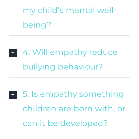
my child’s mental well-
being?
4. Will empathy reduce
bullying behaviour?
5. Is empathy something
children are born with, or
can it be developed?