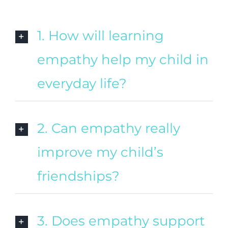
1. How will learning
empathy help my child in
everyday life?
2. Can empathy really
improve my child’s
friendships?
3. Does empathy support