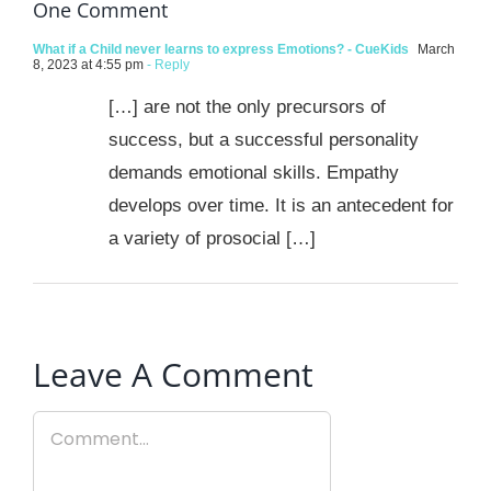
One Comment
What if a Child never learns to express Emotions? - CueKids
March
8, 2023 at 4:55 pm
- Reply
[…] are not the only precursors of
success, but a successful personality
demands emotional skills. Empathy
develops over time. It is an antecedent for
a variety of prosocial […]
Leave A Comment
Comment