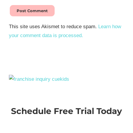
This site uses Akismet to reduce spam.
Learn how
your comment data is processed.
Schedule Free Trial Today