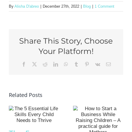
By
Alisha D'abreo
|
December 27th, 2022
|
Blog
|
1 Comment
Share This Story, Choose
Your Platform!
Facebook
X
Reddit
LinkedIn
WhatsApp
Tumblr
Pinterest
Vk
Email
Related Posts