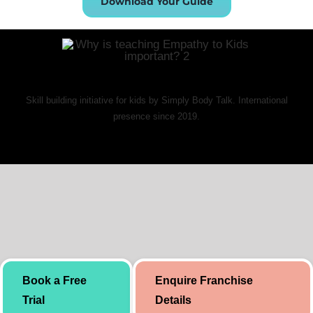
Download Your Guide
Skill building initiative for kids by Simply Body Talk. International
presence since 2019.
Book a Free
Enquire Franchise
Trial
Details