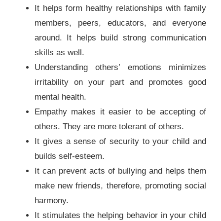
It helps form healthy relationships with family
members, peers, educators, and everyone
around. It helps build strong communication
skills as well.
Understanding others’ emotions minimizes
irritability on your part and promotes good
mental health.
Empathy makes it easier to be accepting of
others. They are more tolerant of others.
It gives a sense of security to your child and
builds self-esteem.
It can prevent acts of bullying and helps them
make new friends, therefore, promoting social
harmony.
It stimulates the helping behavior in your child