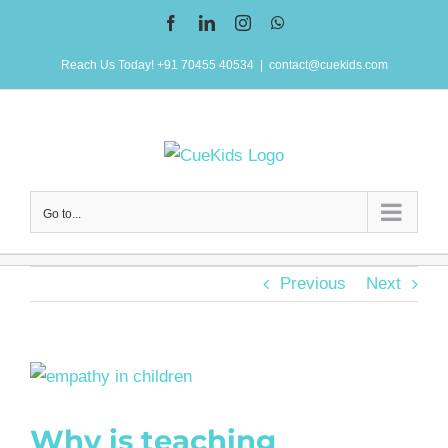
Skip
Facebook
LinkedIn
Instagram
WhatsApp
to
Reach Us Today! +91 70455 40534
|
contact@cuekids.com
content
Go to...
Previous
Next
View
Larger
Why is teaching
Image