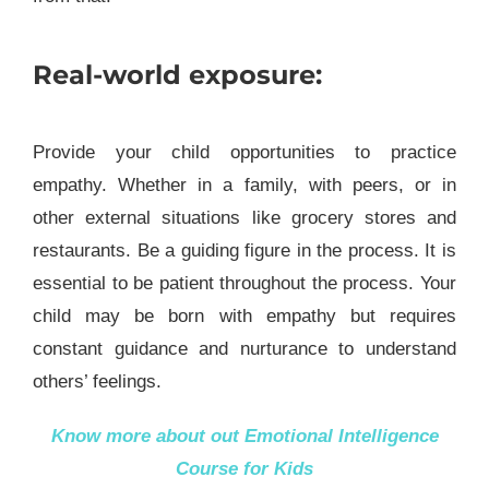
Real-world exposure:
Provide your child opportunities to practice
empathy. Whether in a family, with peers, or in
other external situations like grocery stores and
restaurants. Be a guiding figure in the process. It is
essential to be patient throughout the process. Your
child may be born with empathy but requires
constant guidance and nurturance to understand
others’ feelings.
Know more about out
Emotional Intelligence
Course for Kids