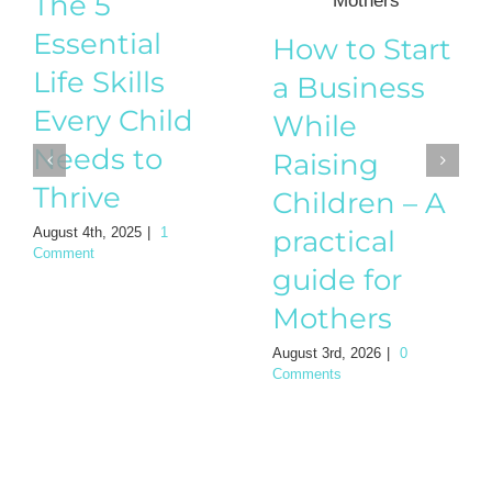
The 5
Essential
How to Start
Life Skills
a Business
Every Child
While
Needs to
Raising
Thrive
Children – A
August 4th, 2025
|
1
practical
Comment
guide for
Mothers
August 3rd, 2026
|
0
Comments