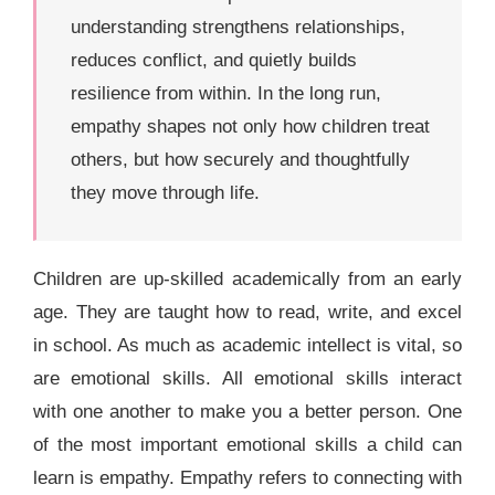
understanding strengthens relationships,
reduces conflict, and quietly builds
resilience from within. In the long run,
empathy shapes not only how children treat
others, but how securely and thoughtfully
they move through life.
Children are up-skilled academically from an early
age. They are taught how to read, write, and excel
in school. As much as academic intellect is vital, so
are emotional skills. All emotional skills interact
with one another to make you a better person. One
of the most important emotional skills a child can
learn is empathy. Empathy refers to connecting with