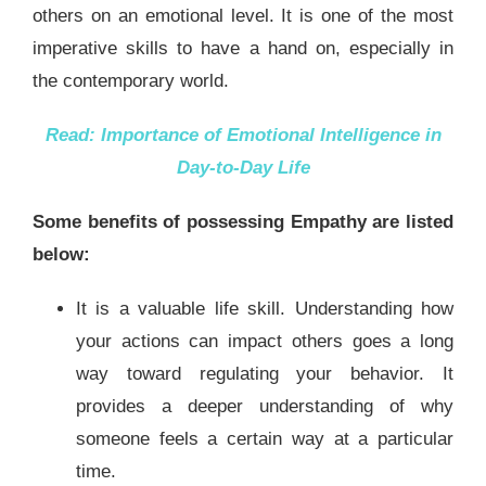
others on an emotional level. It is one of the most
imperative skills to have a hand on, especially in
the contemporary world.
Read:
Importance of Emotional Intelligence in
Day-to-Day Life
Some benefits of possessing Empathy are listed
below:
It is a valuable life skill. Understanding how
your actions can impact others goes a long
way toward regulating your behavior. It
provides a deeper understanding of why
someone feels a certain way at a particular
time.