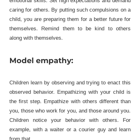
emotional skills. Set high expectations and demand
caring for others. By putting such compulsions on a
child, you are preparing them for a better future for
themselves. Remind them to be kind to others
along with themselves.
Model empathy:
Children learn by observing and trying to enact this
observed behavior. Empathizing with your child is
the first step. Empathize with others different than
you, those who work for you, and those around you.
Children notice your behavior with others. For
example, with a waiter or a courier guy and learn
from that.