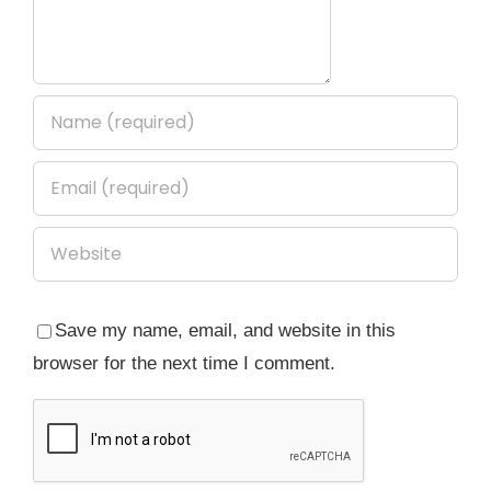
Save my name, email, and website in this
browser for the next time I comment.