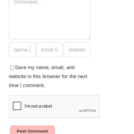
Save my name, email, and
website in this browser for the next
time I comment.