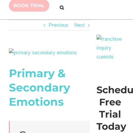
BOOK TRIAL
Previous
Next
View
Larger
Primary &
Image
Secondary
Schedu
Emotions
Free
Trial
Today