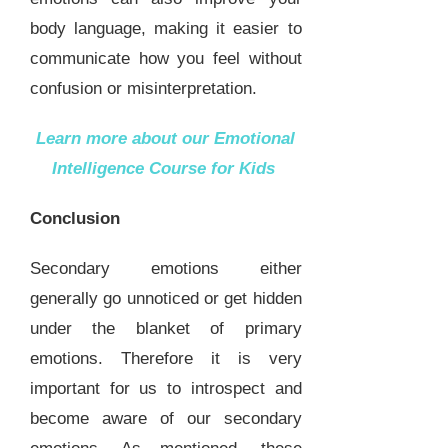
body language, making it easier to
communicate how you feel without
confusion or misinterpretation.
Learn more about our
Emotional
Intelligence Course for Kids
Conclusion
Secondary emotions either
generally go unnoticed or get hidden
under the blanket of primary
emotions. Therefore it is very
important for us to introspect and
become aware of our secondary