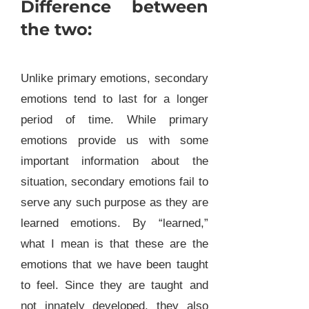
Difference between
the two:
Unlike primary emotions, secondary
emotions tend to last for a longer
period of time. While primary
emotions provide us with some
important information about the
situation, secondary emotions fail to
serve any such purpose as they are
learned emotions. By “learned,”
what I mean is that these are the
emotions that we have been taught
to feel. Since they are taught and
not innately developed, they also