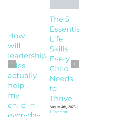
How t
The 5
Start a
Essential
How
Busine
Life
will
While
Skills
leadership
Raisin
Every
roles
Childr
Child
actually
– A
Needs
help
practic
to
my
guide
Thrive
child in
for
August 4th, 2025
|
everyday
1 Comment