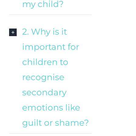
my child?
2. Why is it
important for
children to
recognise
secondary
emotions like
guilt or shame?