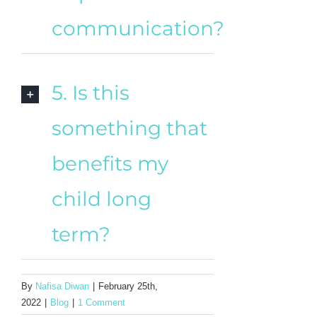
communication?
5. Is this
something that
benefits my
child long
term?
By
Nafisa Diwan
|
February 25th,
2022
|
Blog
|
1 Comment