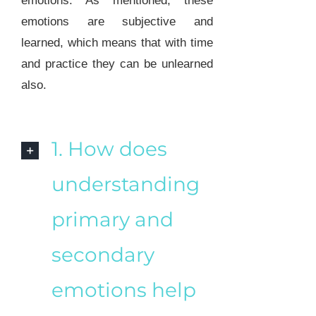
emotions. As mentioned, these
emotions are subjective and
learned, which means that with time
and practice they can be unlearned
also.
1. How does
understanding
primary and
secondary
emotions help