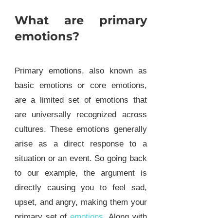
What are primary
emotions?
Primary emotions, also known as
basic emotions or core emotions,
are a limited set of emotions that
are universally recognized across
cultures. These emotions generally
arise as a direct response to a
situation or an event. So going back
to our example, the argument is
directly causing you to feel sad,
upset, and angry, making them your
primary set of
emotions
. Along with