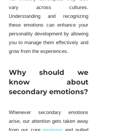
vary across cultures.
Understanding and recognizing
these emotions can enhance your
personality development by allowing
you to manage them effectively and
grow from the experiences.
Why should we
know about
secondary emotions?
Whenever secondary emotions
arise, our attention gets taken away
from our core
emotions
and pulled