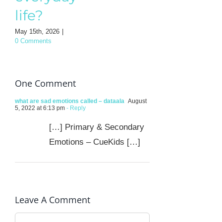
Mothe
life?
August 3rd, 202
0 Comments
May 15th, 2026
|
0 Comments
One Comment
what are sad emotions called – dataala
August
5, 2022 at 6:13 pm
- Reply
[…] Primary & Secondary
Emotions – CueKids […]
Leave A Comment
Comment