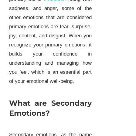
sadness, and anger, some of the
other emotions that are considered
primary emotions are fear, surprise,
joy, content, and disgust. When you
recognize your primary emotions, it
builds your confidence in
understanding and managing how
you feel, which is an essential part
of your emotional well-being.
What are Secondary
Emotions?
Secondary emotions, as the name