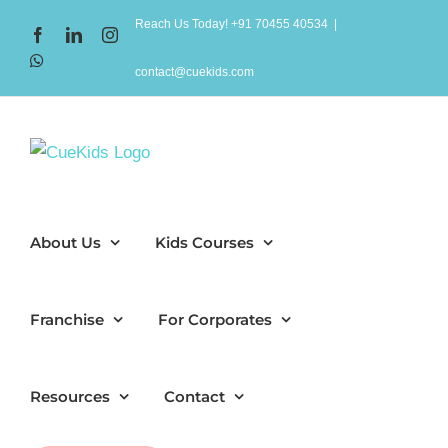
Skip
Reach Us Today! +91 70455 40534
|
Facebook
LinkedIn
Instagram
to
WhatsApp
content
contact@cuekids.com
About Us
Kids Courses
Franchise
For Corporates
Resources
Contact