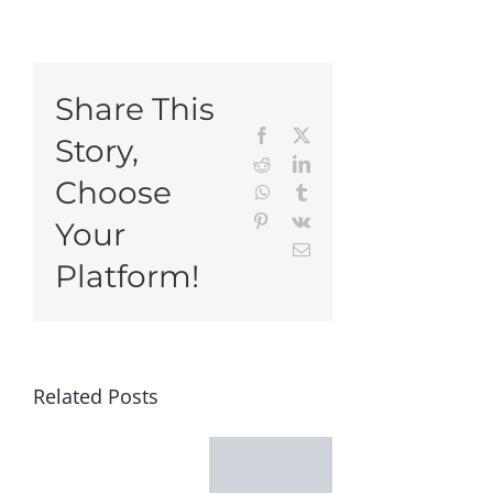
Share This
Facebook
X
Story,
Reddit
LinkedIn
Choose
WhatsApp
Tumblr
Pinterest
Vk
Your
Email
Platform!
Related Posts