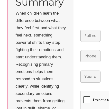
Summary
When children learn the
difference between what
they feel first and what they
feel next, something
powerful shifts they stop
fighting their emotions and
start understanding them.
Recognising primary
emotions helps them
respond to situations
clearly, while identifying
secondary emotions
prevents them from getting
lost in guilt, shame, or