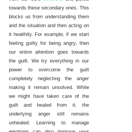
towards these secondary ones. This
blocks us from understanding them
and the situation and then acting on
it healthily. For example, if we start
feeling guilty for being angry, then
our entire attention goes towards
the guilt. We try everything in our
power to overcome the guilt
completely neglecting the anger
making it remain unsolved. While
we might have taken care of the
guilt and healed from it, the
underlying anger still remains
unhealed. Learning to manage
emotions can also improve your