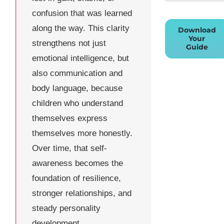
confusion that was learned
along the way. This clarity
Download
Your
strengthens not just
Guide
emotional intelligence, but
also communication and
body language, because
children who understand
themselves express
themselves more honestly.
Over time, that self-
awareness becomes the
foundation of resilience,
stronger relationships, and
steady personality
development.