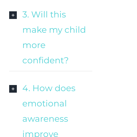
3. Will this
make my child
more
confident?
4. How does
emotional
awareness
improve