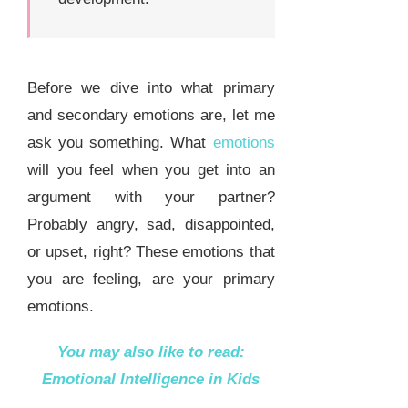
Before we dive into what primary
and secondary emotions are, let me
ask you something. What
emotions
will you feel when you get into an
argument with your partner?
Probably angry, sad, disappointed,
or upset, right? These emotions that
you are feeling, are your primary
emotions.
You may also like to read:
Emotional Intelligence in Kids