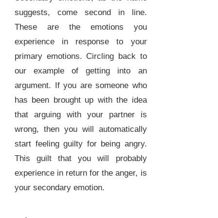
suggests, come second in line.
These are the emotions you
experience in response to your
primary emotions. Circling back to
our example of getting into an
argument. If you are someone who
has been brought up with the idea
that arguing with your partner is
wrong, then you will automatically
start feeling guilty for being angry.
This guilt that you will probably
experience in return for the anger, is
your secondary emotion.