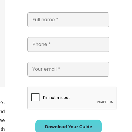
y’s
and
 we
Download Your Guide
ith