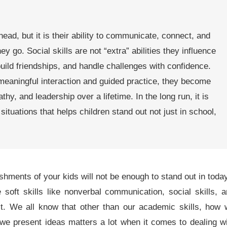
d, but it is their ability to communicate, connect, and
y go. Social skills are not “extra” abilities they influence
uild friendships, and handle challenges with confidence.
meaningful interaction and guided practice, they become
hy, and leadership over a lifetime. In the long run, it is
situations that helps children stand out not just in school,
hments of your kids will not be enough to stand out in toda
soft skills like nonverbal communication, social skills, 
ct. We all know that other than our academic skills, how
we present ideas matters a lot when it comes to dealing w