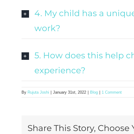
4. My child has a unique 
work?
5. How does this help c
experience?
By
Rujuta Joshi
|
January 31st, 2022
|
Blog
|
1 Comment
Share This Story, Choose 