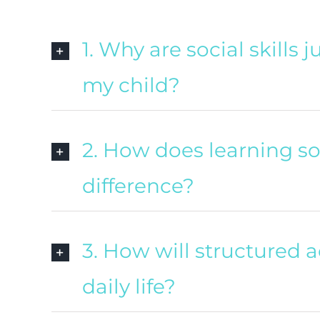
1. Why are social skills
my child?
2. How does learning so
difference?
3. How will structured a
daily life?