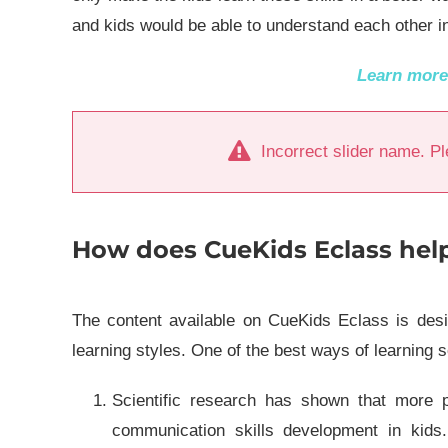
and kids would be able to understand each other i
Learn mor
Incorrect slider name. Pl
How does CueKids Eclass help 
The content available on CueKids Eclass is desig
learning styles. One of the best ways of learning s
Scientific research has shown that more pa
communication skills development in kids