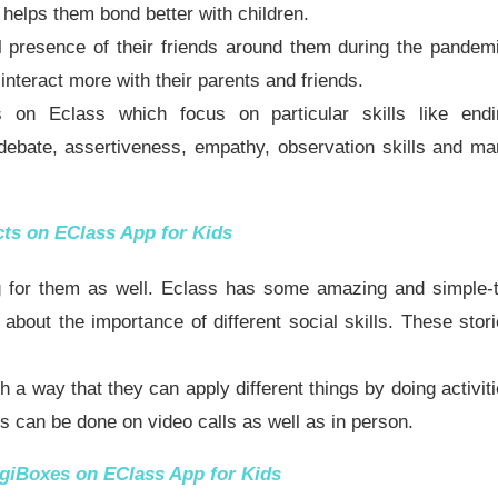
s helps them bond better with children.
l presence of their friends around them during the pandem
interact more with their parents and friends.
s on Eclass which focus on particular skills like endi
 debate, assertiveness, empathy, observation skills and m
cts
on EClass App for Kids
ing for them as well. Eclass has some amazing and simple-
 about the importance of different social skills. These stor
 a way that they can apply different things by doing activit
ies can be done on video calls as well as in person.
giBoxes
on EClass App for Kids