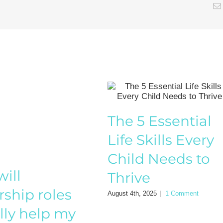
The 5 Essential
Life Skills Every
Child Needs to
ill
Thrive
rship roles
August 4th, 2025
|
1 Comment
lly help my