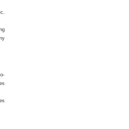
ic.
ng
any
to-
ies
ies