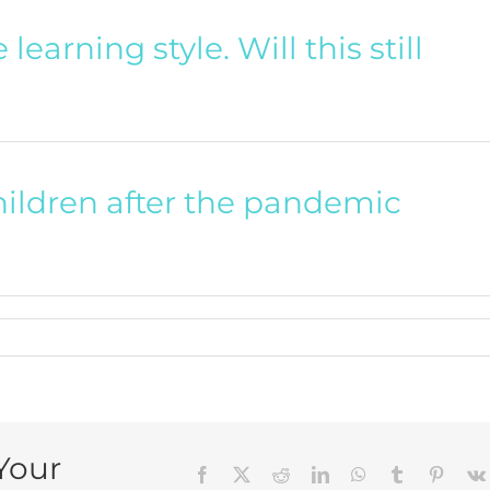
learning style. Will this still
hildren after the pandemic
Your
Facebook
X
Reddit
LinkedIn
WhatsApp
Tumblr
Pintere