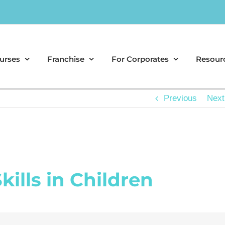
urses
Franchise
For Corporates
Resour
Previous
Next
kills in Children