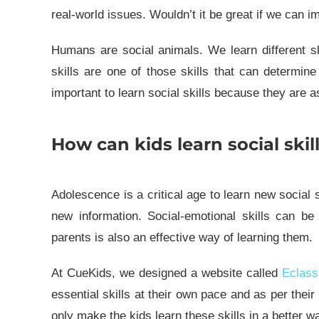
real-world issues. Wouldn’t it be great if we can i
Humans are social animals. We learn different sk
skills are one of those skills that can determin
important to learn social skills because they are 
How can kids learn social skil
Adolescence is a critical age to learn new social 
new information. Social-emotional skills can be 
parents is also an effective way of learning them.
At CueKids, we designed a website called
Eclass
essential skills at their own pace and as per thei
only make the kids learn these skills in a better wa