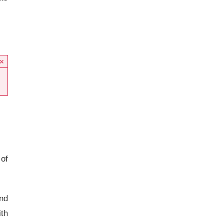
×
 of
and
th