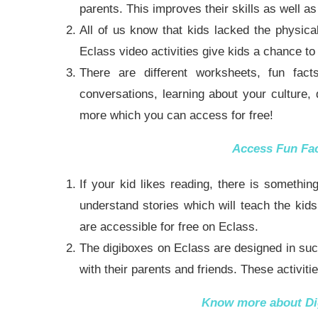
parents. This improves their skills as well a
All of us know that kids lacked the physica
Eclass video activities give kids a chance to 
There are different worksheets, fun fact
conversations, learning about your culture,
more which you can
access for free
!
Access
Fun Fa
If your kid likes reading, there is someth
understand stories which will teach the kids
are accessible for free on Eclass.
The digiboxes on Eclass are designed in such
with their parents and friends. These activit
Know more about
Di