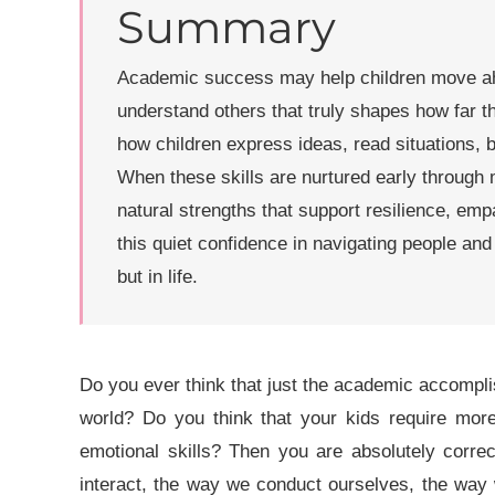
Summary
Academic success may help children move ahea
understand others that truly shapes how far the
how children express ideas, read situations, b
When these skills are nurtured early through 
natural strengths that support resilience, empat
this quiet confidence in navigating people and 
but in life.
Do you ever think that just the academic accomplis
world? Do you think that your kids require more 
emotional skills? Then you are absolutely corre
interact, the way we conduct ourselves, the way 