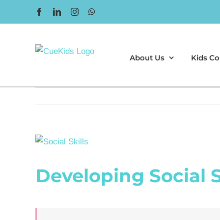
Skip
Facebook
LinkedIn
Instagram
WhatsApp
to
content
About Us
Kids Co
View
Larger
Developing Social S
Image