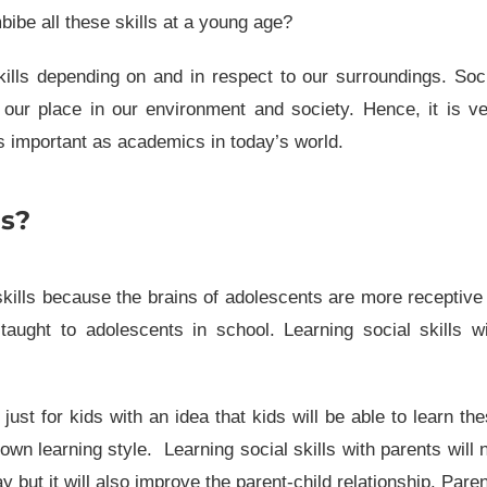
mbibe all these skills at a young age?
ills depending on and in respect to our surroundings. Soc
e our place in our environment and society. Hence, it is v
as important as academics in today’s world.
ls?
skills because the brains of adolescents are more receptive
taught to adolescents in school. Learning social skills w
just for kids with an idea that kids will be able to learn th
r own
learning style
. Learning social skills with parents will 
y but it will also improve the parent-child relationship. Pare