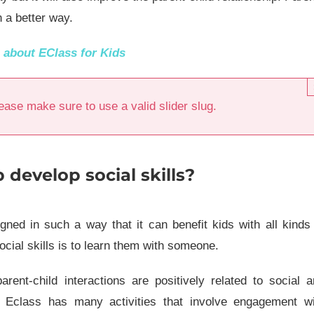
n a better way.
e about
EClass for Kids
ease make sure to use a valid slider slug.
develop social skills?
ned in such a way that it can benefit kids with all kinds
ocial skills is to learn them with someone.
rent-child interactions are positively related to social 
. Eclass has many activities that involve engagement wi