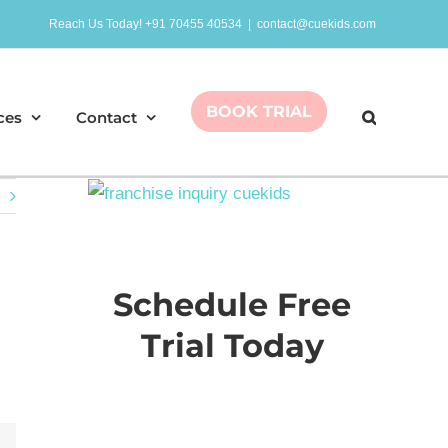
Reach Us Today! +91 70455 40534
|
contact@cuekids.com
BOOK TRIAL
ces
Contact
Schedule Free
Trial Today