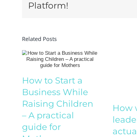
Platform!
Related Posts
How to Start a
Business While
Raising Children
How w
– A practical
leade
guide for
actua