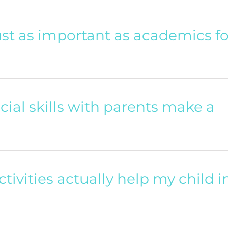
 just as important as academics fo
cial skills with parents make a
ctivities actually help my child i