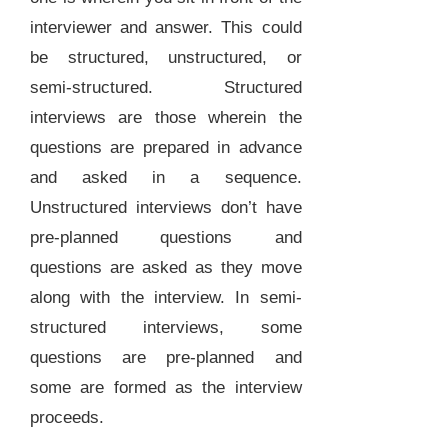
interviewer and answer. This could
be structured, unstructured, or
semi-structured. Structured
interviews are those wherein the
questions are prepared in advance
and asked in a sequence.
Unstructured interviews don’t have
pre-planned questions and
questions are asked as they move
along with the interview. In semi-
structured interviews, some
questions are pre-planned and
some are formed as the interview
proceeds.