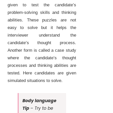
given to test the candidate’s
problem-solving skills and thinking
abilities. These puzzles are not
easy to solve but it helps the
interviewer understand the
candidate’s thought process.
Another form is called a case study
where the candidate’s thought
processes and thinking abilities are
tested. Here candidates are given
simulated situations to solve.
Body language
Tip
– Try to be