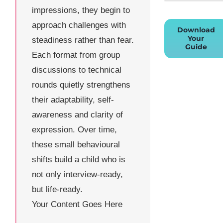
impressions, they begin to
approach challenges with
Download
Your
steadiness rather than fear.
Guide
Each format from group
discussions to technical
rounds quietly strengthens
their adaptability, self-
awareness and clarity of
expression. Over time,
these small behavioural
shifts build a child who is
not only interview-ready,
but life-ready.
Your Content Goes Here