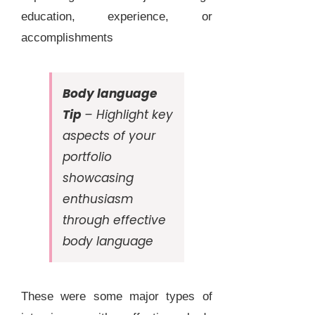
education, experience, or
accomplishments
Body language
Tip
– Highlight key
aspects of your
portfolio
showcasing
enthusiasm
through effective
body language
These were some major types of