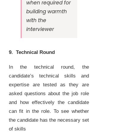
when required for
building warmth
with the
interviewer
9. Technical Round
In the technical round, the
candidate’s technical skills and
expertise are tested as they are
asked questions about the job role
and how effectively the candidate
can fit in the role. To see whether
the candidate has the necessary set
of skills