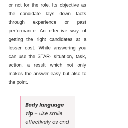
or not for the role. Its objective as
the candidate lays down facts
through experience or past
performance. An effective way of
getting the right candidates at a
lesser cost. While answering you
can use the STAR- situation, task,
action, a result which not only
makes the answer easy but also to
the point.
Body language
Tip
– Use smile
effectively as and