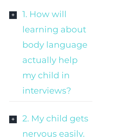
1. How will
learning about
body language
actually help
my child in
interviews?
2. My child gets
nervous easily.