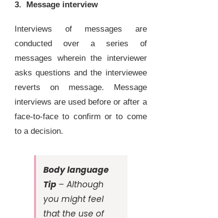
3. Message interview
Interviews of messages are
conducted over a series of
messages wherein the interviewer
asks questions and the interviewee
reverts on message. Message
interviews are used before or after a
face-to-face to confirm or to come
to a decision.
Body language
Tip
– Although
you might feel
that the use of