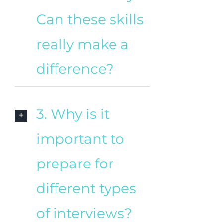
Can these skills
really make a
difference?
3. Why is it
important to
prepare for
different types
of interviews?