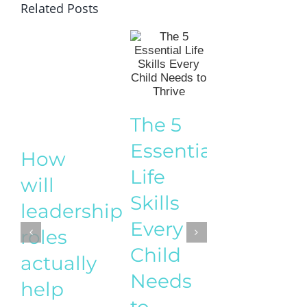
Related Posts
How t
The 5
Start a
Essential
How
Busine
Life
will
While
Skills
leadership
Raisin
Every
roles
Childr
Child
actually
– A
Needs
help
practic
to