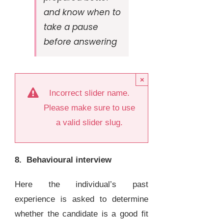
and know when to
take a pause
before answering
×
Incorrect slider name.
Please make sure to use
a valid slider slug.
8. Behavioural interview
Here the individual’s past
experience is asked to determine
whether the candidate is a good fit