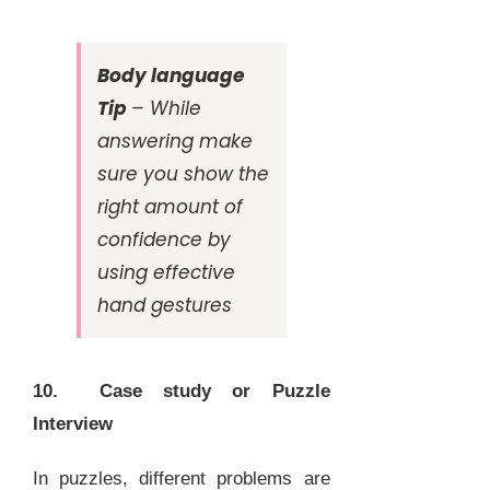
Body language
Tip
– While
answering make
sure you show the
right amount of
confidence by
using effective
hand gestures
10. Case study or Puzzle
Interview
In puzzles, different problems are