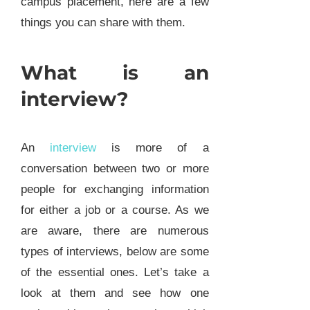
campus placement, here are a few
things you can share with them.
What is an
interview?
An
interview
is more of a
conversation between two or more
people for exchanging information
for either a job or a course. As we
are aware, there are numerous
types of interviews, below are some
of the essential ones. Let’s take a
look at them and see how one