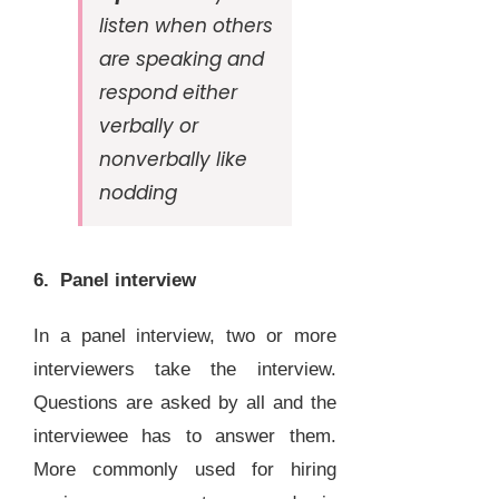
listen when others
are speaking and
respond either
verbally or
nonverbally like
nodding
6. Panel interview
In a panel interview, two or more
interviewers take the interview.
Questions are asked by all and the
interviewee has to answer them.
More commonly used for hiring