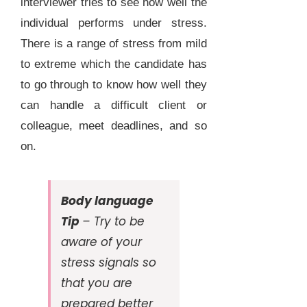
interviewer tries to see how well the
individual performs under stress.
There is a range of stress from mild
to extreme which the candidate has
to go through to know how well they
can handle a difficult client or
colleague, meet deadlines, and so
on.
Body language
Tip
– Try to be
aware of your
stress signals so
that you are
prepared better