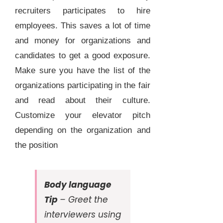
recruiters participates to hire
employees. This saves a lot of time
and money for organizations and
candidates to get a good exposure.
Make sure you have the list of the
organizations participating in the fair
and read about their culture.
Customize your elevator pitch
depending on the organization and
the position
Body language
Tip
– Greet the
interviewers using