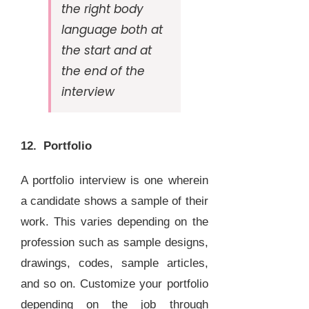
the right body
language both at
the start and at
the end of the
interview
12. Portfolio
A portfolio interview is one wherein
a candidate shows a sample of their
work. This varies depending on the
profession such as sample designs,
drawings, codes, sample articles,
and so on. Customize your portfolio
depending on the job through