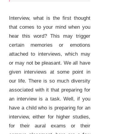
Interview, what is the first thought
that comes to your mind when you
hear this word? This may trigger
certain memories or emotions
attached to interviews, which may
or may not be pleasant. We all have
given interviews at some point in
our life. There is so much diversity
associated with it that preparing for
an interview is a task. Well, if you
have a child who is preparing for an
interview, either for higher studies,
for their aural exams or their