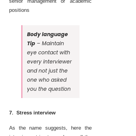
senior management or academic
positions
Body language
Tip
– Maintain
eye contact with
every interviewer
and not just the
one who asked
you the question
7. Stress interview
As the name suggests, here the