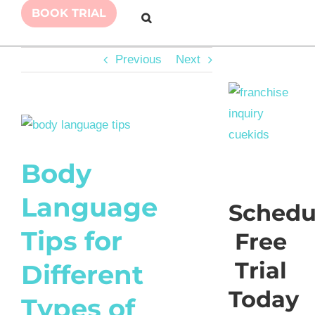
BOOK TRIAL
Previous
Next
View
Larger
Body
Image
Language
Schedu
Tips for
Free
Trial
Different
Today
Types of