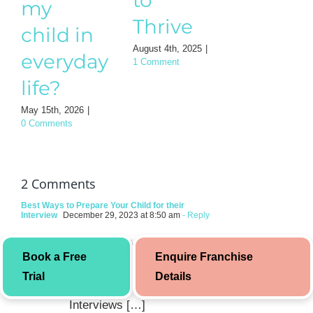
my
guide
Thrive
child in
for
August 4th, 2025
|
everyday
1 Comment
Mothe
life?
August 3rd, 202
0 Comments
May 15th, 2026
|
0 Comments
2 Comments
Best Ways to Prepare Your Child for their
Interview
December 29, 2023 at 8:50 am
- Reply
[…] You may also like to
Book a Free
Enquire Franchise
read: Body Language Tips
Trial
Details
for Different Types of
Interviews […]