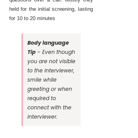
held for the initial screening, lasting
for 10 to 20 minutes
Body language
Tip
– Even though
you are not visible
to the interviewer,
smile while
greeting or when
required to
connect with the
interviewer.