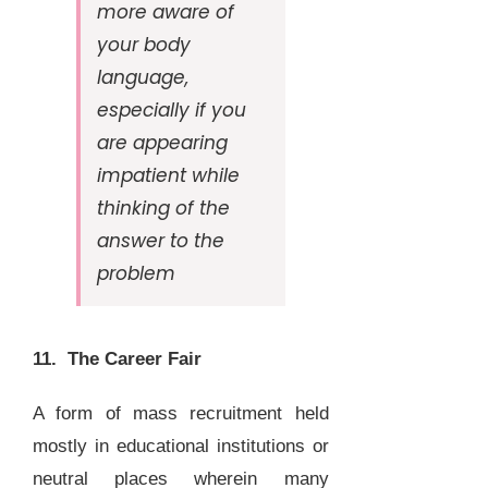
more aware of
your body
language,
especially if you
are appearing
impatient while
thinking of the
answer to the
problem
11. The Career Fair
A form of mass recruitment held
mostly in educational institutions or
neutral places wherein many