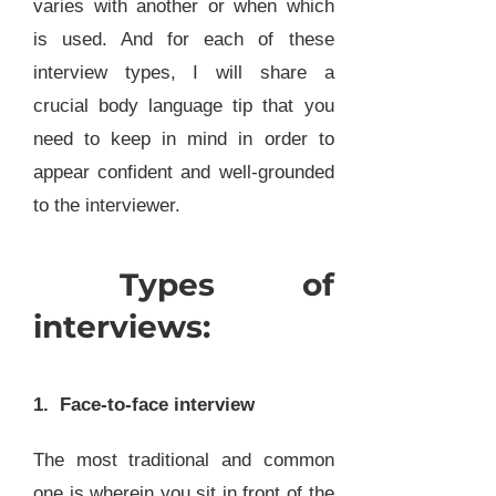
varies with another or when which
is used. And for each of these
interview types, I will share a
crucial body language tip that you
need to keep in mind in order to
appear confident and well-grounded
to the interviewer.
Types of
interviews:
1. Face-to-face interview
The most traditional and common
one is wherein you sit in front of the