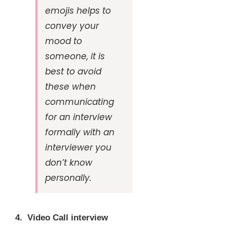
emojis helps to
convey your
mood to
someone, it is
best to avoid
these when
communicating
for an interview
formally with an
interviewer you
don’t know
personally.
4. Video Call interview