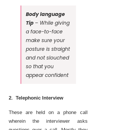
Body language
Tip
– While giving
a face-to-face
make sure your
posture is straight
and not slouched
so that you
appear confident
2. Telephonic Interview
These are held on a phone call
wherein the interviewer asks
questions over a call. Mostly they