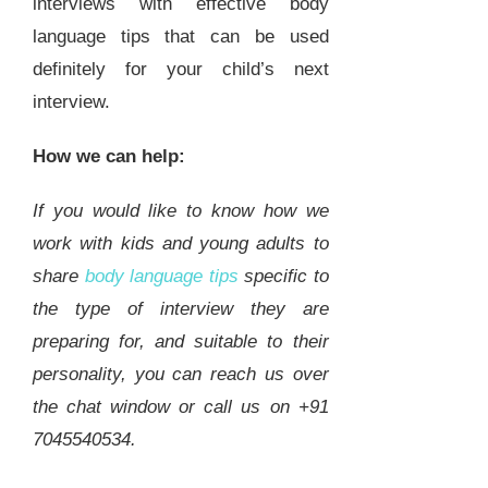
interviews with effective body
language tips that can be used
definitely for your child’s next
interview.
How we can help:
If you would like to know how we
work with kids and young adults to
share
body language tips
specific to
the type of interview they are
preparing for, and suitable to their
personality, you can reach us over
the chat window or call us on +91
7045540534.