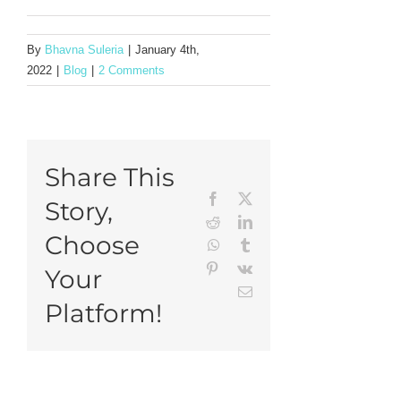
By
Bhavna Suleria
|
January 4th,
2022
|
Blog
|
2 Comments
Share This
Facebook
X
Story,
Reddit
LinkedIn
Choose
WhatsApp
Tumblr
Pinterest
Vk
Your
Email
Platform!