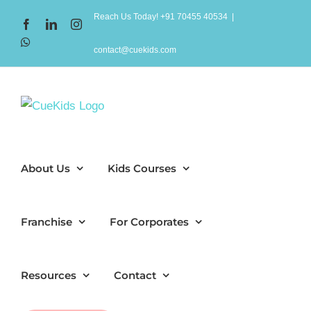
Skip
Reach Us Today! +91 70455 40534
|
Facebook
LinkedIn
Instagram
to
WhatsApp
content
contact@cuekids.com
About Us
Kids Courses
Franchise
For Corporates
Resources
Contact