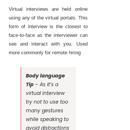
Virtual interviews are held online
using any of the virtual portals. This
form of interview is the closest to
face-to-face as the interviewer can
see and interact with you. Used
more commonly for remote hiring
Body language
Tip
– As it’s a
virtual interview
try not to use too
many gestures
while speaking to
avoid distractions