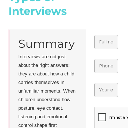
Interviews
Summary
Interviews are not just
about the right answers;
they are about how a child
carries themselves in
unfamiliar moments. When
children understand how
posture, eye contact,
listening and emotional
control shape first