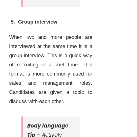
5. Group interview
When two and more people are
interviewed at the same time it is a
group interview. This is a quick way
of recruiting in a brief time. This
format is more commonly used for
sales and management roles.
Candidates are given a topic to
discuss with each other.
Body language
Tip
– Actively