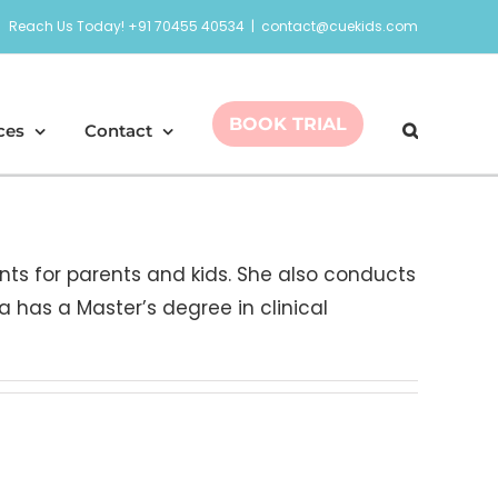
Reach Us Today! +91 70455 40534
|
contact@cuekids.com
BOOK TRIAL
ces
Contact
nts for parents and kids. She also conducts
a has a Master’s degree in clinical