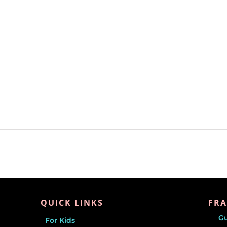
QUICK LINKS
FRA
G
For Kids