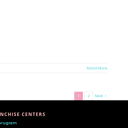
Read More
1
2
Next
NCHISE CENTERS
urugram