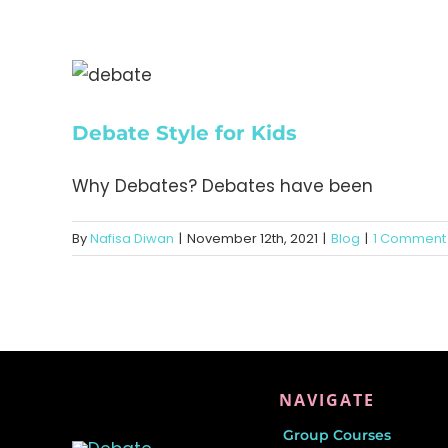
Debate Style for Kids
Why Debates? Debates have been
By
Nafisa Diwan
|
November 12th, 2021
|
Blog
|
1 Comment
NAVIGATE
Group Courses