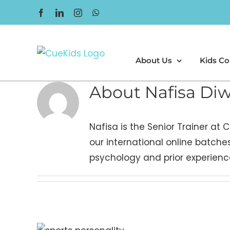
Skip
Facebook
LinkedIn
Instagram
WhatsApp
to
content
About Us
Kids Co
About
Nafisa Di
Nafisa is the Senior Trainer at
our international online batches
psychology and prior experience