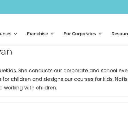
urses
Franchise
For Corporates
Resour
wan
 CueKids. She conducts our corporate and school eve
 for children and designs our courses for kids. Nafis
 working with children.