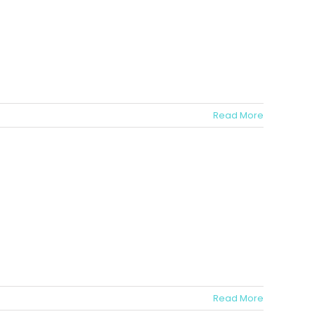
Read More
Read More