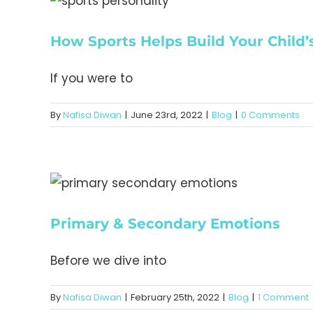
How Sports Helps Build Your Child’s
If you were to
By
Nafisa Diwan
|
June 23rd, 2022
|
Blog
|
0 Comments
Primary & Secondary Emotions
Before we dive into
By
Nafisa Diwan
|
February 25th, 2022
|
Blog
|
1 Comment