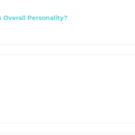
 Overall Personality?