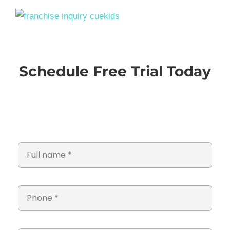
Schedule Free Trial Today