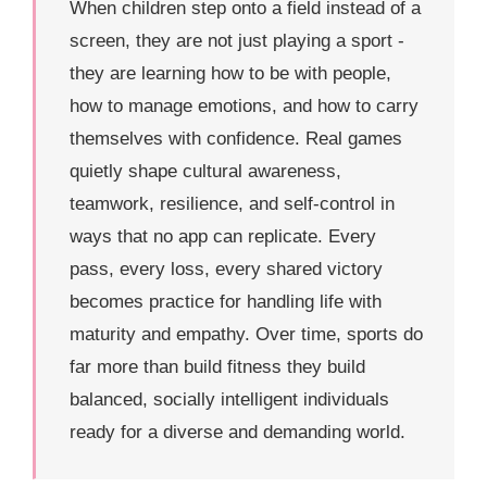
When children step onto a field instead of a
screen, they are not just playing a sport -
they are learning how to be with people,
how to manage emotions, and how to carry
themselves with confidence. Real games
quietly shape cultural awareness,
teamwork, resilience, and self-control in
ways that no app can replicate. Every
pass, every loss, every shared victory
becomes practice for handling life with
maturity and empathy. Over time, sports do
far more than build fitness they build
balanced, socially intelligent individuals
ready for a diverse and demanding world.