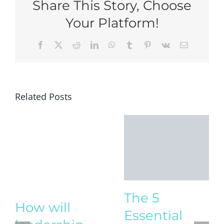
Share This Story, Choose
Your Platform!
Facebook
X
Reddit
LinkedIn
WhatsApp
Tumblr
Pinterest
Vk
Email
Related Posts
The 5
Essential
Life Skills
How will
Every Child