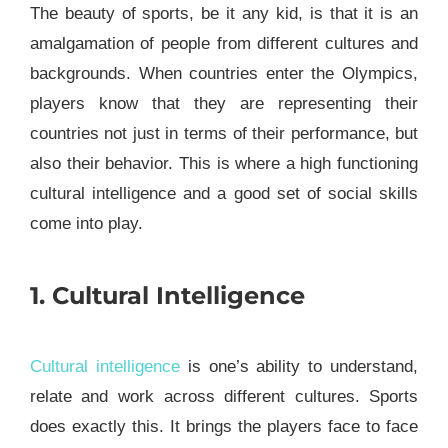
The beauty of sports, be it any kid, is that it is an
amalgamation of people from different cultures and
backgrounds. When countries enter the Olympics,
players know that they are representing their
countries not just in terms of their performance, but
also their behavior. This is where a high functioning
cultural intelligence and a good set of social skills
come into play.
1. Cultural Intelligence
Cultural intelligence
is one’s ability to understand,
relate and work across different cultures. Sports
does exactly this. It brings the players face to face