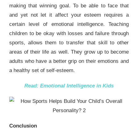
making that winning goal. To be able to face that
and yet not let it affect your esteem requires a
certain level of emotional intelligence. Teaching
children to be okay with losses and failure through
sports, allows them to transfer that skill to other
areas of their life as well. They grow up to become
adults who have a better grip on their emotions and
a healthy set of self-esteem.
Read:
Emotional Intelligence in Kids
Conclusion