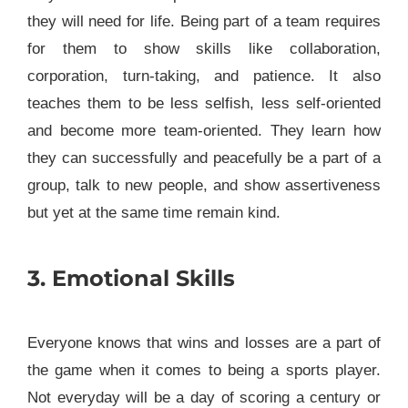
they will need for life. Being part of a team requires
for them to show skills like collaboration,
corporation, turn-taking, and patience. It also
teaches them to be less selfish, less self-oriented
and become more team-oriented. They learn how
they can successfully and peacefully be a part of a
group, talk to new people, and show assertiveness
but yet at the same time remain kind.
3. Emotional Skills
Everyone knows that wins and losses are a part of
the game when it comes to being a sports player.
Not everyday will be a day of scoring a century or