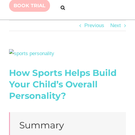
BOOK TRIAL
Previous
Next
View
Larger
How Sports Helps Build
Image
Your Child’s Overall
Personality?
Summary