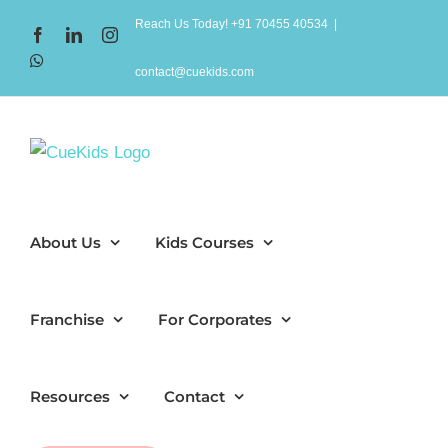
Skip
Reach Us Today! +91 70455 40534
|
Facebook
LinkedIn
Instagram
to
WhatsApp
content
contact@cuekids.com
About Us
Kids Courses
Franchise
For Corporates
Resources
Contact