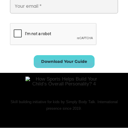
Download Your Guide
Skill building initiative for kids by Simply Body Talk. International
presence since 2019.