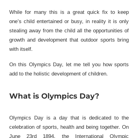
While for many this is a great quick fix to keep
one’s child entertained or busy, in reality it is only
stealing away from the child all the opportunities of
growth and development that outdoor sports bring
with itself.
On this Olympics Day, let me tell you how sports
add to the holistic development of children.
What is Olympics Day?
Olympics Day is a day that is dedicated to the
celebration of sports, health and being together. On
June 23rd 1894, the International Olympic