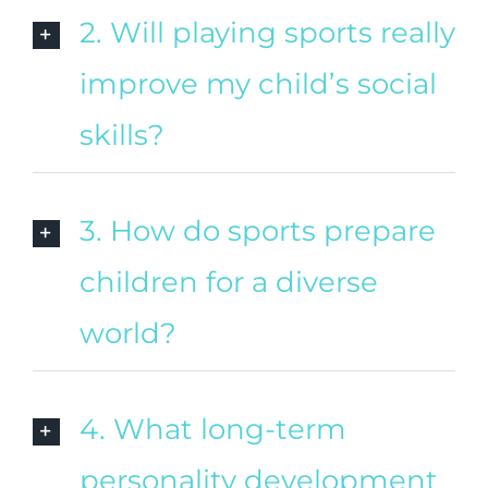
2. Will playing sports really
improve my child’s social
skills?
3. How do sports prepare
children for a diverse
world?
4. What long-term
personality development