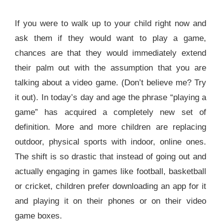
If you were to walk up to your child right now and
ask them if they would want to play a game,
chances are that they would immediately extend
their palm out with the assumption that you are
talking about a video game. (Don’t believe me? Try
it out). In today’s day and age the phrase “playing a
game” has acquired a completely new set of
definition. More and more children are replacing
outdoor, physical sports with indoor, online ones.
The shift is so drastic that instead of going out and
actually engaging in games like football, basketball
or cricket, children prefer downloading an app for it
and playing it on their phones or on their video
game boxes.