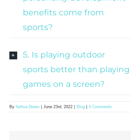
benefits come from
sports?
5. Is playing outdoor
sports better than playing
games on a screen?
By
Nafisa Diwan
|
June 23rd, 2022
|
Blog
|
0 Comments