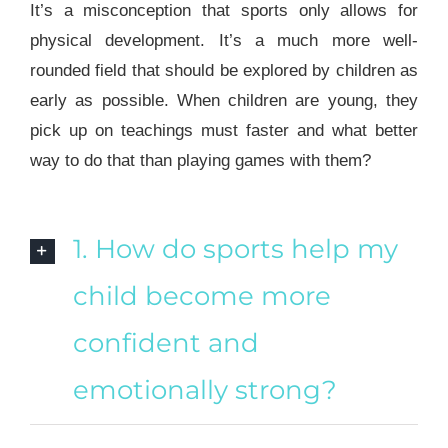
It’s a misconception that sports only allows for
physical development. It’s a much more well-
rounded field that should be explored by children as
early as possible. When children are young, they
pick up on teachings must faster and what better
way to do that than playing games with them?
1. How do sports help my
child become more
confident and
emotionally strong?