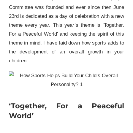
Committee was founded and ever since then June
23rd is dedicated as a day of celebration with a new
theme every year. This year’s theme is ‘Together,
For a Peaceful World’ and keeping the spirit of this
theme in mind, I have laid down how sports adds to
the development of an overall growth in your
children.
‘Together, For a Peaceful
World’