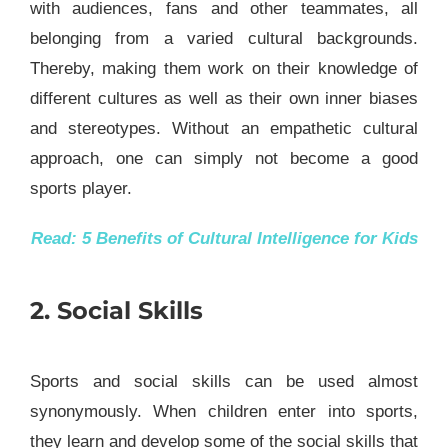
with audiences, fans and other teammates, all
belonging from a varied cultural backgrounds.
Thereby, making them work on their knowledge of
different cultures as well as their own inner biases
and stereotypes. Without an empathetic cultural
approach, one can simply not become a good
sports player.
Read:
5 Benefits of Cultural Intelligence for Kids
2. Social Skills
Sports and social skills can be used almost
synonymously. When children enter into sports,
they learn and develop some of the social skills that