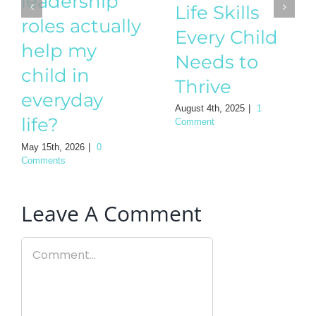
leadership
Needs to
roles actually
Thrive
help my
August 4th, 2025
|
1
child in
Comment
everyday
life?
May 15th, 2026
|
0
Comments
Leave A Comment
Comment