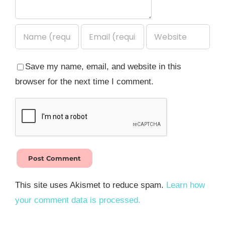
Save my name, email, and website in this
browser for the next time I comment.
This site uses Akismet to reduce spam.
Learn how
your comment data is processed.