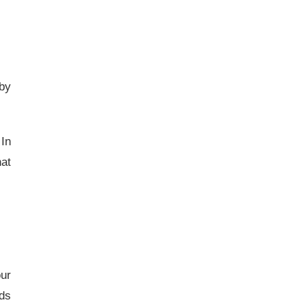
 by
 In
hat
our
ids