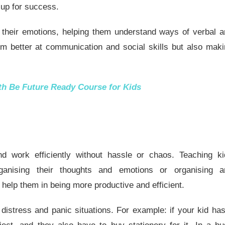
d up for success.
t their emotions, helping them understand ways of verbal 
m better at communication and social skills but also mak
ith
Be Future Ready Course for Kids
nd work efficiently without hassle or chaos. Teaching ki
organising their thoughts and emotions or organising a
l help them in being more productive and efficient.
 distress and panic situations. For example: if your kid ha