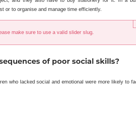
ect, and they also have to buy stationery for it. In a b
ist or to organise and manage time efficiently.
ease make sure to use a valid slider slug.
sequences of poor social skills?
dren who lacked social and emotional were more likely to f