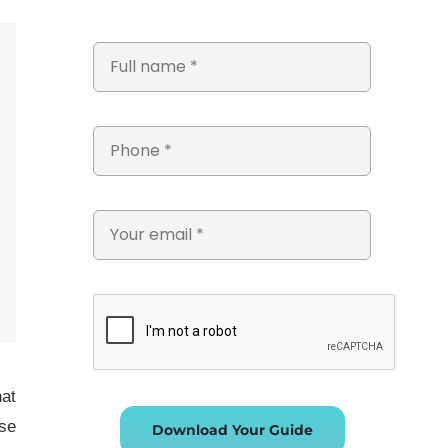
hat
se
Download Your Guide