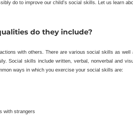
bly do to improve our child’s social skills. Let us learn ab
ualities do they include?
eractions with others. There are various social skills as well
y. Social skills include written, verbal, nonverbal and vis
mmon ways in which you exercise your social skills are:
s with strangers