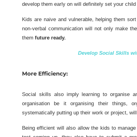
develop them early on will definitely set your chil
Kids are naive and vulnerable, helping them sor
non-verbal communication will not only make the
them
future ready.
Develop Social Skills w
More Efficiency:
Social skills also imply learning to organise a
organisation be it organising their things, 
systematically putting up their work or project, wil
Being efficient will also allow the kids to manage