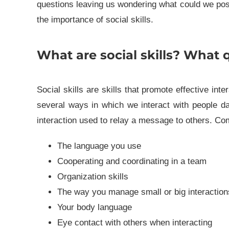
questions leaving us wondering what could we possi
the importance of social skills.
What are social skills? What q
Social skills are skills that promote effective int
several ways in which we interact with people dail
interaction used to relay a message to others. Co
The language you use
Cooperating and coordinating in a team
Organization skills
The way you manage small or big interaction
Your body language
Eye contact with others when interacting