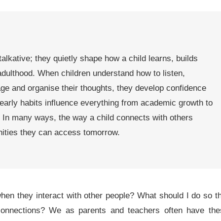
 talkative; they quietly shape how a child learns, builds
adulthood. When children understand how to listen,
ge and organise their thoughts, they develop confidence
early habits influence everything from academic growth to
. In many ways, the way a child connects with others
nities they can access tomorrow.
en they interact with other people? What should I do so t
connections? We as parents and teachers often have the