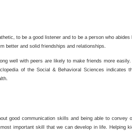
thetic, to be a good listener and to be a person who abides
rm better and solid friendships and relationships.
ong well with peers are likely to make friends more easily.
yclopedia of the Social & Behavioral Sciences indicates t
lth.
ithout good communication skills and being able to convey 
most important skill that we can develop in life. Helping k