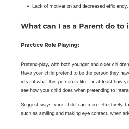
Lack of motivation and decreased efficiency.
What can I as a Parent do to i
Practice Role Playing:
Pretend-play, with both younger and older children, 
Have your child pretend to be the person they have d
idea of what this person is like, or at least how y
see how your child does when pretending to intera
Suggest ways your child can more effectively tal
such as smiling and making eye contact, when adv