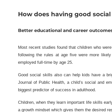
How does having good social s
Better educational and career outcomes
Most recent studies found that children who were be
following the rules at age five were more likel
employed full-time by age 25.
Good social skills also can help kids have a bri
Journal of Public Health, a child’s social and em
biggest predictor of success in adulthood.
Children, when they learn important life skills ear
a growth mindset which gives them the desired res