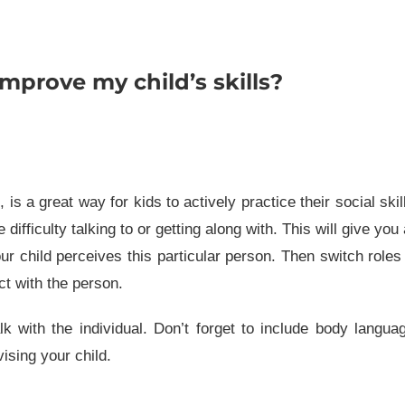
mprove my child’s skills?
is a great way for kids to actively practice their social skil
ifficulty talking to or getting along with. This will give you
our child perceives this particular person. Then switch roles
ct with the person.
k with the individual. Don’t forget to include body langua
ising your child.