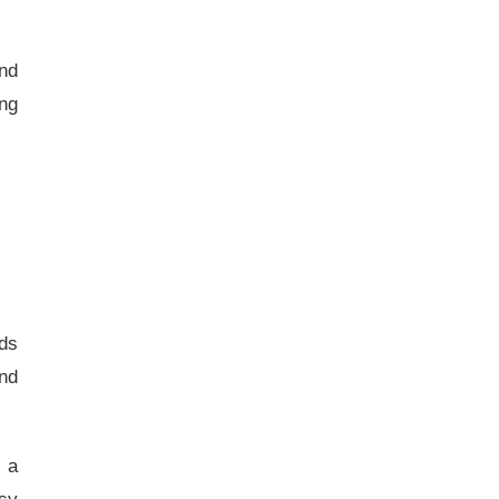
and
ing
ds
nd
s a