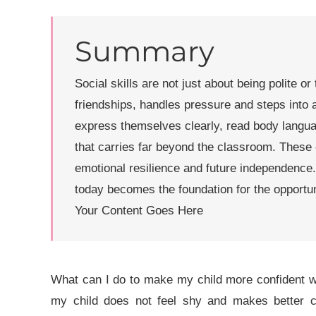
Summary
Social skills are not just about being polite or
friendships, handles pressure and steps into 
express themselves clearly, read body langua
that carries far beyond the classroom. These 
emotional resilience and future independence
today becomes the foundation for the opportu
Your Content Goes Here
What can I do to make my child more confident wh
my child does not feel shy and makes better 