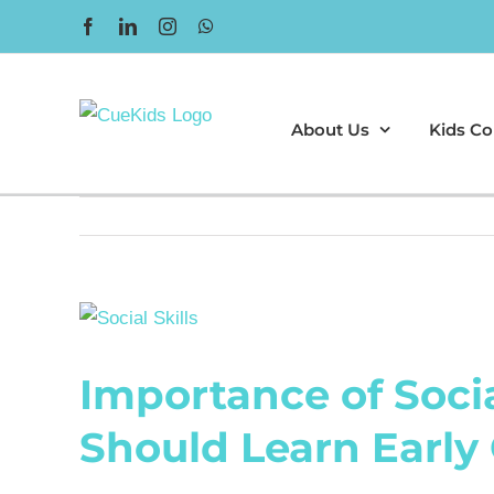
Skip
Facebook
LinkedIn
Instagram
WhatsApp
to
content
About Us
Kids Co
View
Larger
Importance of Socia
Image
Should Learn Early 