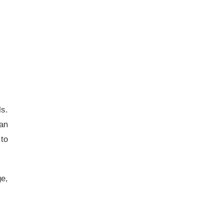
ls.
 an
 to
ge,