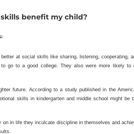
kills benefit my child?
:
tter at social skills like sharing, listening, cooperating, 
y to go to a good college. They also were more likely to
ghter future. According to a study published in the Ameri
otional skills in kindergarten and middle school might be 
ly on in life they inculcate discipline in themselves and achi
ults.