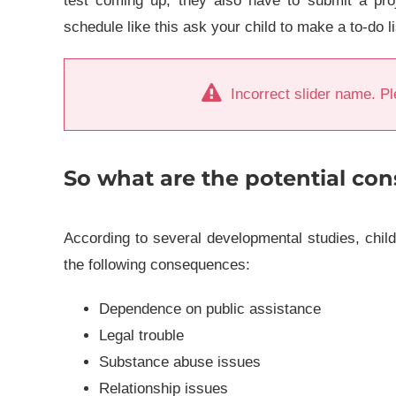
test coming up, they also have to submit a proj
schedule like this ask your child to make a to-do l
Incorrect slider name. Pl
So what are the potential con
According to several developmental studies, chil
the following consequences:
Dependence on public assistance
Legal trouble
Substance abuse issues
Relationship issues