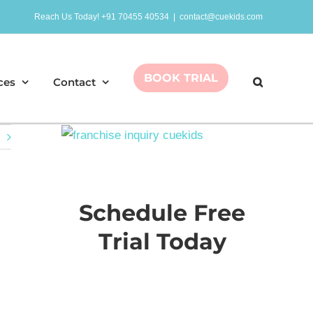
Reach Us Today! +91 70455 40534
|
contact@cuekids.com
BOOK TRIAL
ces
Contact
Schedule Free
Trial Today