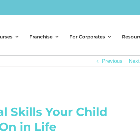
urses
Franchise
For Corporates
Resour
Previous
Next
l Skills Your Child
On in Life