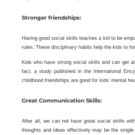
Stronger friendships:
Having good social skills teaches a kid to be empa
rules. These disciplinary habits help the kids to fo
Kids who have strong social skills and can get al
fact, a study published in the International Enc
childhood friendships are good for kids’ mental hea
Great Communication Skills:
After all, we can not have great social skills w
thoughts and ideas effectively may be the single 