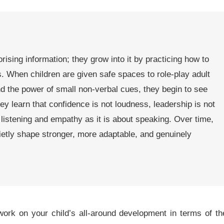
sing information; they grow into it by practicing how to
ons. When children are given safe spaces to role-play adult
nd the power of small non-verbal cues, they begin to see
ey learn that confidence is not loudness, leadership is not
listening and empathy as it is about speaking. Over time,
ietly shape stronger, more adaptable, and genuinely
rk on your child’s all-around development in terms of th