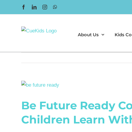
Skip
Facebook
LinkedIn
Instagram
WhatsApp
to
content
About Us
Kids Co
View
Larger
Be Future Ready Co
Image
Children Learn Wit