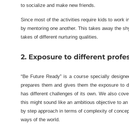
to socialize and make new friends.
Since most of the activities require kids to work 
by mentoring one another. This takes away the sh
takes of different nurturing qualities.
2. Exposure to different profes
“Be Future Ready” is a course specially designed
prepares them and gives them the exposure to di
has different challenges of its own. We also cove
this might sound like an ambitious objective to an 
by step approach in terms of complexity of concept
ways of the world.