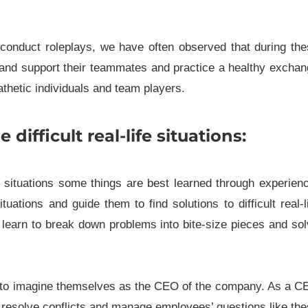
nd conduct roleplays, we have often observed that during th
t and support their teammates and practice a healthy excha
thetic individuals and team players.
ifficult real-life situations:
fe situations some things are best learned through experien
ations and guide them to find solutions to difficult real-l
y learn to break down problems into bite-size pieces and so
em to imagine themselves as the CEO of the company. As a 
resolve conflicts and manage employees’ questions like th