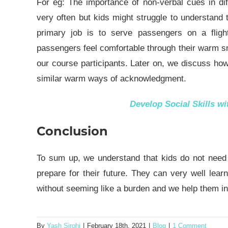
For eg: The importance of non-verbal cues in di
very often but kids might struggle to understand 
primary job is to serve passengers on a flig
passengers feel comfortable through their warm s
our course participants. Later on, we discuss ho
similar warm ways of acknowledgment.
Develop Social Skills w
Conclusion
To sum up, we understand that kids do not need to
prepare for their future. They can very well lea
without seeming like a burden and we help them in
By
Yash Sirohi
|
February 18th, 2021
|
Blog
|
1 Comment