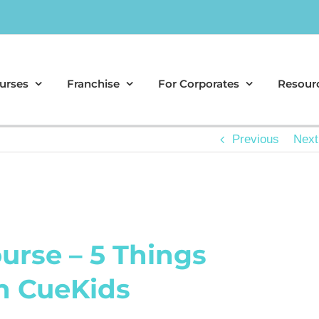
urses
Franchise
For Corporates
Resour
Previous
Next
urse – 5 Things
h CueKids