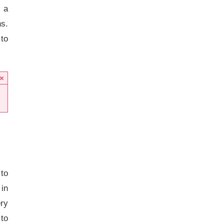
 a
s.
 to
×
 to
in
ery
 to