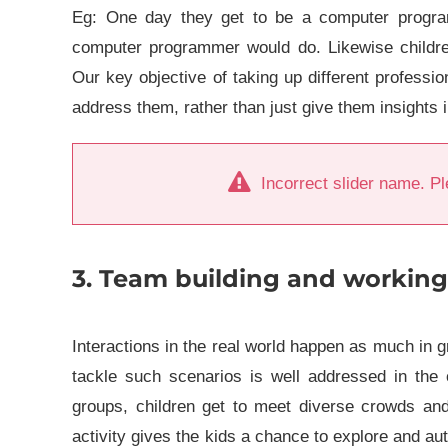
Eg: One day they get to be a computer program
computer programmer would do. Likewise childre
Our key objective of taking up different professio
address them, rather than just give them insights i
Incorrect slider name. Pl
3. Team building and working
Interactions in the real world happen as much in g
tackle such scenarios is well addressed in the
groups, children get to meet diverse crowds and
activity gives the kids a chance to explore and 