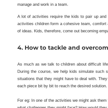
manage and work in a team.
A lot of activities require the kids to pair up a
activities children form a cohesive team, comfor
of ideas. Kids, therefore, come out becoming empa
4. How to tackle and overcome d
As much as we talk to children about difficult li
During the course, we help kids simulate such situ
situations that they might have to deal with. The
each piece bit by bit to reach the desired solution.
For eg: In one of the activities we might ask th
what challenges they might face? How would they 