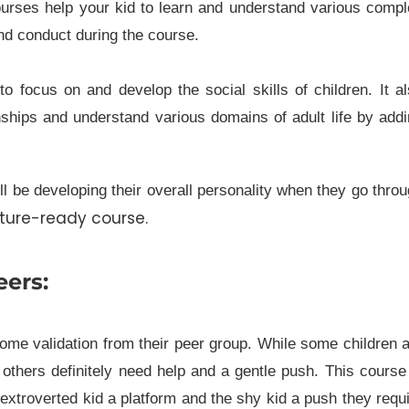
courses help your kid to learn and understand various comp
nd conduct during the course.
 to focus on and develop the social skills of children. It a
nships and understand various domains of adult life by add
l be developing their overall personality when they go thro
uture-ready course.
eers:
some validation from their peer group. While some children 
others definitely need help and a gentle push. This course
e extroverted kid a platform and the shy kid a push they requ