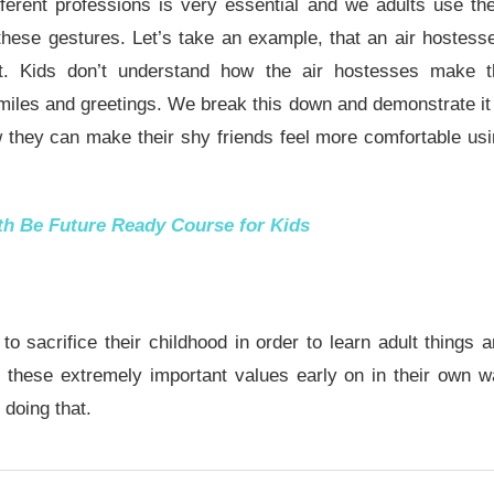
fferent professions is very essential and we adults use t
these gestures. Let’s take an example, that an air hostess
ht. Kids don’t understand how the air hostesses make t
miles and greetings. We break this down and demonstrate it
w they can make their shy friends feel more comfortable us
ith
Be Future Ready Course for Kids
 sacrifice their childhood in order to learn adult things 
rn these extremely important values early on in their own 
 doing that.