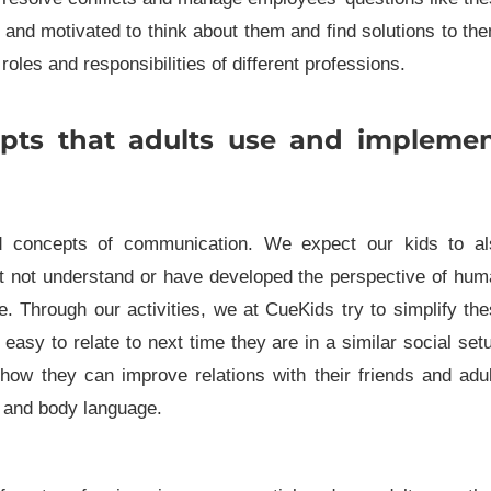
 and motivated to think about them and find solutions to th
roles and responsibilities of different professions.
pts that adults use and impleme
d concepts of communication. We expect our kids to al
ght not understand or have developed the perspective of hu
. Through our activities, we at CueKids try to simplify th
easy to relate to next time they are in a similar social set
 how they can improve relations with their friends and adu
 and body language.