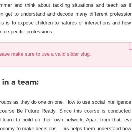
mer and think about tackling situations and teach as if
n get to understand and decode many different profession
ns is to expose children to natures of interactions and how
nto specific professions.
ease make sure to use a valid slider slug.
 in a team:
roups as they do one on one. How to use social intelligence
 course Be Future Ready. Since this course is conducted 
 learn to build up their own network. Apart from that, ev
autonomy to make decisions. This helps them understand how