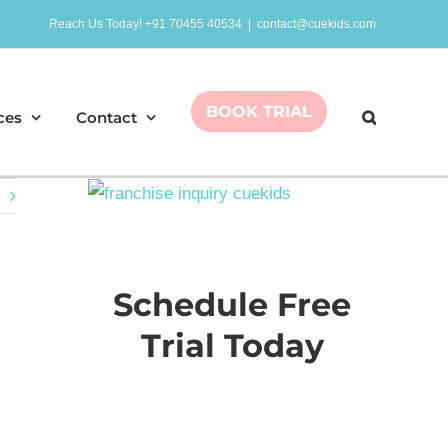
Reach Us Today! +91 70455 40534
|
contact@cuekids.com
BOOK TRIAL
ces
Contact
Schedule Free
Trial Today