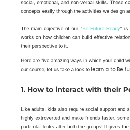
social, emotional, and non-verbal skills. These 
concepts easily through the activities we design a
The main objective of our “
Be Future Ready
” is
works on how children can build effective relatio
their perspective to it.
Here are five amazing ways in which your child wil
learn a to Be f
our course, let us take a look to
1. How to interact with their P
Like adults, kids also require social support and 
highly extroverted and make friends faster, some 
particular looks after both the groups! It gives th