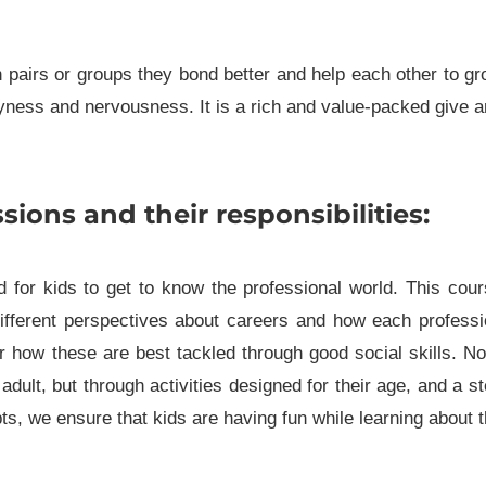
in pairs or groups they bond better and help each other to g
yness and nervousness. It is a rich and value-packed give 
sions and their responsibilities:
 for kids to get to know the professional world. This cou
fferent perspectives about careers and how each professi
r how these are best tackled through good social skills. N
adult, but through activities designed for their age, and a s
s, we ensure that kids are having fun while learning about 