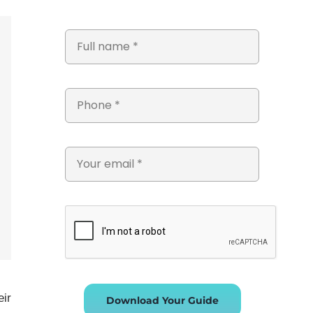
eir
Download Your Guide