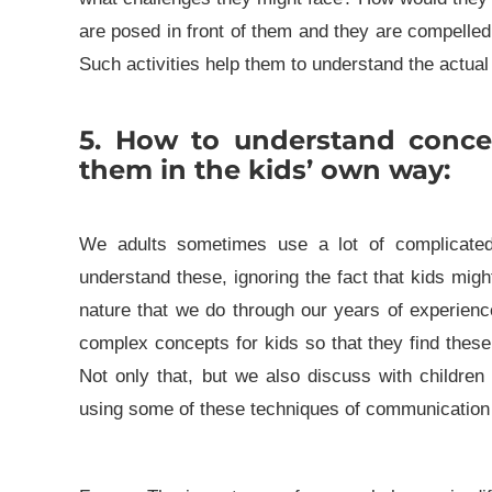
are posed in front of them and they are compelled
Such activities help them to understand the actual 
5. How to understand conce
them in the kids’ own way:
We adults sometimes use a lot of complicate
understand these, ignoring the fact that kids mi
nature that we do through our years of experience
complex concepts for kids so that they find these 
Not only that, but we also discuss with children
using some of these techniques of communication