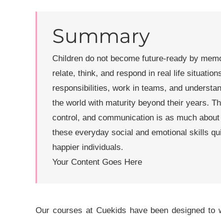
Summary
Children do not become future-ready by memori
relate, think, and respond in real life situati
responsibilities, work in teams, and understa
the world with maturity beyond their years. Th
control, and communication is as much about 
these everyday social and emotional skills qu
happier individuals.
Your Content Goes Here
Our courses at Cuekids have been designed to wo