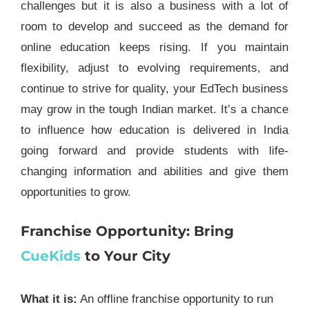
challenges but it is also a business with a lot of
room to develop and succeed as the demand for
online education keeps rising. If you maintain
flexibility, adjust to evolving requirements, and
continue to strive for quality, your EdTech business
may grow in the tough Indian market. It’s a chance
to influence how education is delivered in India
going forward and provide students with life-
changing information and abilities and give them
opportunities to grow.
Franchise Opportunity: Bring
CueKids
to Your City
What it is:
An offline franchise opportunity to run