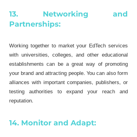
13. Networking and
Partnerships:
Working together to market your EdTech services
with universities, colleges, and other educational
establishments can be a great way of promoting
your brand and attracting people. You can also form
alliances with important companies, publishers, or
testing authorities to expand your reach and
reputation.
14. Monitor and Adapt: