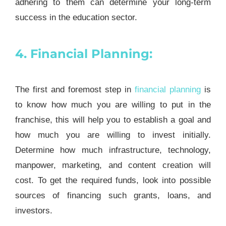
adhering to them can determine your long-term
success in the education sector.
4. Financial Planning:
The first and foremost step in
financial planning
is
to know how much you are willing to put in the
franchise, this will help you to establish a goal and
how much you are willing to invest initially.
Determine how much infrastructure, technology,
manpower, marketing, and content creation will
cost. To get the required funds, look into possible
sources of financing such grants, loans, and
investors.