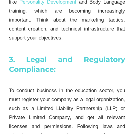
like
Personality Development
and Body Language
training, which are becoming increasingly
important. Think about the marketing tactics,
content creation, and technical infrastructure that
support your objectives.
3. Legal and Regulatory
Compliance:
To conduct business in the education sector, you
must register your company as a legal organization,
such as a Limited Liability Partnership (LLP) or
Private Limited Company, and get all relevant
licenses and permissions. Following laws and