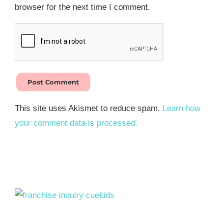
browser for the next time I comment.
This site uses Akismet to reduce spam.
Learn how
your comment data is processed.