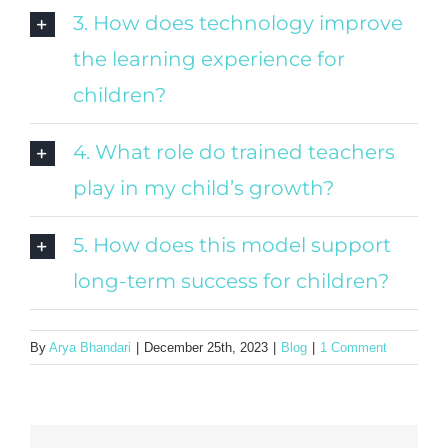
3. How does technology improve
the learning experience for
children?
4. What role do trained teachers
play in my child’s growth?
5. How does this model support
long-term success for children?
By
Arya Bhandari
|
December 25th, 2023
|
Blog
|
1 Comment