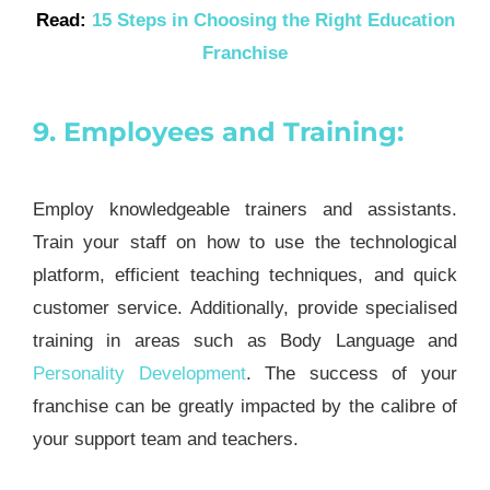
Read:
15 Steps in Choosing the Right Education
Franchise
9. Employees and Training:
Employ knowledgeable trainers and assistants.
Train your staff on how to use the technological
platform, efficient teaching techniques, and quick
customer service. Additionally, provide specialised
training in areas such as Body Language and
Personality Development
. The success of your
franchise can be greatly impacted by the calibre of
your support team and teachers.