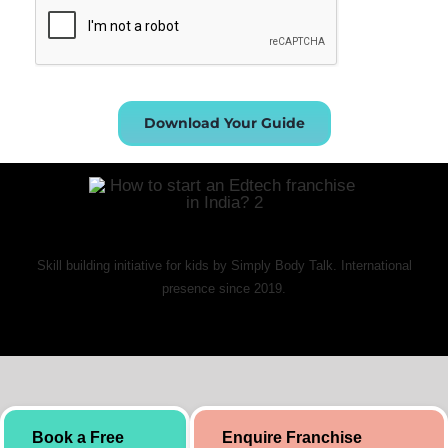
Download Your Guide
Skill building initiative for kids by Simply Body Talk. International
presence since 2019.
Book a Free
Enquire Franchise