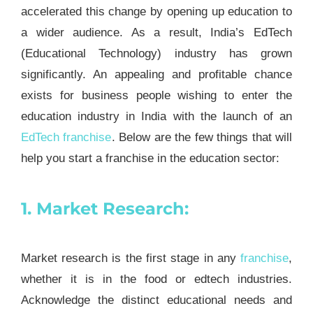
accelerated this change by opening up education to
a wider audience. As a result, India’s EdTech
(Educational Technology) industry has grown
significantly. An appealing and profitable chance
exists for business people wishing to enter the
education industry in India with the launch of an
EdTech
franchise
. Below are the few things that will
help you start a franchise in the education sector:
1. Market Research:
Market research is the first stage in any
franchise
,
whether it is in the food or edtech industries.
Acknowledge the distinct educational needs and