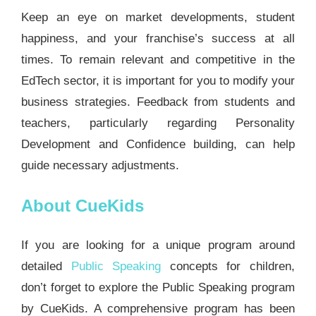
Keep an eye on market developments, student
happiness, and your franchise’s success at all
times. To remain relevant and competitive in the
EdTech sector, it is important for you to modify your
business strategies. Feedback from students and
teachers, particularly regarding Personality
Development and Confidence building, can help
guide necessary adjustments.
About CueKids
If you are looking for a unique program around
detailed
Public Speaking
concepts for children,
don’t forget to explore the Public Speaking program
by CueKids. A comprehensive program has been