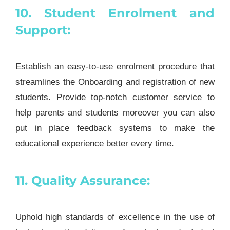
10. Student Enrolment and
Support:
Establish an easy-to-use enrolment procedure that
streamlines the Onboarding and registration of new
students. Provide top-notch customer service to
help parents and students moreover you can also
put in place feedback systems to make the
educational experience better every time.
11. Quality Assurance:
Uphold high standards of excellence in the use of