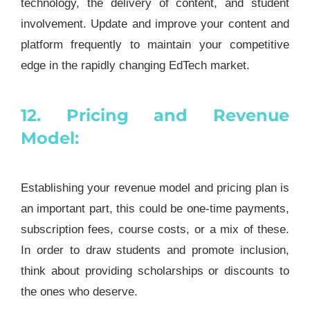
technology, the delivery of content, and student
involvement. Update and improve your content and
platform frequently to maintain your competitive
edge in the rapidly changing EdTech market.
12. Pricing and Revenue
Model:
Establishing your revenue model and pricing plan is
an important part, this could be one-time payments,
subscription fees, course costs, or a mix of these.
In order to draw students and promote inclusion,
think about providing scholarships or discounts to
the ones who deserve.