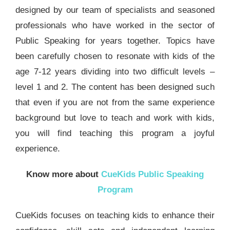
designed by our team of specialists and seasoned
professionals who have worked in the sector of
Public Speaking for years together. Topics have
been carefully chosen to resonate with kids of the
age 7-12 years dividing into two difficult levels –
level 1 and 2. The content has been designed such
that even if you are not from the same experience
background but love to teach and work with kids,
you will find teaching this program a joyful
experience.
Know more about
CueKids Public Speaking
Program
CueKids focuses on teaching kids to enhance their