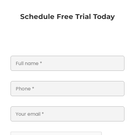
Schedule Free Trial Today