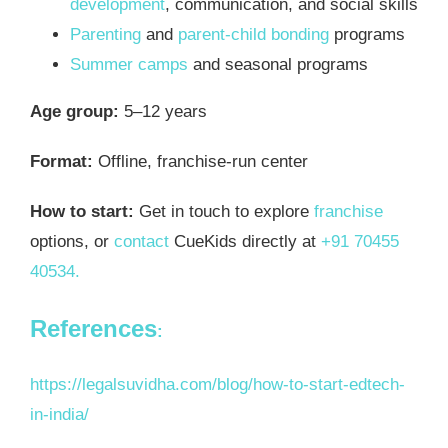
development
, communication, and social skills
Parenting
and
parent-child bonding
programs
Summer camps
and seasonal programs
Age group:
5–12 years
Format:
Offline, franchise-run center
How to start:
Get in touch to explore
franchise
options, or
contact
CueKids directly at
+91 70455
40534.
References
:
https://legalsuvidha.com/blog/how-to-start-edtech-
in-india/