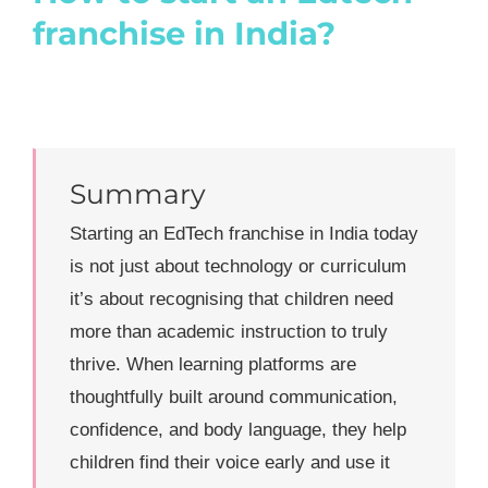
franchise in India?
Summary
Starting an EdTech franchise in India today
is not just about technology or curriculum
it’s about recognising that children need
more than academic instruction to truly
thrive. When learning platforms are
thoughtfully built around communication,
confidence, and body language, they help
children find their voice early and use it