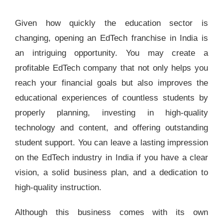
Given how quickly the education sector is
changing, opening an EdTech franchise in India is
an intriguing opportunity. You may create a
profitable EdTech company that not only helps you
reach your financial goals but also improves the
educational experiences of countless students by
properly planning, investing in high-quality
technology and content, and offering outstanding
student support. You can leave a lasting impression
on the EdTech industry in India if you have a clear
vision, a solid business plan, and a dedication to
high-quality instruction.
Although this business comes with its own