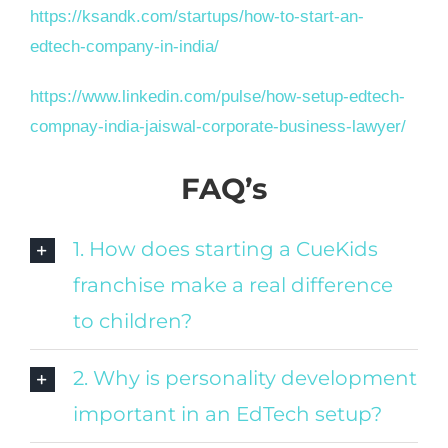
https://ksandk.com/startups/how-to-start-an-
edtech-company-in-india/
https://www.linkedin.com/pulse/how-setup-edtech-
compnay-india-jaiswal-corporate-business-lawyer/
FAQ’s
1. How does starting a CueKids
franchise make a real difference
to children?
2. Why is personality development
important in an EdTech setup?