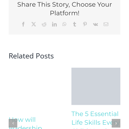
Share This Story, Choose Your
Platform!
Facebook
X
Reddit
LinkedIn
WhatsApp
Tumblr
Pinterest
Vk
Email
Related Posts
The 5 Essential
Life Skills Every
Child Needs to
How will
Thrive
leadership
August 4th, 2025
|
1