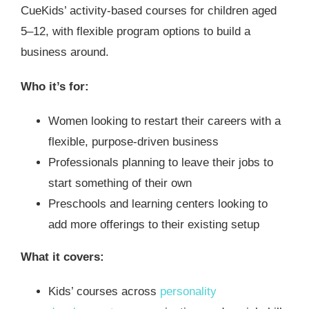
CueKids’ activity-based courses for children aged
5–12, with flexible program options to build a
business around.
Who it’s for:
Women looking to restart their careers with a
flexible, purpose-driven business
Professionals planning to leave their jobs to
start something of their own
Preschools and learning centers looking to
add more offerings to their existing setup
What it covers:
Kids’ courses across
personality