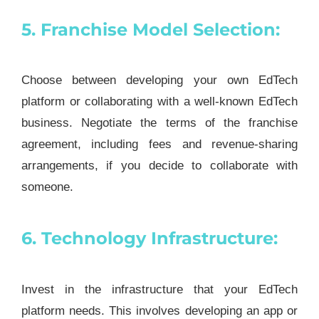
5. Franchise Model Selection:
Choose between developing your own EdTech
platform or collaborating with a well-known EdTech
business. Negotiate the terms of the franchise
agreement, including fees and revenue-sharing
arrangements, if you decide to collaborate with
someone.
6. Technology Infrastructure:
Invest in the infrastructure that your EdTech
platform needs. This involves developing an app or