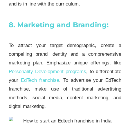
and is in line with the curriculum.
8. Marketing and Branding:
To attract your target demographic, create a
compelling brand identity and a comprehensive
marketing plan. Emphasize unique offerings, like
Personality Development programs
, to differentiate
your
EdTech franchise
. To advertise your EdTech
franchise, make use of traditional advertising
methods, social media, content marketing, and
digital marketing.