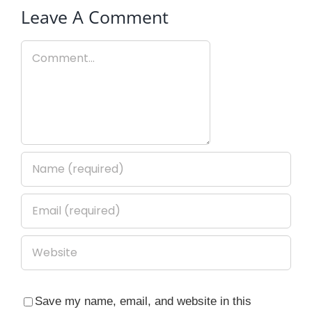
Leave A Comment
Comment
Save my name, email, and website in this