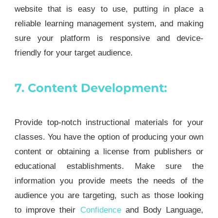
website that is easy to use, putting in place a
reliable learning management system, and making
sure your platform is responsive and device-
friendly for your target audience.
7. Content Development:
Provide top-notch instructional materials for your
classes. You have the option of producing your own
content or obtaining a license from publishers or
educational establishments. Make sure the
information you provide meets the needs of the
audience you are targeting, such as those looking
to improve their
Confidence
and Body Language,