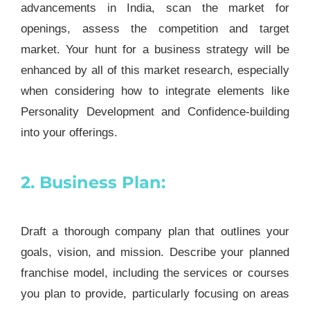
advancements in India, scan the market for
openings, assess the competition and target
market. Your hunt for a business strategy will be
enhanced by all of this market research, especially
when considering how to integrate elements like
Personality Development and Confidence-building
into your offerings.
2. Business Plan:
Draft a thorough company plan that outlines your
goals, vision, and mission. Describe your planned
franchise model, including the services or courses
you plan to provide, particularly focusing on areas