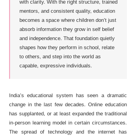
with clarity. With the right structure, trained
mentors, and consistent quality, education
becomes a space where children don’t just
absorb information they grow in self belief
and independence. That foundation quietly
shapes how they perform in school, relate
to others, and step into the world as
capable, expressive individuals.
India’s educational system has seen a dramatic
change in the last few decades. Online education
has supplanted, or at least expanded the traditional
in-person learning model in certain circumstances.
The spread of technology and the internet has