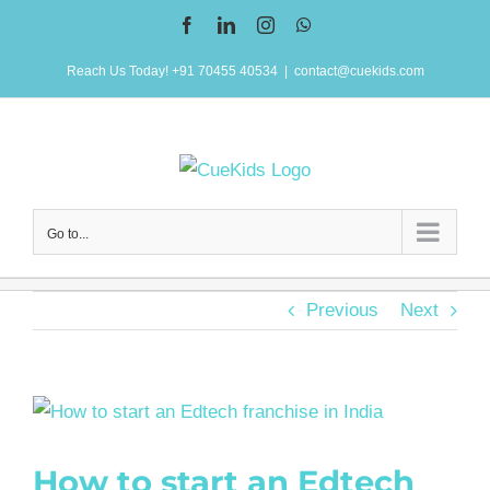
Skip
Facebook
LinkedIn
Instagram
WhatsApp
to
Reach Us Today! +91 70455 40534
|
contact@cuekids.com
content
Go to...
Previous
Next
View
Larger
How to start an Edtech
Image