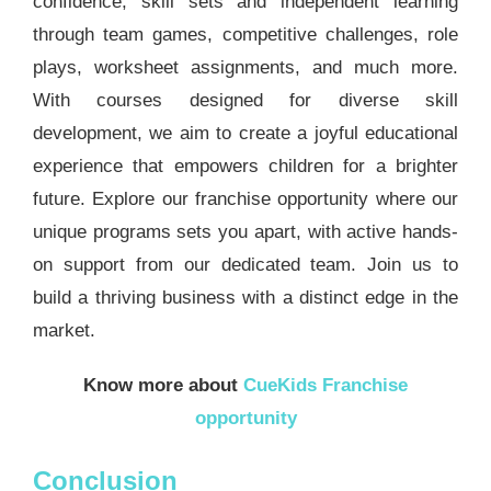
confidence, skill sets and independent learning
through team games, competitive challenges, role
plays, worksheet assignments, and much more.
With courses designed for diverse skill
development, we aim to create a joyful educational
experience that empowers children for a brighter
future. Explore our franchise opportunity where our
unique programs sets you apart, with active hands-
on support from our dedicated team. Join us to
build a thriving business with a distinct edge in the
market.
Know more about
CueKids Franchise
opportunity
Conclusion