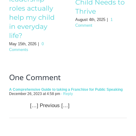
Comment
roles actually
help my child
in everyday
life?
May 15th, 2026
|
0
Comments
One Comment
A Comprehensive Guide to taking a Franchise for Public Speaking
December 26, 2023 at 4:58 pm
- Reply
[…] Previous […]