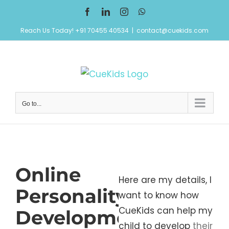
Skip
Facebook
LinkedIn
Instagram
WhatsApp
to
Reach Us Today! +91 70455 40534
|
contact@cuekids.com
content
Go to...
Online
Here are my details, I
Personality
want to know how
CueKids can help my
Development
child to develop
their