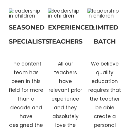
SEASONED
EXPERIENCED
LIMITED
SPECIALISTS
TEACHERS
BATCH
The content
All our
We believe
team has
teachers
quality
been in this
have
education
field for more
relevant prior
requires that
than a
experience
the teacher
decade and
and they
be able
have
absolutely
create a
designed the
love the
personal