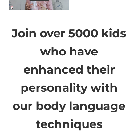
Join over 5000 kids
who have
enhanced their
personality with
our body language
techniques