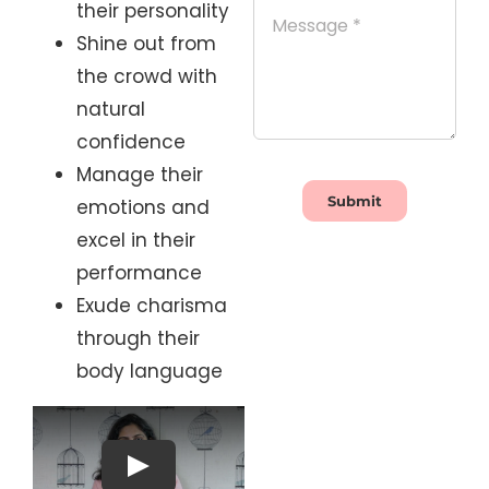
their personality
Shine out from
the crowd with
natural
confidence
Manage their
Submit
emotions and
excel in their
performance
Exude charisma
through their
body language