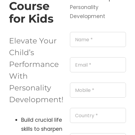
Course
Personality
for Kids
Development
Elevate Your
Child’s
Performance
With
Personality
Development!
Build crucial life
skills to
sharpen