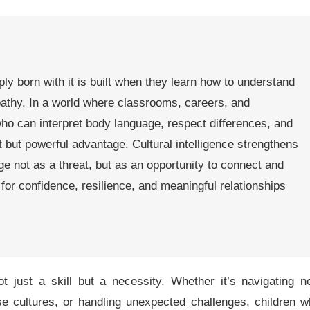
ply born with it is built when they learn how to understand
pathy. In a world where classrooms, careers, and
who can interpret body language, respect differences, and
et but powerful advantage. Cultural intelligence strengthens
ange not as a threat, but as an opportunity to connect and
for confidence, resilience, and meaningful relationships
t just a skill but a necessity. Whether it’s navigating 
se cultures, or handling unexpected challenges, children 