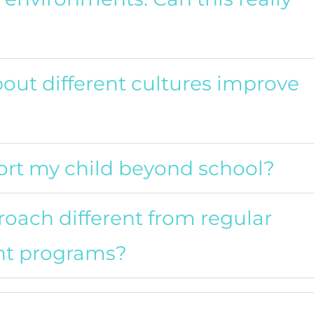
out different cultures improve
pport my child beyond school?
oach different from regular
nt programs?