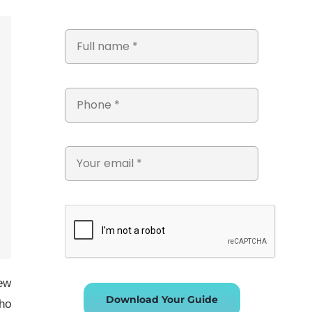
new
Download Your Guide
who