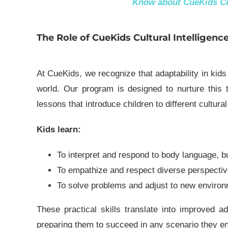
Know about
CueKids Cu
The Role of CueKids Cultural Intelligenc
At CueKids, we recognize that adaptability in kids
world. Our program is designed to nurture this th
lessons that introduce children to different cultura
Kids learn:
To interpret and respond to
body language
, b
To empathize and respect diverse perspectiv
To
solve problems
and adjust to new environ
These practical skills translate into improved ada
preparing them to succeed in any scenario they e