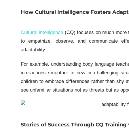
How Cultural Intelligence Fosters Adapta
Cultural intelligence
(CQ) focuses on much more tha
to empathize, observe, and communicate effec
adaptability.
For example, understanding
body language
teache
interactions smoother in new or challenging situa
children to embrace differences rather than shy 
see unfamiliar situations not as threats but as opp
Stories of Success Through CQ Training