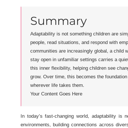
Summary
Adaptability is not something children are sim
people, read situations, and respond with em
communities are increasingly global, a child 
stay open in unfamiliar settings carries a qui
this inner flexibility, helping children see ch
grow. Over time, this becomes the foundation 
wherever life takes them.
Your Content Goes Here
In today’s fast-changing world,
adaptability
is no
environments, building connections across diver