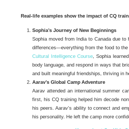
Real-life examples show the impact of CQ train
Sophia’s Journey of New Beginnings
Sophia moved from India to Canada due to her 
differences—everything from the food to the 
Cultural Intelligence Course
, Sophia learne
body language
, and respond in ways that brid
and built meaningful friendships, thriving in
Aarav’s Global Camp Adventure
Aarav attended an international summer cam
first, his CQ training helped him decode non
his peers. Aarav’s ability to connect and e
his
personality
.
He left the camp more confid