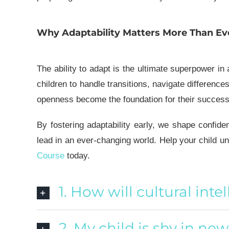
Why Adaptability Matters More Than Ev
The ability to adapt is the ultimate superpower in
children to handle transitions, navigate difference
openness become the foundation for their success—n
By fostering adaptability early, we shape confide
lead in an ever-changing world.
Help your child un
Course
today.
1. How will cultural inte
2. My child is shy in ne