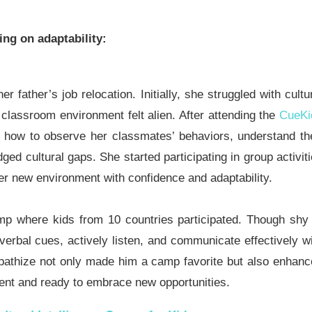
ing on adaptability:
father’s job relocation. Initially, she struggled with cultu
classroom environment felt alien. After attending the
CueKi
d how to observe her classmates’ behaviors, understand th
ged cultural gaps. She started participating in group activit
 her new environment with confidence and adaptability.
p where kids from 10 countries participated. Though shy
verbal cues, actively listen, and communicate effectively w
mpathize not only made him a camp favorite but also enhan
ent and ready to embrace new opportunities.