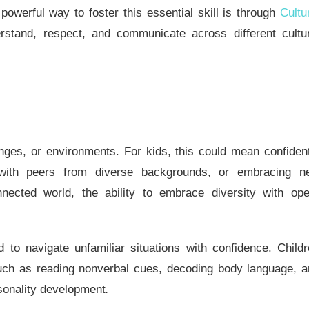
owerful way to foster this essential skill is through
Cultu
tand, respect, and communicate across different cultur
lenges, or environments. For kids, this could mean confiden
s with peers from diverse backgrounds, or embracing n
nnected world, the ability to embrace diversity with op
 to navigate unfamiliar situations with confidence. Child
s such as reading nonverbal cues, decoding body language, 
sonality development
.