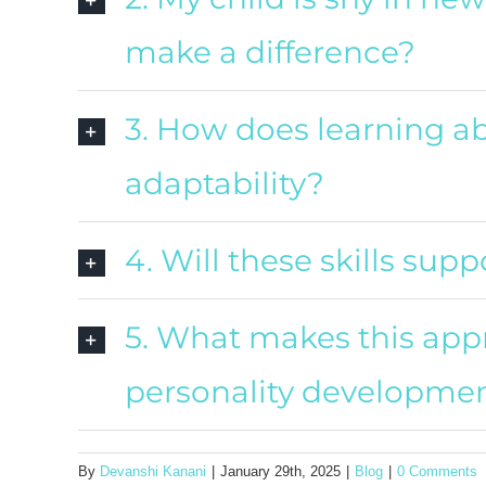
make a difference?
3. How does learning ab
adaptability?
4. Will these skills su
5. What makes this appr
personality developme
By
Devanshi Kanani
|
January 29th, 2025
|
Blog
|
0 Comments