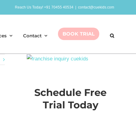
Reach Us Today! +91 70455 40534
|
contact@cuekids.com
BOOK TRIAL
ces
Contact
Schedule Free
Trial Today