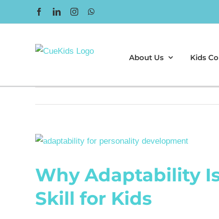
Skip
Facebook
LinkedIn
Instagram
WhatsApp
to
content
About Us
Kids Co
View
Larger
Why Adaptability I
Image
Skill for Kids