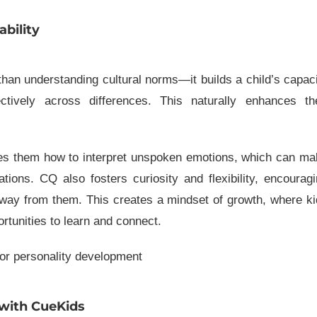
bility
n understanding cultural norms—it builds a child’s capac
tively across differences. This naturally enhances the
s them how to interpret unspoken emotions, which can ma
tions. CQ also fosters curiosity and flexibility, encourag
away from them. This creates a mindset of growth, where k
ortunities to learn and connect.
 with CueKids