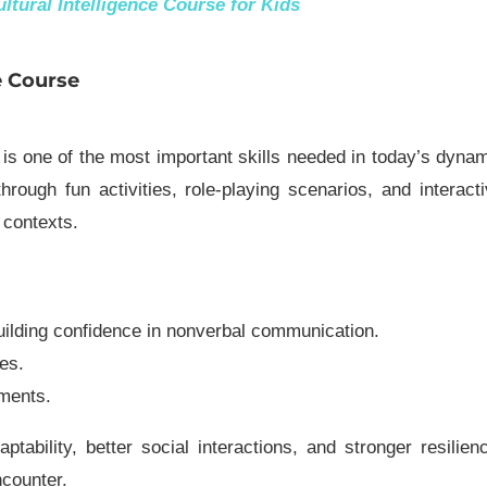
ltural Intelligence Course for Kids
e Course
 is one of the most important skills needed in today’s dyna
rough fun activities, role-playing scenarios, and interact
l contexts.
uilding confidence in nonverbal communication.
es.
ments.
ptability, better social interactions, and stronger resilien
ncounter.