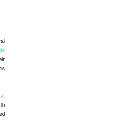
ral
ds
eir
ies
 at
ith
ced