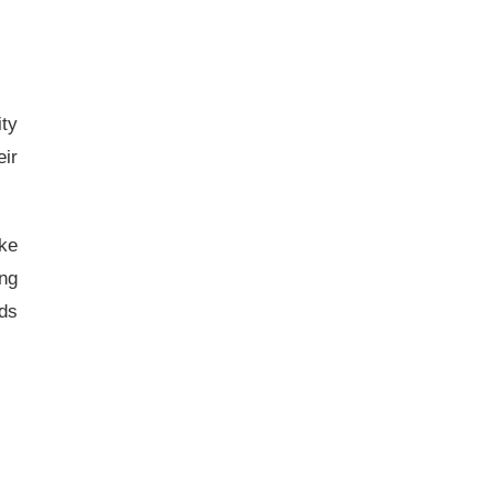
ity
ir
ke
ing
ids