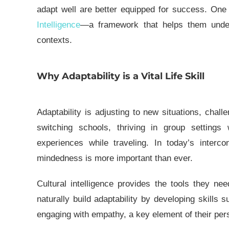
adapt well are better equipped for success. One p
Intelligence
—a framework that helps them unders
contexts.
Why Adaptability is a Vital Life Skill
Adaptability is adjusting to new situations, chal
switching schools, thriving in group setting
experiences while traveling. In today’s interco
mindedness is more important than ever.
Cultural intelligence
provides the tools they need
naturally build adaptability by developing skill
engaging with empathy, a key element of their
per