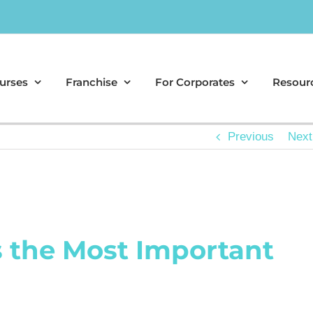
urses
Franchise
For Corporates
Resour
Previous
Next
s the Most Important