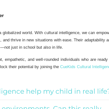
er
 a globalized world. With
cultural intelligence
, we can empow
s, and thrive in new situations with ease. Their adaptability 
ot just in school but also in life.
nt, empathetic, and well-rounded individuals who are ready
lock their potential by joining the
CueKids Cultural Intellige
lligence help my child in real life
w environments. Can this really