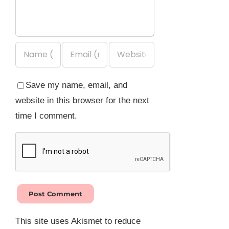
Save my name, email, and
website in this browser for the next
time I comment.
This site uses Akismet to reduce