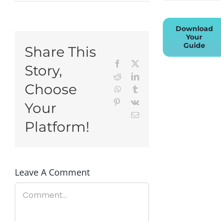
Download
Your
Guide
Share This
Facebook
X
Story,
Reddit
LinkedIn
Choose
WhatsApp
Tumblr
Pinterest
Vk
Your
Email
Platform!
Leave A Comment
Comment