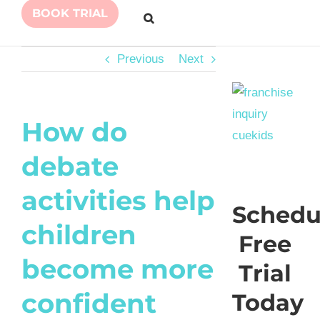
BOOK TRIAL
Previous
Next
How do
debate
activities help
Schedu
children
Free
become more
Trial
confident
Today