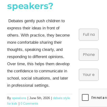
speakers?
Debates gently push children to
express their ideas in front of
others. With practice, they become
more comfortable sharing their
thoughts, speaking clearly, and
responding to different opinions.
Over time, this helps them develop
the confidence to communicate in
school, social situations, and later
in professional settings.
By
operations
|
June 5th, 2026
|
debate style
for kids
|
0 Comments