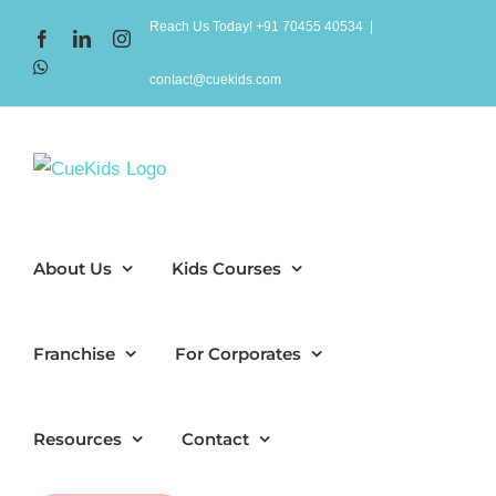
Skip
Reach Us Today! +91 70455 40534
|
Facebook
LinkedIn
Instagram
to
WhatsApp
content
contact@cuekids.com
About Us
Kids Courses
Franchise
For Corporates
Resources
Contact