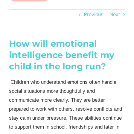
Previous
Next
How will emotional
intelligence benefit my
child in the long run?
Children who understand emotions often handle
social situations more thoughtfully and
communicate more clearly. They are better
prepared to work with others, resolve conflicts and
stay calm under pressure. These abilities continue
to support them in school, friendships and later in