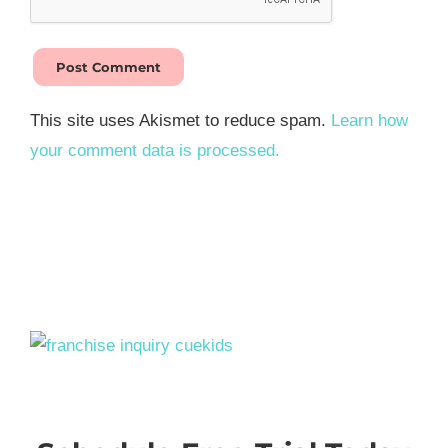
This site uses Akismet to reduce spam.
Learn how
your comment data is processed.