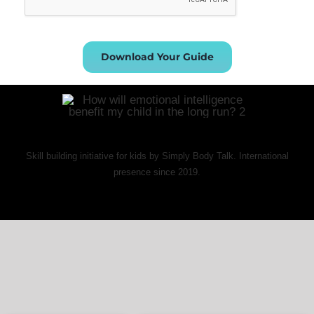
Download Your Guide
Skill building initiative for kids by Simply Body Talk. International
presence since 2019.