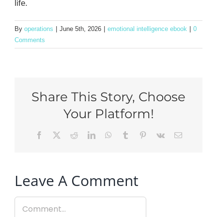
life.
By
operations
|
June 5th, 2026
|
emotional intelligence ebook
|
0
Comments
Share This Story, Choose
Your Platform!
Facebook
X
Reddit
LinkedIn
WhatsApp
Tumblr
Pinterest
Vk
Email
Leave A Comment
Comment