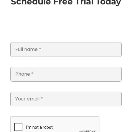
Schedule Free Trial Today