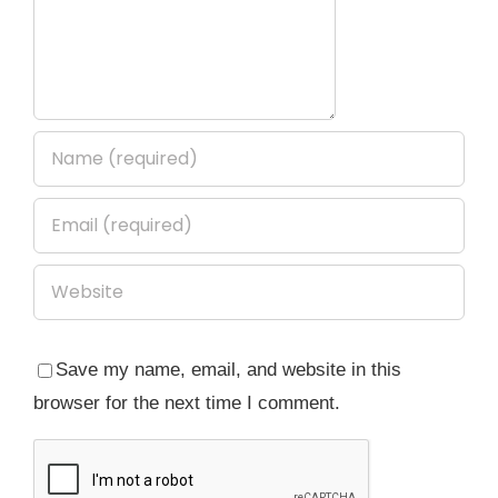
Save my name, email, and website in this
browser for the next time I comment.