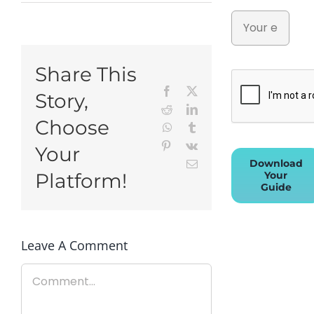
Share This
Facebook
X
Story,
Reddit
LinkedIn
Choose
WhatsApp
Tumblr
Pinterest
Vk
Your
Download
Email
Your
Platform!
Guide
Leave A Comment
Comment