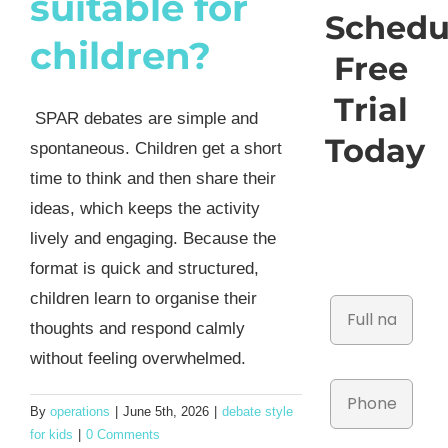
suitable for
Schedu
children?
Free
Trial
SPAR debates are simple and
Today
spontaneous. Children get a short
time to think and then share their
ideas, which keeps the activity
lively and engaging. Because the
format is quick and structured,
children learn to organise their
thoughts and respond calmly
without feeling overwhelmed.
By
operations
|
June 5th, 2026
|
debate style
for kids
|
0 Comments