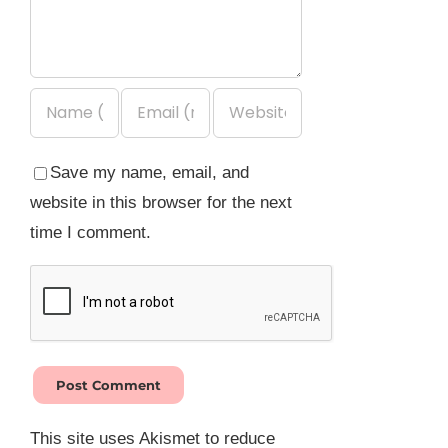
Save my name, email, and
website in this browser for the next
time I comment.
This site uses Akismet to reduce