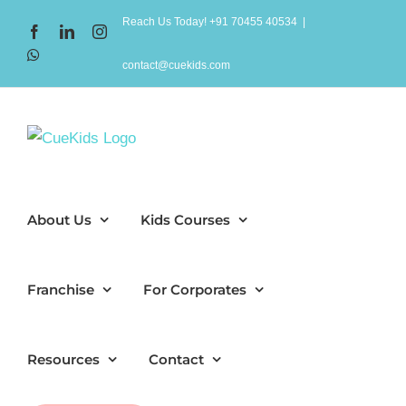
Skip
Reach Us Today! +91 70455 40534
|
Facebook
LinkedIn
Instagram
to
WhatsApp
content
contact@cuekids.com
About Us
Kids Courses
Franchise
For Corporates
Resources
Contact