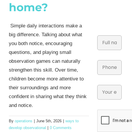
home?
Simple daily interactions make a
big difference. Talking about what
you both notice, encouraging
questions, and playing small
observation games can naturally
strengthen this skill. Over time,
children become more attentive to
their surroundings and more
confident in sharing what they think
and notice.
By
operations
|
June 5th, 2026
|
ways to
develop observational
|
0 Comments