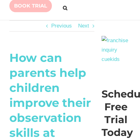
BOOK TRIAL
Previous
Next
How can
parents help
children
Schedu
improve their
Free
observation
Trial
skills at
Today