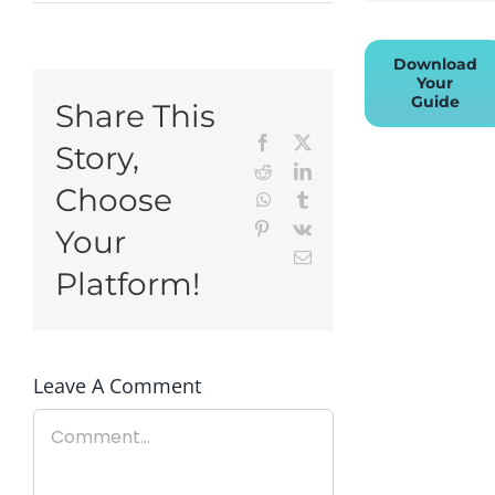
Download
Your
Guide
Share This
Facebook
X
Story,
Reddit
LinkedIn
Choose
WhatsApp
Tumblr
Pinterest
Vk
Your
Email
Platform!
Leave A Comment
Comment