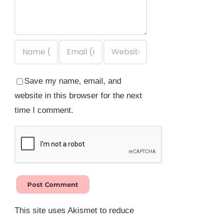
Save my name, email, and
website in this browser for the next
time I comment.
This site uses Akismet to reduce