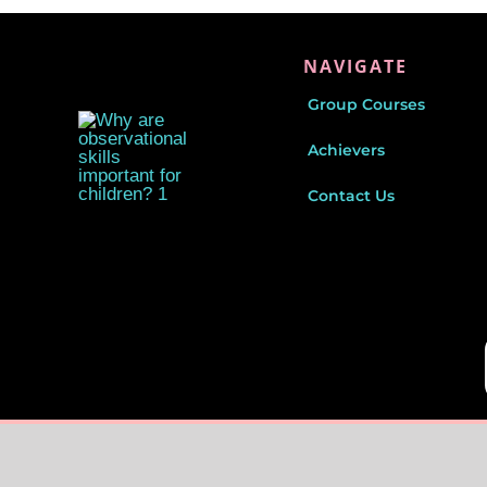
NAVIGATE
Group Courses
Achievers
Contact Us
© Copyright 2026|
CueKids
| All Rights Reserved |