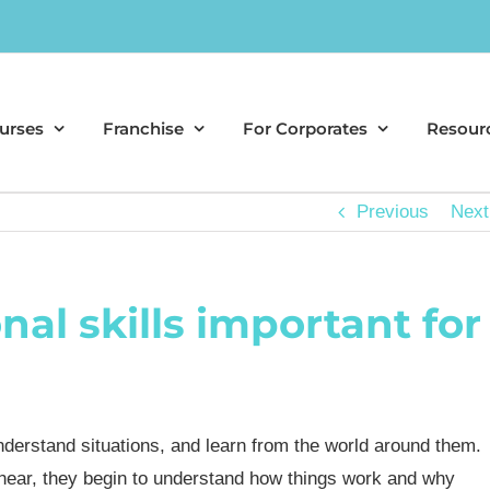
urses
Franchise
For Corporates
Resour
Previous
Next
al skills important for
understand situations, and learn from the world around them.
 hear, they begin to understand how things work and why