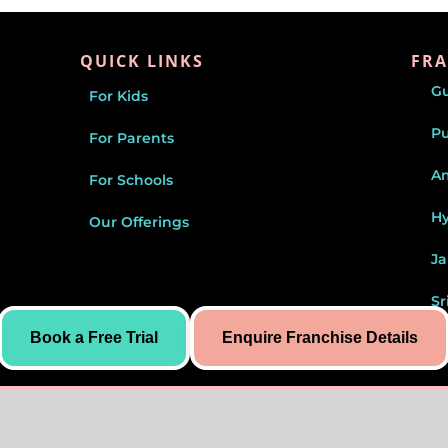
QUICK LINKS
FRA
G
For Kids
P
For Parents
Am
For Schools
H
Our Offerings
Ja
Sr
Book a Free Trial
Enquire Franchise Details
J