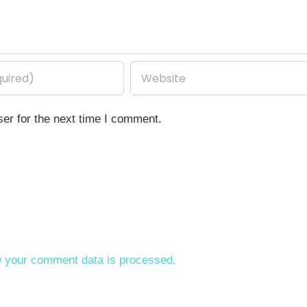
er for the next time I comment.
 your comment data is processed.