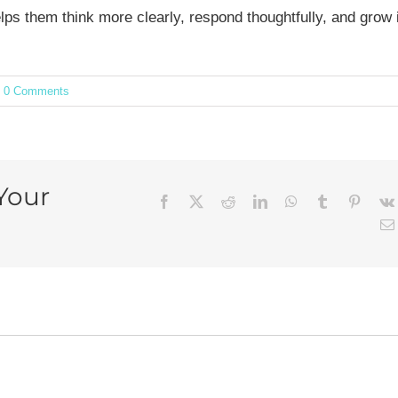
ps them think more clearly, respond thoughtfully, and grow 
0 Comments
Your
Facebook
X
Reddit
LinkedIn
WhatsApp
Tumblr
Pintere