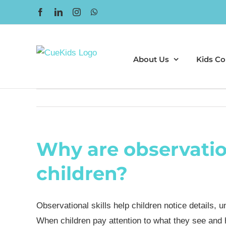
Skip
Facebook
LinkedIn
Instagram
WhatsApp
to
content
About Us
Kids Co
Why are observation
children?
Observational skills help children notice details, 
When children pay attention to what they see and