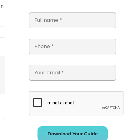
in
st
Vk
Email
Download Your Guide