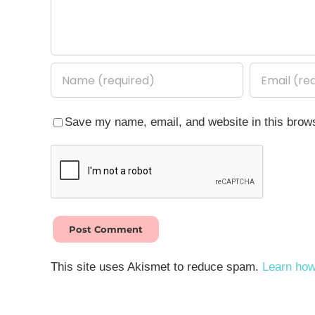
Save my name, email, and website in this brows
This site uses Akismet to reduce spam.
Learn how