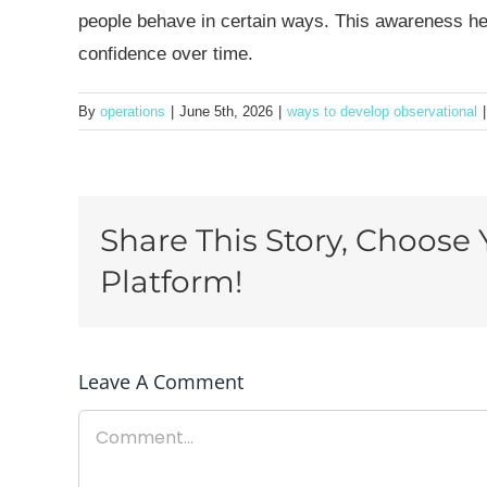
people behave in certain ways. This awareness hel
confidence over time.
By
operations
|
June 5th, 2026
|
ways to develop observational
|
Share This Story, Choose 
Platform!
Leave A Comment
Comment