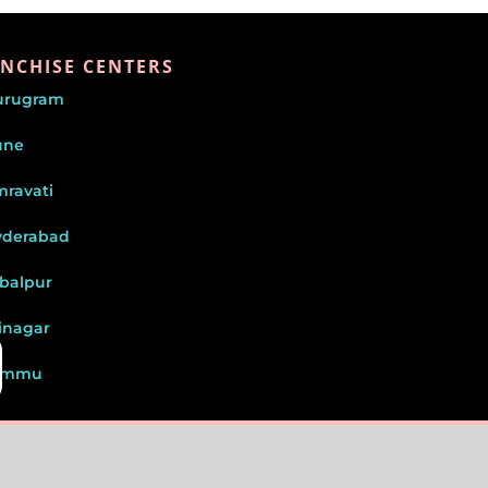
NCHISE CENTERS
urugram
une
ravati
yderabad
balpur
inagar
ammu