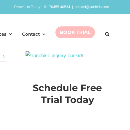
Reach Us Today! +91 70455 40534
|
contact@cuekids.com
BOOK TRIAL
ces
Contact
Schedule Free
Trial Today