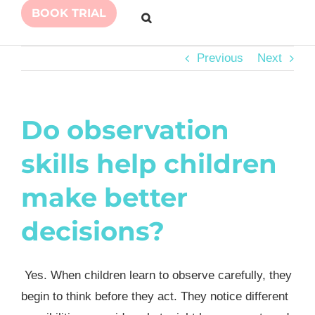
BOOK TRIAL
Previous
Next
Do observation
skills help children
make better
decisions?
Yes. When children learn to observe carefully, they
begin to think before they act. They notice different