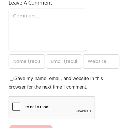
Leave A Comment
Comment
Save my name, email, and website in this
browser for the next time I comment.