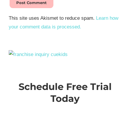
This site uses Akismet to reduce spam.
Learn how
your comment data is processed.
Schedule Free Trial
Today