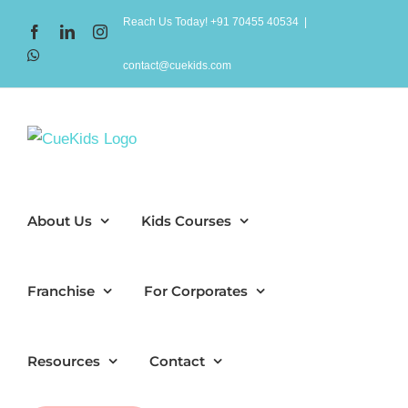
Skip
Reach Us Today! +91 70455 40534
|
Facebook
LinkedIn
Instagram
to
WhatsApp
content
contact@cuekids.com
About Us
Kids Courses
Franchise
For Corporates
Resources
Contact