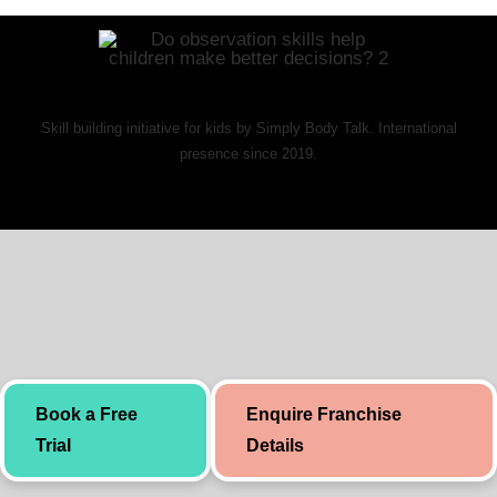
Skill building initiative for kids by Simply Body Talk. International
presence since 2019.
Book a Free
Enquire Franchise
Trial
Details