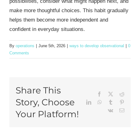
possibilities, consider what might happen next, and
make more thoughtful choices. This habit gradually
helps them become more independent and
confident in everyday situations.
By
operations
|
June 5th, 2026
|
ways to develop observational
|
0
Comments
Share This
Facebook
X
Reddit
Story, Choose
LinkedIn
WhatsApp
Tumblr
Pinteres
Vk
Email
Your Platform!