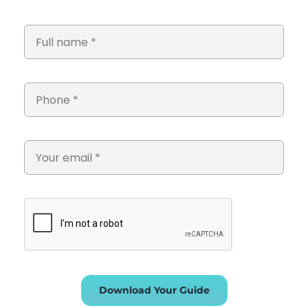
Download Your Guide