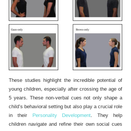
These studies highlight the incredible potential of
young children, especially after crossing the age of
5 years. These non-verbal cues not only shape a
child’s behavioral setting but also play a crucial role
in their
Personality Development
. They help
children navigate and refine their own social cues