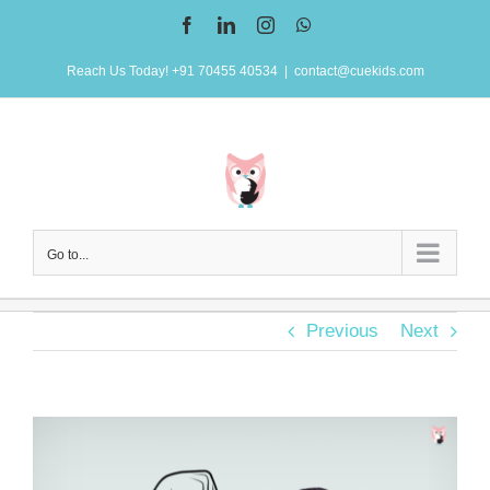
Skip
Facebook
LinkedIn
Instagram
WhatsApp
to
Reach Us Today! +91 70455 40534
|
contact@cuekids.com
content
Go to...
Previous
Next
View
Larger