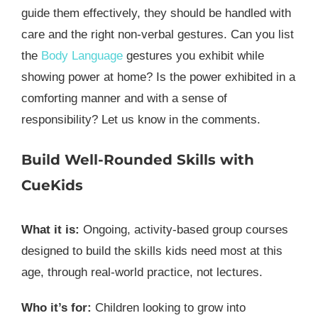
guide them effectively, they should be handled with
care and the right non-verbal gestures. Can you list
the
Body Language
gestures you exhibit while
showing power at home? Is the power exhibited in a
comforting manner and with a sense of
responsibility? Let us know in the comments.
Build Well-Rounded Skills with
CueKids
What it is:
Ongoing, activity-based group courses
designed to build the skills kids need most at this
age, through real-world practice, not lectures.
Who it’s for:
Children looking to grow into