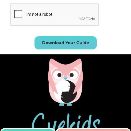
Download Your Guide