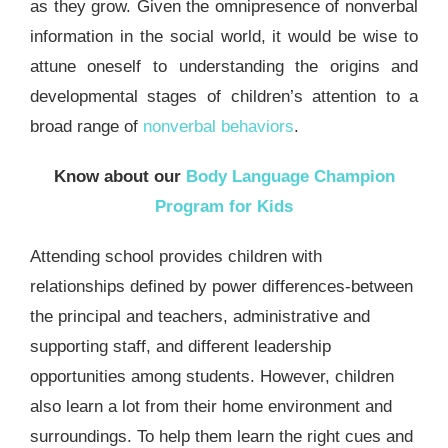
as they grow. Given the omnipresence of nonverbal
information in the social world, it would be wise to
attune oneself to understanding the origins and
developmental stages of children’s attention to a
broad range of
nonverbal behaviors
.
Know about our
Body Language Champion
Program for Kids
Attending school provides children with
relationships defined by power differences-between
the principal and teachers, administrative and
supporting staff, and different leadership
opportunities among students. However, children
also learn a lot from their home environment and
surroundings. To help them learn the right cues and