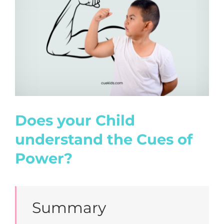
Image
Does your Child
understand the Cues of
Power?
Summary