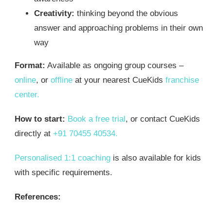
Creativity:
thinking beyond the obvious
answer and approaching problems in their own
way
Format:
Available as ongoing group courses –
online
, or
offline
at your nearest CueKids
franchise
center.
How to start:
Book a free trial
, or contact CueKids
directly at
+91 70455 40534.
Personalised 1:1 coaching
is also available for kids
with specific requirements.
References: