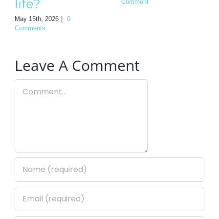
life?
Comment
May 15th, 2026
|
0
Comments
Leave A Comment
Comment