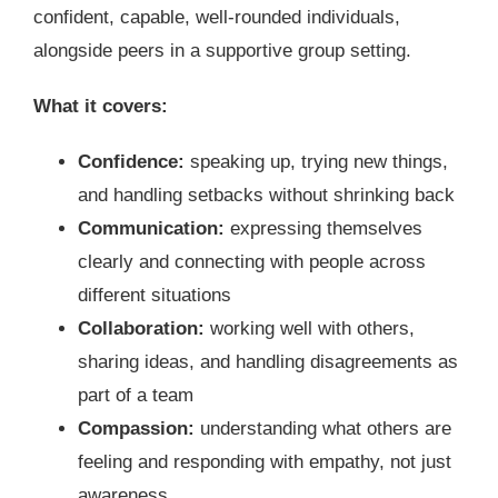
confident, capable, well-rounded individuals,
alongside peers in a supportive group setting.
What it covers:
Confidence:
speaking up, trying new things,
and handling setbacks without shrinking back
Communication:
expressing themselves
clearly and connecting with people across
different situations
Collaboration:
working well with others,
sharing ideas, and handling disagreements as
part of a team
Compassion:
understanding what others are
feeling and responding with empathy, not just
awareness