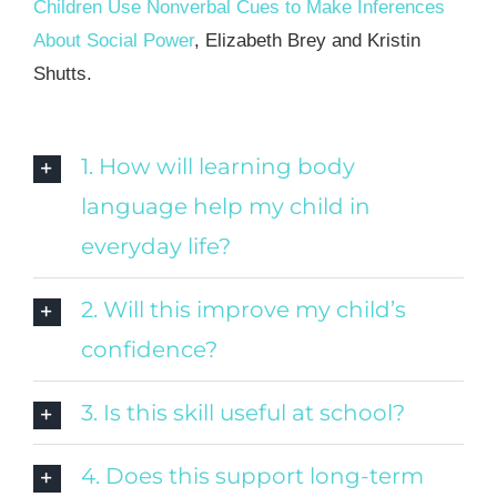
Children Use Nonverbal Cues to Make Inferences
About Social Power
, Elizabeth Brey and Kristin
Shutts.
1. How will learning body
language help my child in
everyday life?
2. Will this improve my child’s
confidence?
3. Is this skill useful at school?
4. Does this support long-term