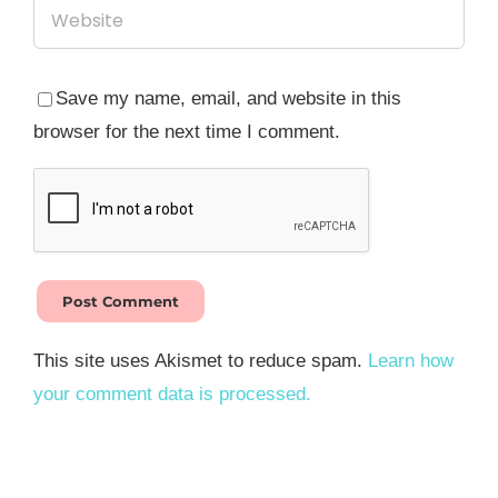
Save my name, email, and website in this
browser for the next time I comment.
This site uses Akismet to reduce spam.
Learn how
your comment data is processed.