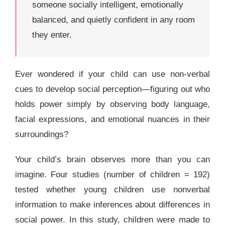
someone socially intelligent, emotionally
balanced, and quietly confident in any room
they enter.
Ever wondered if your child can use non-verbal
cues to develop social perception—figuring out who
holds power simply by observing body language,
facial expressions, and emotional nuances in their
surroundings?
Your child’s brain observes more than you can
imagine. Four studies (number of children = 192)
tested whether young children use nonverbal
information to make inferences about differences in
social power. In this study, children were made to