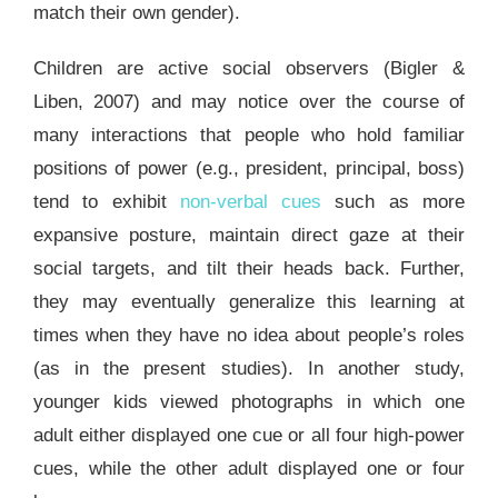
match their own gender).
Children are active social observers (Bigler &
Liben, 2007) and may notice over the course of
many interactions that people who hold familiar
positions of power (e.g., president, principal, boss)
tend to exhibit
non-verbal cues
such as more
expansive posture, maintain direct gaze at their
social targets, and tilt their heads back. Further,
they may eventually generalize this learning at
times when they have no idea about people’s roles
(as in the present studies). In another study,
younger kids viewed photographs in which one
adult either displayed one cue or all four high-power
cues, while the other adult displayed one or four