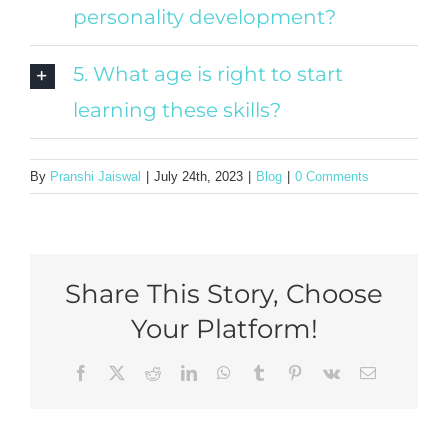
personality development?
5. What age is right to start
learning these skills?
By
Pranshi Jaiswal
|
July 24th, 2023
|
Blog
|
0 Comments
Share This Story, Choose
Your Platform!
Facebook
X
Reddit
LinkedIn
WhatsApp
Tumblr
Pinterest
Vk
Email