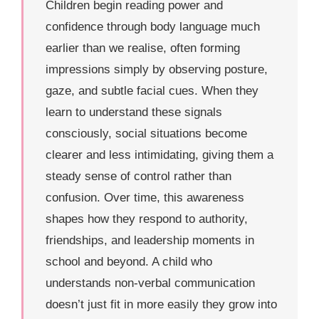
Children begin reading power and
confidence through body language much
earlier than we realise, often forming
impressions simply by observing posture,
gaze, and subtle facial cues. When they
learn to understand these signals
consciously, social situations become
clearer and less intimidating, giving them a
steady sense of control rather than
confusion. Over time, this awareness
shapes how they respond to authority,
friendships, and leadership moments in
school and beyond. A child who
understands non-verbal communication
doesn’t just fit in more easily they grow into