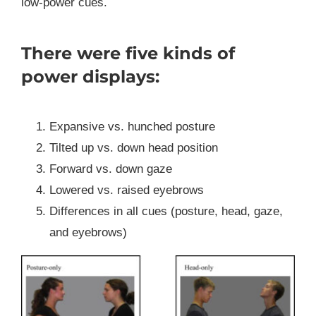
low-power cues.
There were five kinds of
power displays:
Expansive vs. hunched posture
Tilted up vs. down head position
Forward vs. down gaze
Lowered vs. raised eyebrows
Differences in all cues (posture, head, gaze,
and eyebrows)