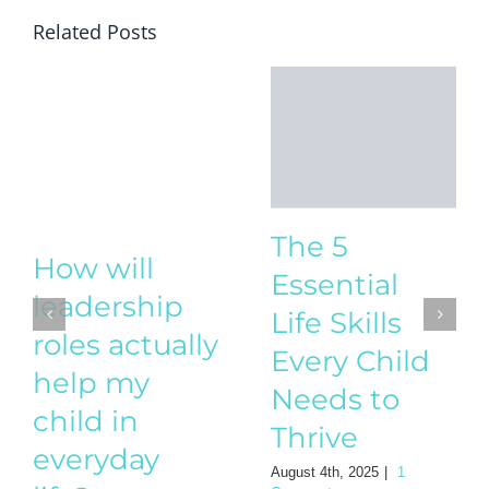
Related Posts
The 5
How will
Essential
leadership
Life Skills
roles actually
Every Child
help my
Needs to
child in
Thrive
everyday
August 4th, 2025
|
1