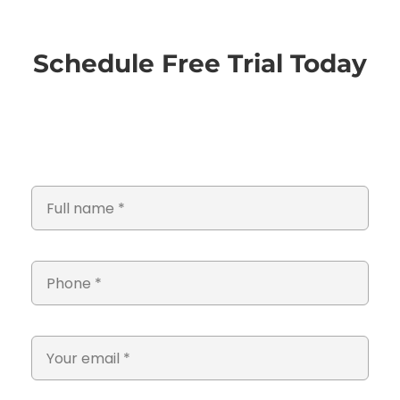
Schedule Free Trial Today