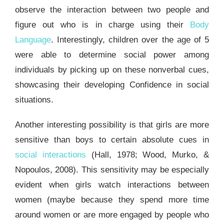
observe the interaction between two people and
figure out who is in charge using their
Body
Language
. Interestingly, children over the age of 5
were able to determine social power among
individuals by picking up on these nonverbal cues,
showcasing their developing Confidence in social
situations.
Another interesting possibility is that girls are more
sensitive than boys to certain absolute cues in
social interactions
(Hall, 1978; Wood, Murko, &
Nopoulos, 2008). This sensitivity may be especially
evident when girls watch interactions between
women (maybe because they spend more time
around women or are more engaged by people who