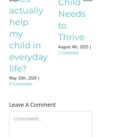
Childr
Child
actually
– A
Needs
help
practic
to
my
guide
Thrive
child in
for
August 4th, 2025
|
everyday
1 Comment
Mothe
life?
August 3rd, 202
0 Comments
May 15th, 2026
|
0 Comments
Leave A Comment
Comment