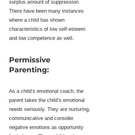
surplus amount of suppression.
There have been many instances
where a child has shown
characteristics of low self-esteem
and low competence as well.
Permissive
Parenting:
As a child’s emotional coach, the
parent takes the child’s emotional
needs seriously. They are nurturing,
communicative and consider
negative emotions as opportunity