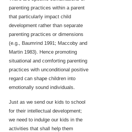
parenting practices within a parent
that particularly impact child
development rather than separate
parenting practices or dimensions
(e.g., Baumrind 1991; Maccoby and
Martin 1983). Hence promoting
situational and comforting parenting
practices with unconditional positive
regard can shape children into
emotionally sound individuals.
Just as we send our kids to school
for their intellectual development;
we need to indulge our kids in the
activities that shall help them