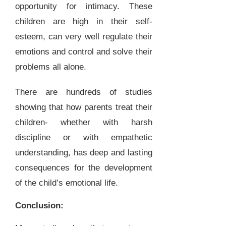
opportunity for intimacy. These
children are high in their self-
esteem, can very well regulate their
emotions and control and solve their
problems all alone.
There are hundreds of studies
showing that how parents treat their
children- whether with harsh
discipline or with empathetic
understanding, has deep and lasting
consequences for the development
of the child’s emotional life.
Conclusion: