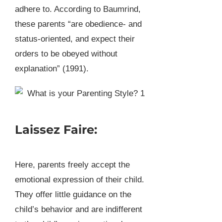
adhere to. According to Baumrind,
these parents “are obedience- and
status-oriented, and expect their
orders to be obeyed without
explanation” (1991).
Laissez Faire:
Here, parents freely accept the
emotional expression of their child.
They offer little guidance on the
child’s behavior and are indifferent