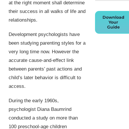
at the right moment shall determine
their success in all walks of life and
Download
relationships.
Your
Guide
Development psychologists have
been studying parenting styles for a
very long time now. However the
accurate cause-and-effect link
between parents’ past actions and
child’s later behavior is difficult to
access.
During the early 1960s,
psychologist Diana Baumrind
conducted a study on more than
100 preschool-age children