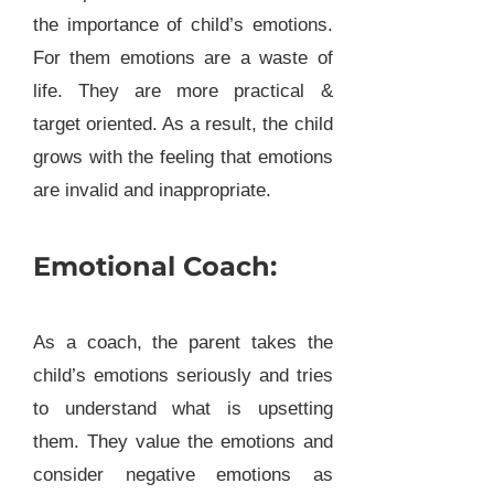
the importance of child’s emotions.
For them emotions are a waste of
life. They are more practical &
target oriented. As a result, the child
grows with the feeling that emotions
are invalid and inappropriate.
Emotional Coach:
As a coach, the parent takes the
child’s emotions seriously and tries
to understand what is upsetting
them. They value the emotions and
consider negative emotions as