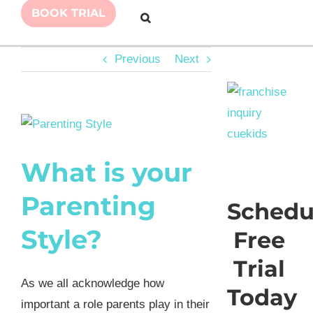
BOOK TRIAL
Previous
Next
View
Larger
What is your
Image
Parenting
Schedu
Style?
Free
Trial
As we all acknowledge how
Today
important a role parents play in their