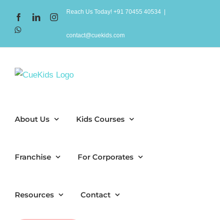
Skip
Reach Us Today! +91 70455 40534
|
Facebook
LinkedIn
Instagram
to
WhatsApp
content
contact@cuekids.com
About Us
Kids Courses
Franchise
For Corporates
Resources
Contact