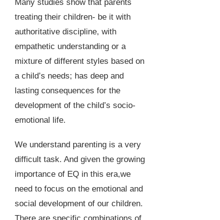
Many studies show that parents
treating their children- be it with
authoritative discipline, with
empathetic understanding or a
mixture of different styles based on
a child’s needs; has deep and
lasting consequences for the
development of the child’s socio-
emotional life.
We understand parenting is a very
difficult task. And given the growing
importance of EQ in this era,we
need to focus on the emotional and
social development of our children.
There are specific combinations of