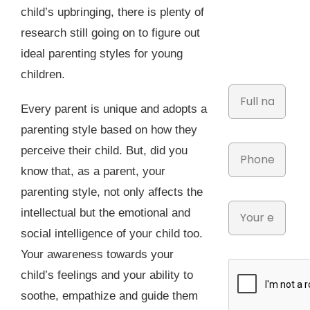
child’s upbringing, there is plenty of
research still going on to figure out
ideal parenting styles for young
children.
Every parent is unique and adopts a
parenting style based on how they
perceive their child. But, did you
know that, as a parent, your
parenting style, not only affects the
intellectual but the emotional and
social intelligence of your child too.
Your awareness towards your
child’s feelings and your ability to
soothe, empathize and guide them