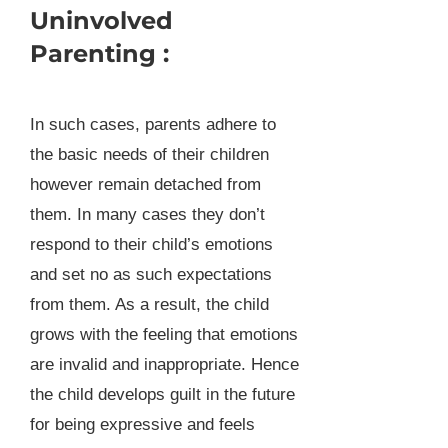
Uninvolved
Parenting :
In such cases, parents adhere to
the basic needs of their children
however remain detached from
them. In many cases they don’t
respond to their child’s emotions
and set no as such expectations
from them. As a result, the child
grows with the feeling that emotions
are invalid and inappropriate. Hence
the child develops guilt in the future
for being expressive and feels