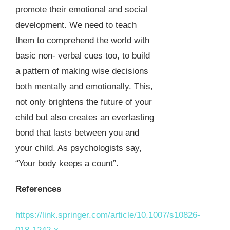
promote their emotional and social
development. We need to teach
them to comprehend the world with
basic non- verbal cues too, to build
a pattern of making wise decisions
both mentally and emotionally. This,
not only brightens the future of your
child but also creates an everlasting
bond that lasts between you and
your child. As psychologists say,
“Your body keeps a count”.
References
https://link.springer.com/article/10.1007/s10826-