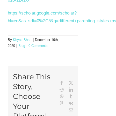
018-1242-x
https://scholar.google.com/scholar?
hl=en&as_sdt=0%2C5&q=different+parenting+styles+
By
Khyati Bhatt
|
December 16th,
2020
|
Blog
|
0 Comments
Share This
Facebook
X
Story,
Reddit
LinkedIn
Choose
WhatsApp
Tumblr
Pinterest
Vk
Your
Email
Platform!