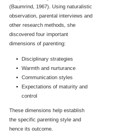
(Baumrind, 1967). Using naturalistic
observation, parental interviews and
other research methods, she
discovered four important
dimensions of parenting:
Disciplinary strategies
Warmth and nurturance
Communication styles
Expectations of maturity and
control
These dimensions help establish
the specific parenting style and
hence its outcome.