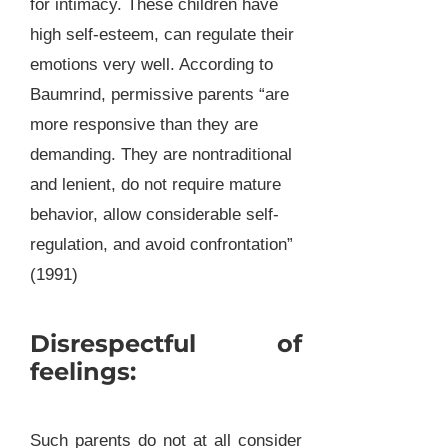
for intimacy. These children have
high self-esteem, can regulate their
emotions very well. According to
Baumrind, permissive parents “are
more responsive than they are
demanding. They are nontraditional
and lenient, do not require mature
behavior, allow considerable self-
regulation, and avoid confrontation”
(1991)
Disrespectful of
feelings:
Such parents do not at all consider