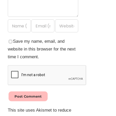
Save my name, email, and
website in this browser for the next
time I comment.
This site uses Akismet to reduce