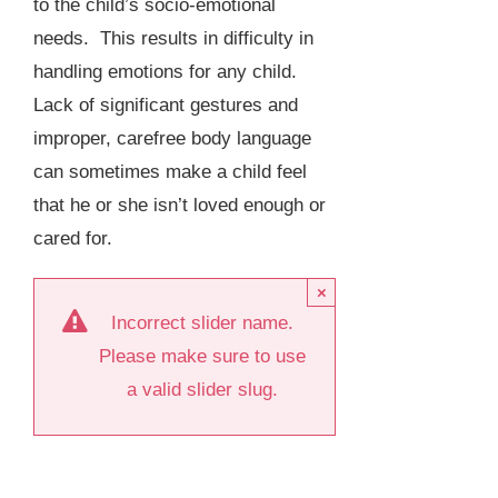
to the child’s socio-emotional
needs. This results in difficulty in
handling emotions for any child.
Lack of significant gestures and
improper, carefree body language
can sometimes make a child feel
that he or she isn’t loved enough or
cared for.
×
Incorrect slider name.
Please make sure to use
a valid slider slug.