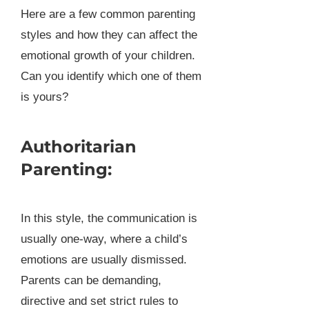
Here are a few common parenting
styles and how they can affect the
emotional growth of your children.
Can you identify which one of them
is yours?
Authoritarian
Parenting:
In this style, the communication is
usually one-way, where a child’s
emotions are usually dismissed.
Parents can be demanding,
directive and set strict rules to