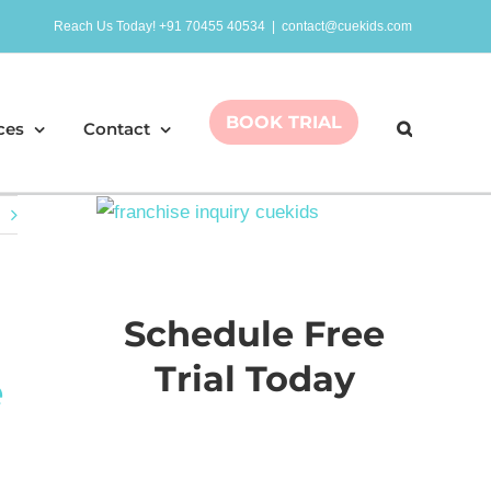
Reach Us Today! +91 70455 40534
|
contact@cuekids.com
BOOK TRIAL
ces
Contact
Schedule Free
Trial Today
e