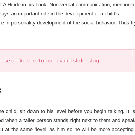
t A Hinde in his book, Non-verbal communication, mentione
lays an important role in the development of a child’s
ce in personality development of the social behavior. Thus tr
ase make sure to use a valid slider slug.
:
hild, sit down to his level before you begin talking. It i
ned when a taller person stands right next to them and spea
ou at the same ‘level’ as him so he will be more accepting