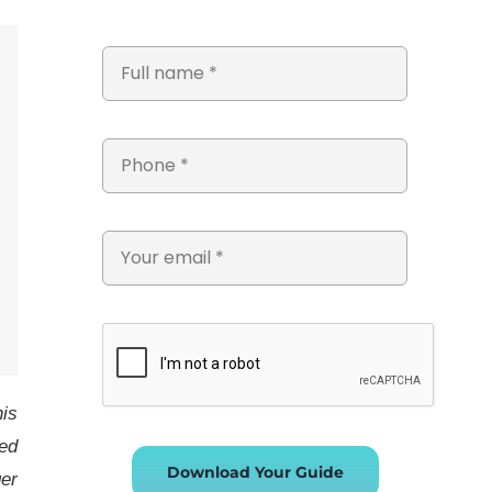
his
ed
Download Your Guide
ger