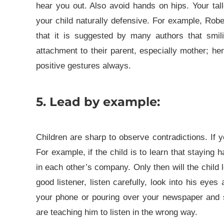
hear you out. Also avoid hands on hips. Your tal
your child naturally defensive.
For example, Robe
that it is suggested by many authors that smili
attachment to their parent, especially mother; he
positive gestures always.
5. Lead by example:
Children are sharp to observe contradictions. If
For example, if the child is to learn that staying 
in each other’s company. Only then will the child 
good listener, listen carefully, look into his eye
your phone or pouring over your newspaper and sw
are teaching him to listen in the wrong way.