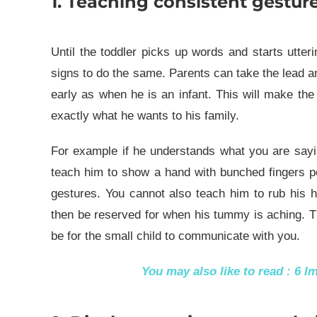
1. Teaching consistent gesture
Until the toddler picks up words and starts utte
signs to do the same. Parents can take the lead an
early as when he is an infant. This will make the 
exactly what he wants to his family.
For example if he understands what you are sayi
teach him to show a hand with bunched fingers p
gestures. You cannot also teach him to rub his 
then be reserved for when his tummy is aching. Th
be for the small child to communicate with you.
You may also like to read :
6 I