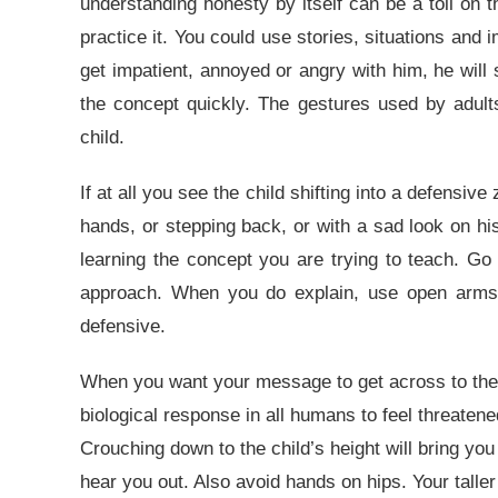
understanding honesty by itself can be a toll on th
practice it. You could use stories, situations and 
get impatient, annoyed or angry with him, he will s
the concept quickly. The gestures used by adult
child.
If at all you see the child shifting into a defensi
hands, or stepping back, or with a sad look on hi
learning the concept you are trying to teach. Go 
approach. When you do explain, use open arms a
defensive.
When you want your message to get across to the chi
biological response in all humans to feel threaten
Crouching down to the child’s height will bring you
hear you out. Also avoid hands on hips. Your talle