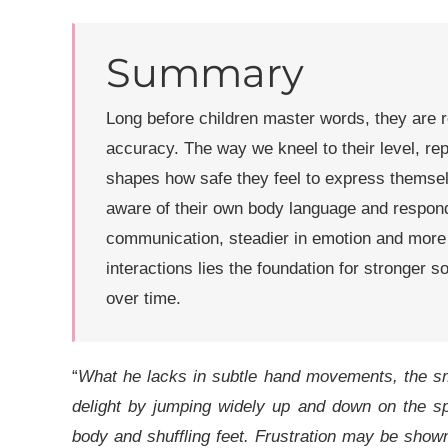
Summary
Long before children master words, they are 
accuracy. The way we kneel to their level, re
shapes how safe they feel to express themse
aware of their own body language and respond 
communication, steadier in emotion and more t
interactions lies the foundation for stronger 
over time.
“
What he lacks in subtle hand movements, the sm
delight by jumping widely up and down on the sp
body and shuffling feet. Frustration may be show