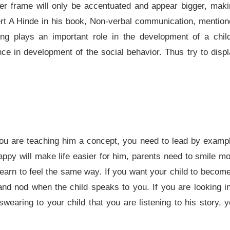
ler frame will only be accentuated and appear bigger, mak
rt A Hinde in his book, Non-verbal communication, mentio
ng plays an important role in the development of a child
nce in development of the social behavior. Thus try to disp
 you are teaching him a concept, you need to lead by examp
happy will make life easier for him, parents need to smile m
learn to feel the same way. If you want your child to becom
s and nod when the child speaks to you. If you are looking i
earing to your child that you are listening to his story, 