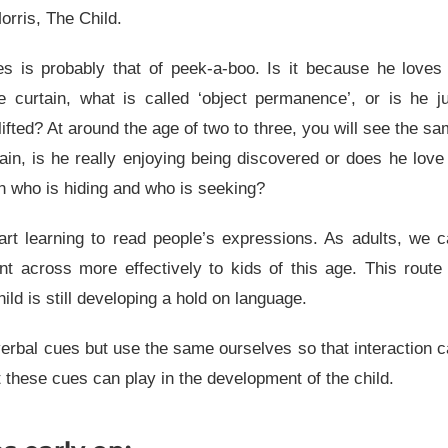
rris, The Child.
es is probably that of peek-a-boo. Is it because he loves
he curtain, what is called ‘object permanence’, or is he j
lifted? At around the age of two to three, you will see the s
in, is he really enjoying being discovered or does he love
n who is hiding and who is seeking?
art learning to read people’s expressions. As adults, we 
nt across more effectively to kids of this age. This route
ld is still developing a hold on language.
verbal cues but use the same ourselves so that interaction 
 these cues can play in the development of the child.