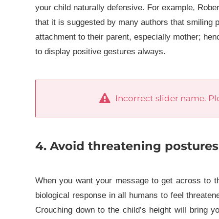
your child naturally defensive.
For example, Rober
that it is suggested by many authors that smiling p
attachment to their parent, especially mother; hen
to display positive gestures always.
Incorrect slider name. Ple
4. Avoid threatening postures
When you want your message to get across to the c
biological response in all humans to feel threate
Crouching down to the child’s height will bring y