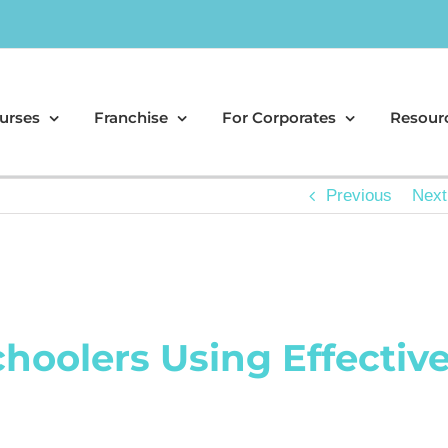
urses
Franchise
For Corporates
Resour
Previous
Next
choolers Using Effectiv