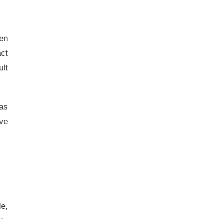
en
act
ult
as
ave
e,