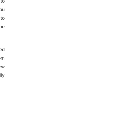
 to
you
 to
the
sed
rom
new
ly
.