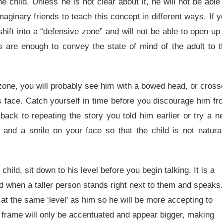
e child. Unless he is not clear about it, he will not be able
imaginary friends to teach this concept in different ways. If 
hift into a “defensive zone” and will not be able to open up
s are enough to convey the state of mind of the adult to 
ve zone, you will probably see him with a bowed head, or cros
s face. Catch yourself in time before you discourage him f
back to repeating the story you told him earlier or try a 
nd a smile on your face so that the child is not natural
ld, sit down to his level before you begin talking. It is a
ed when a taller person stands right next to them and speaks
 at the same ‘level’ as him so he will be more accepting to
r frame will only be accentuated and appear bigger, making