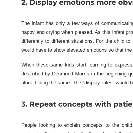
2. Display emotions more obvi
The infant has only a few ways of communicatin
happy and crying when pleased. As this infant gro
differently to different situations. For the child 
would have to show elevated emotions so that the c
When these same kids start learning to express 
described by Desmond Morris in the beginning quo
alone hiding the same. The “display rules” would be
3. Repeat concepts with patie
People looking to explain concepts to the child