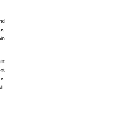
and
 as
ain
ght
ent
ps
ill