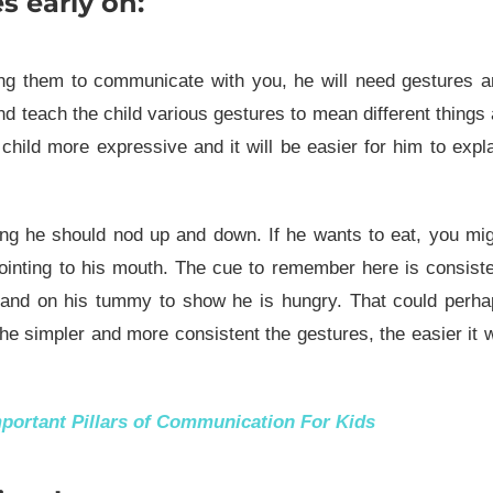
s early on:
ring them to communicate with you, he will need gestures 
d teach the child various gestures to mean different things
child more expressive and it will be easier for him to expl
ng he should nod up and down. If he wants to eat, you mi
ointing to his mouth. The cue to remember here is consist
hand on his tummy to show he is hungry. That could perha
e simpler and more consistent the gestures, the easier it w
mportant Pillars of Communication For Kids