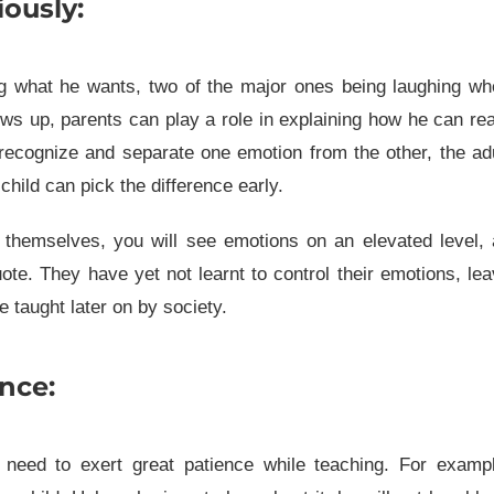
ously:
g what he wants, two of the major ones being laughing wh
ws up, parents can play a role in explaining how he can re
to recognize and separate one emotion from the other, the ad
hild can pick the difference early.
themselves, you will see emotions on an elevated level, 
te. They have yet not learnt to control their emotions, le
 taught later on by society.
nce:
 need to exert great patience while teaching. For exampl