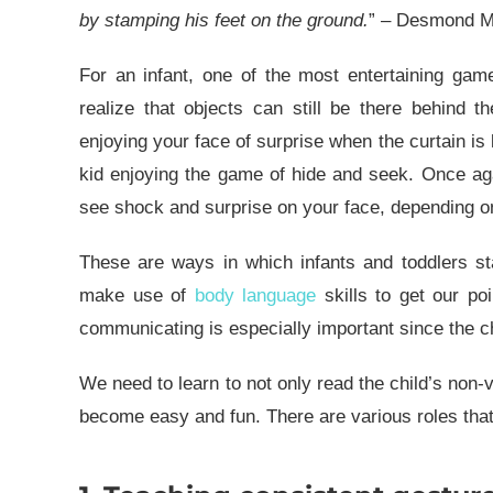
by stamping his feet on the ground.
” – Desmond Mo
For an infant, one of the most entertaining gam
realize that objects can still be there behind t
enjoying your face of surprise when the curtain is 
kid enjoying the game of hide and seek. Once aga
see shock and surprise on your face, depending o
These are ways in which infants and toddlers st
make use of
body language
skills to get our poi
communicating is especially important since the chi
We need to learn to not only read the child’s non-
become easy and fun. There are various roles that