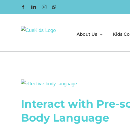
Skip
Facebook
LinkedIn
Instagram
WhatsApp
to
content
About Us
Kids Co
View
Larger
Interact with Pre-s
Image
Body Language