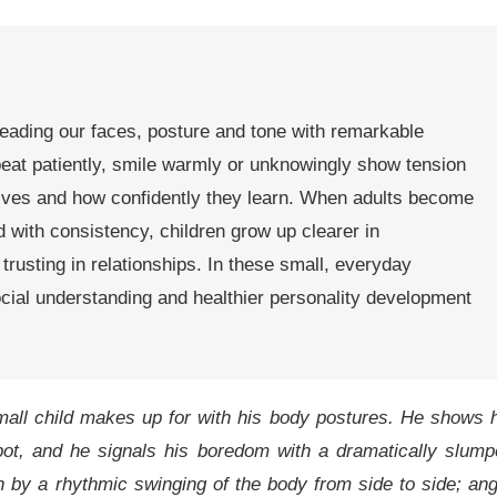
reading our faces, posture and tone with remarkable
peat patiently, smile warmly or unknowingly show tension
lves and how confidently they learn. When adults become
with consistency, children grow up clearer in
rusting in relationships. In these small, everyday
social understanding and healthier personality development
all child makes up for with his body postures. He shows 
ot, and he signals his boredom with a dramatically slump
n by a rhythmic swinging of the body from side to side; an