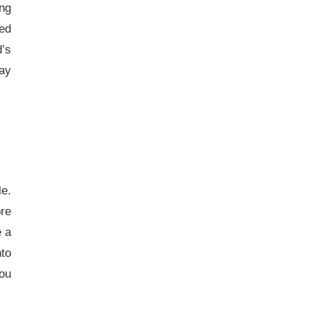
ing
ned
’s
lay
le.
ore
e a
nto
you