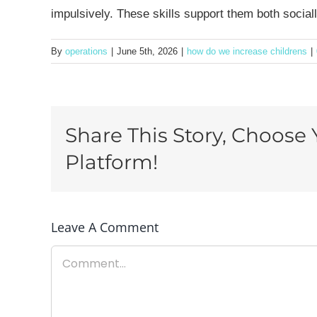
impulsively. These skills support them both socia
By
operations
|
June 5th, 2026
|
how do we increase childrens
|
Share This Story, Choose 
Platform!
Leave A Comment
Comment