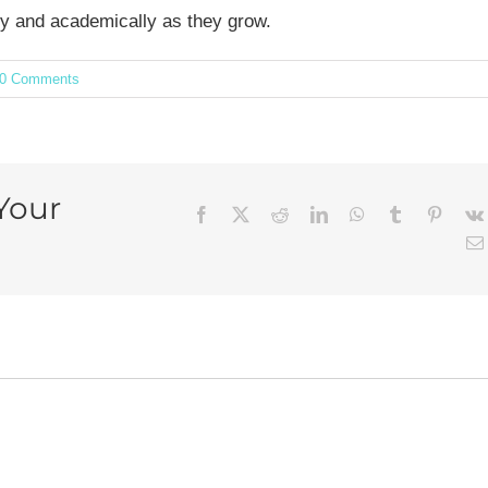
lly and academically as they grow.
0 Comments
Your
Facebook
X
Reddit
LinkedIn
WhatsApp
Tumblr
Pintere