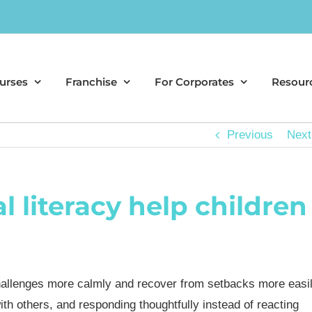
urses
Franchise
For Corporates
Resour
Previous
Next
 literacy help children
allenges more calmly and recover from setbacks more easil
th others, and responding thoughtfully instead of reacting