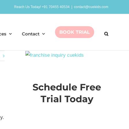
Reach Us Today! +91 70455 40534
|
contact@cuekids.com
BOOK TRIAL
ces
Contact
Schedule Free
Trial Today
y.