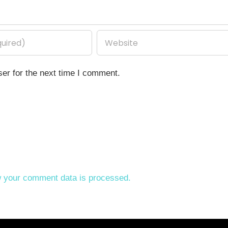
er for the next time I comment.
 your comment data is processed.