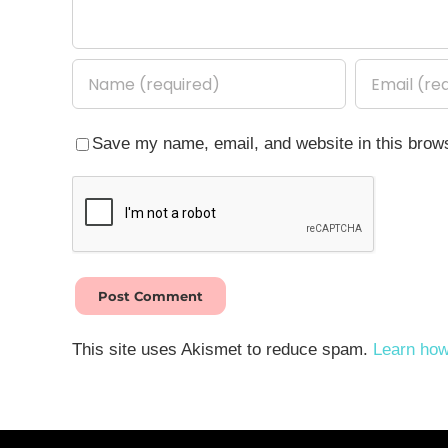
Save my name, email, and website in this brows
This site uses Akismet to reduce spam.
Learn how