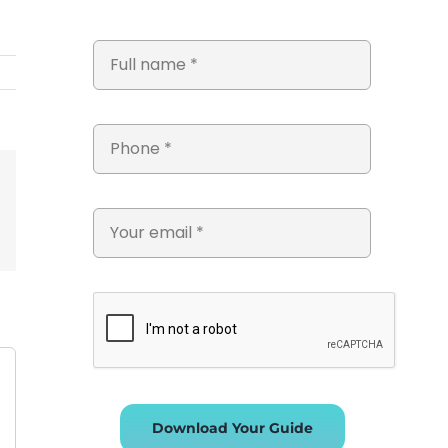
st
Vk
Email
Download Your Guide