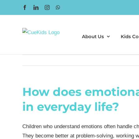
Skip
Facebook
LinkedIn
Instagram
WhatsApp
to
content
About Us
Kids Co
How does emotional
in everyday life?
Children who understand emotions often handle ch
They become better at problem-solving, working wi