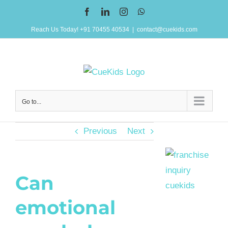
Skip
Facebook
LinkedIn
Instagram
WhatsApp
to
Reach Us Today! +91 70455 40534
|
contact@cuekids.com
content
Go to...
Previous
Next
Can
emotional