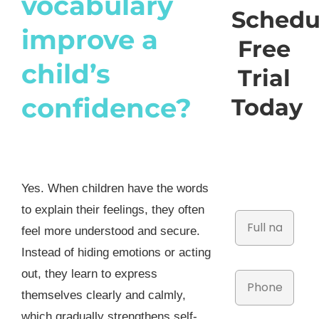
vocabulary
Schedu
improve a
Free
child’s
Trial
confidence?
Today
Yes. When children have the words
to explain their feelings, they often
feel more understood and secure.
Instead of hiding emotions or acting
out, they learn to express
themselves clearly and calmly,
which gradually strengthens self-