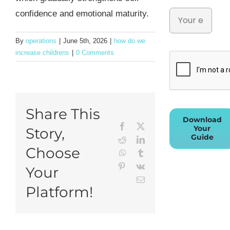
confidence and emotional maturity.
By
operations
|
June 5th, 2026
|
how do we
increase childrens
|
0 Comments
Share This
Download
Facebook
X
Your
Story,
Guide
Reddit
LinkedIn
Choose
WhatsApp
Tumblr
Pinterest
Vk
Your
Email
Platform!