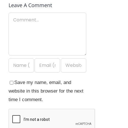
Leave A Comment
Comment
Save my name, email, and
website in this browser for the next
time I comment.