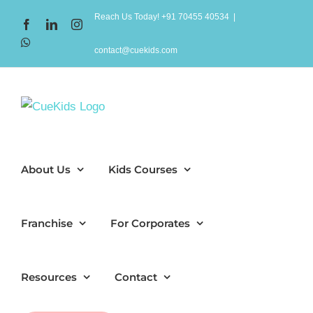
Skip
Reach Us Today! +91 70455 40534
|
Facebook
LinkedIn
Instagram
to
WhatsApp
content
contact@cuekids.com
About Us
Kids Courses
Franchise
For Corporates
Resources
Contact