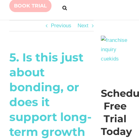
BOOK TRIAL
Previous
Next
5. Is this just
about
bonding, or
Schedu
does it
Free
support long-
Trial
term growth
Today