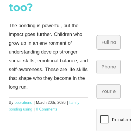
too?
The bonding is powerful, but the
impact goes further. Children who
grow up in an environment of
understanding develop stronger
social skills, emotional balance, and
self-awareness. These are life skills
that shape who they become in the
long run.
By
operations
|
March 20th, 2026
|
family
bonding using
|
0 Comments