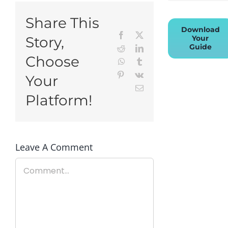
Share This
Download
Facebook
X
Your
Story,
Guide
Reddit
LinkedIn
Choose
WhatsApp
Tumblr
Pinterest
Vk
Your
Email
Platform!
Leave A Comment
Comment