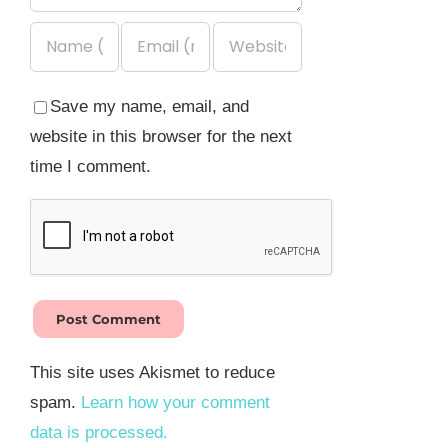
Save my name, email, and
website in this browser for the next
time I comment.
This site uses Akismet to reduce
spam.
Learn how your comment
data is processed.