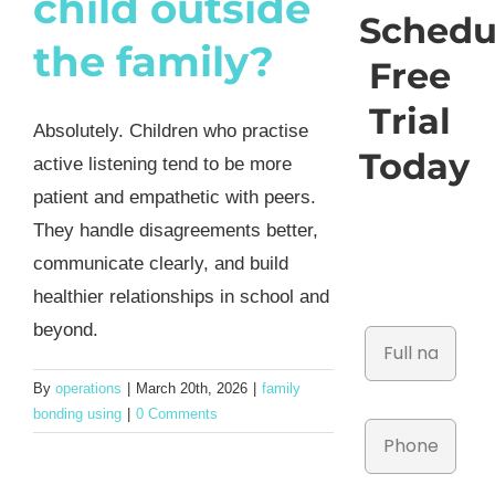
child outside
Schedu
the family?
Free
Trial
Absolutely. Children who practise
Today
active listening tend to be more
patient and empathetic with peers.
They handle disagreements better,
communicate clearly, and build
healthier relationships in school and
beyond.
By
operations
|
March 20th, 2026
|
family
bonding using
|
0 Comments