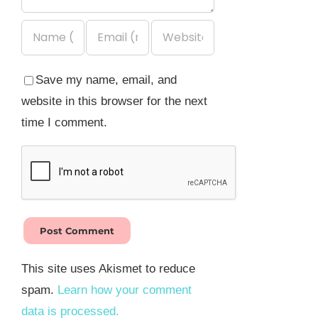
Save my name, email, and
website in this browser for the next
time I comment.
This site uses Akismet to reduce
spam.
Learn how your comment
data is processed.