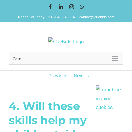
Skip
Facebook
LinkedIn
Instagram
WhatsApp
to
Reach Us Today! +91 70455 40534
|
contact@cuekids.com
content
Go to...
Previous
Next
4. Will these
skills help my