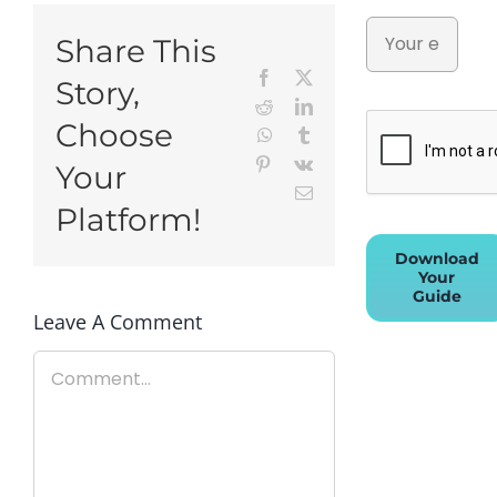
Share This
Facebook
X
Story,
Reddit
LinkedIn
Choose
WhatsApp
Tumblr
Pinterest
Vk
Your
Email
Platform!
Download
Your
Guide
Leave A Comment
Comment