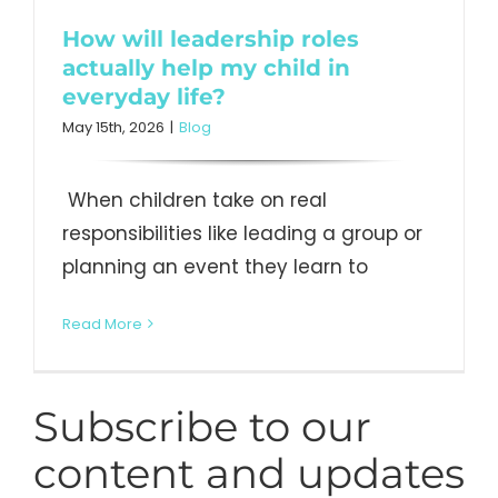
How will leadership roles
actually help my child in
everyday life?
May 15th, 2026
|
Blog
When children take on real
responsibilities like leading a group or
planning an event they learn to
Read More
Subscribe to our
content and updates