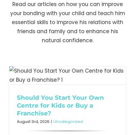
Read our articles on how you can improve
your bonding with your child and teach him
essential skills to improve his relations with
friends and family and to enhance his
natural confidence.
Should You Start Your Own
Centre for Kids or Buy a
Franchise?
August 3rd, 2026
|
Uncategorized