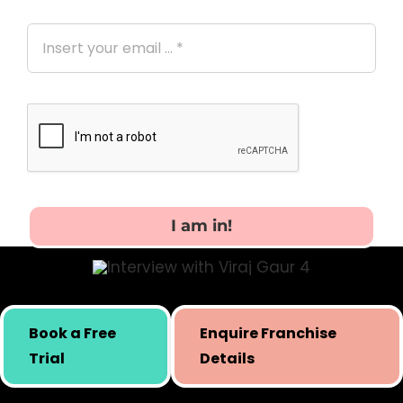
I am in!
Skill building initiative for kids by Simply Body Talk.
Book a Free
Enquire Franchise
International presence since 2019.
Trial
Details