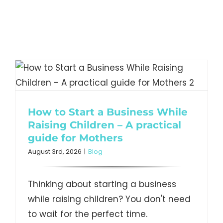
How to Start a Business While
Raising Children – A practical
guide for Mothers
August 3rd, 2026
|
Blog
Thinking about starting a business
while raising children? You don't need
to wait for the perfect time.