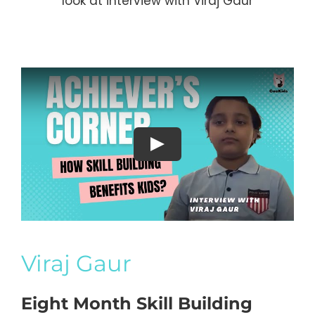
look at interview with Viraj Gaur
Viraj Gaur
Eight Month Skill Building