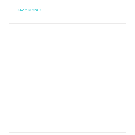
Read More