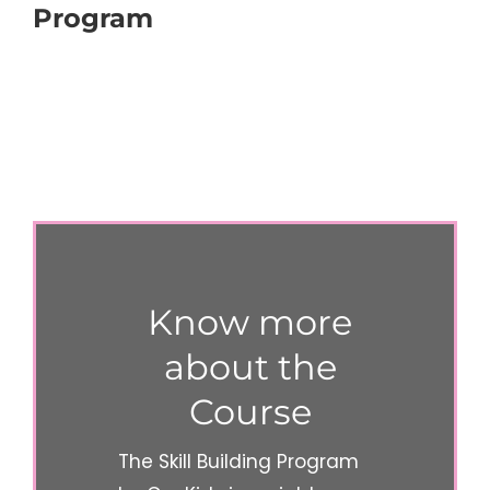
Program
Know more
about the
Course
The Skill Building Program