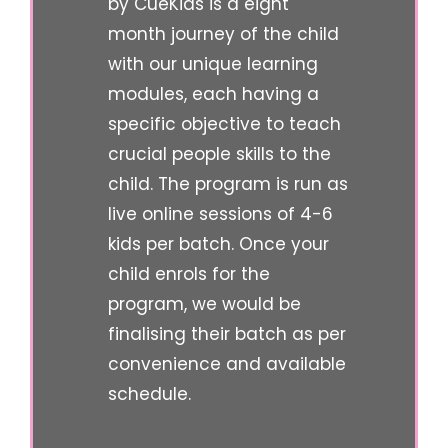
by CueKids is a eight
month journey of the child
with our unique learning
modules, each having a
specific objective to teach
crucial people skills to the
child. The program is run as
live online sessions of 4-6
kids per batch. Once your
child enrols for the
program, we would be
finalising their batch as per
convenience and available
schedule.