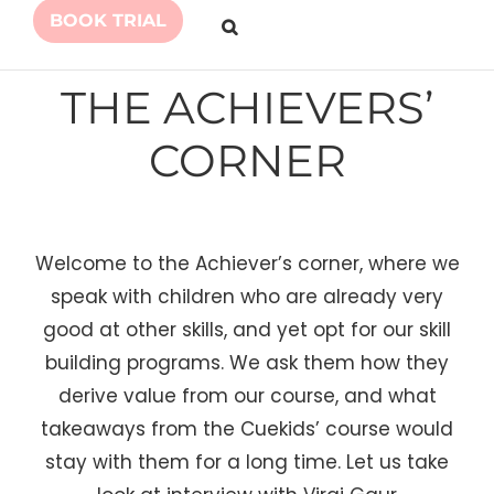
BOOK TRIAL
THE ACHIEVERS’
CORNER
Welcome to the Achiever’s corner, where we
speak with children who are already very
good at other skills, and yet opt for our skill
building programs. We ask them how they
derive value from our course, and what
takeaways from the Cuekids’ course would
stay with them for a long time. Let us take