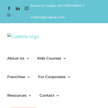
Skip
Reach Us Today! +91 70455 40534
|
Facebook
LinkedIn
Instagram
to
WhatsApp
content
contact@cuekids.com
About Us
Kids Courses
Franchise
For Corporates
Resources
Contact