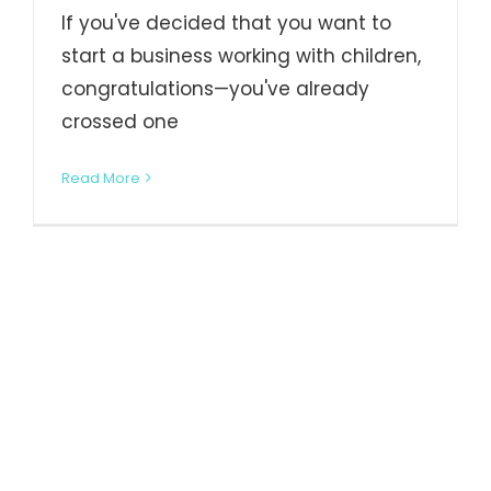
If you've decided that you want to
start a business working with children,
congratulations—you've already
crossed one
Read More