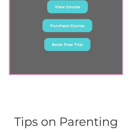
View Course
Purchase Course
Book Free Trial
Tips on Parenting