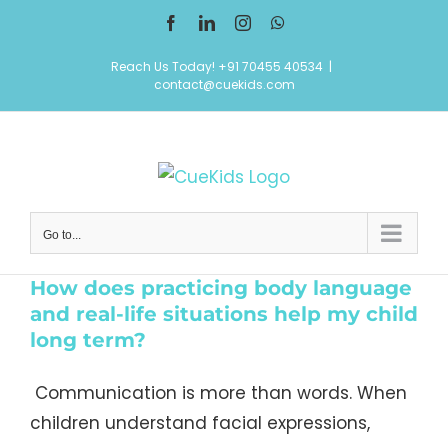
Skip
Facebook
LinkedIn
Instagram
WhatsApp
to
Reach Us Today! +91 70455 40534
|
content
contact@cuekids.com
Go to...
How does practicing body language
and real-life situations help my child
long term?
Communication is more than words. When
children understand facial expressions,