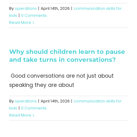
By
operations
|
April 14th, 2026
|
communication skills for
kids
|
0 Comments
Read More
Why should children learn to pause
and take turns in conversations?
Good conversations are not just about
speaking they are about
By
operations
|
April 14th, 2026
|
communication skills for
kids
|
0 Comments
Read More