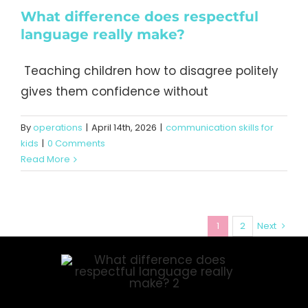
What difference does respectful
language really make?
Teaching children how to disagree politely
gives them confidence without
By
operations
|
April 14th, 2026
|
communication skills for
kids
|
0 Comments
Read More
1
2
Next