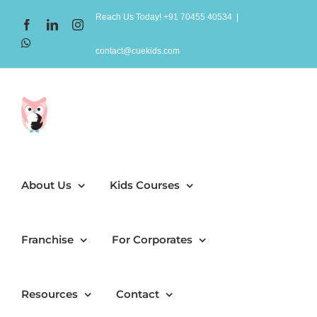
Skip
Reach Us Today! +91 70455 40534
|
Facebook
LinkedIn
Instagram
to
WhatsApp
content
contact@cuekids.com
About Us
Kids Courses
Franchise
For Corporates
Resources
Contact