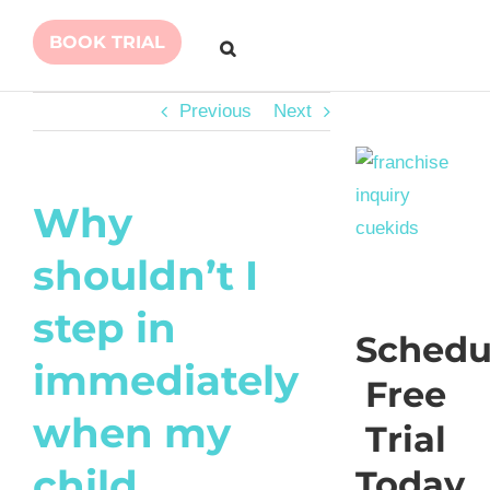
BOOK TRIAL
Previous
Next
Why
shouldn’t I
step in
Schedu
immediately
Free
when my
Trial
child
Today