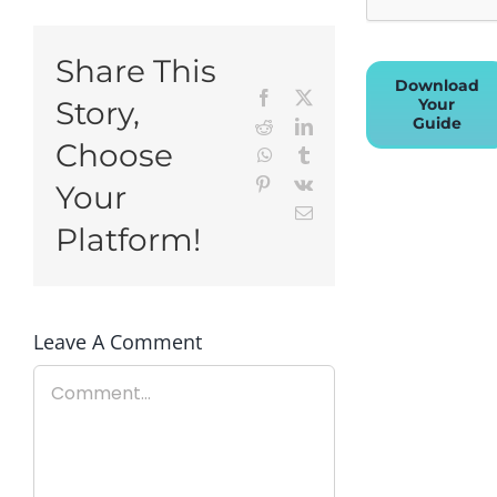
Share This
Download
Facebook
X
Your
Story,
Guide
Reddit
LinkedIn
Choose
WhatsApp
Tumblr
Pinterest
Vk
Your
Email
Platform!
Leave A Comment
Comment