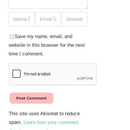
Save my name, email, and
website in this browser for the next
time I comment.
This site uses Akismet to reduce
spam.
Learn how your comment