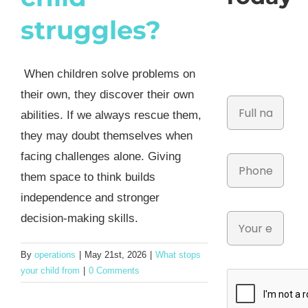
struggles?
When children solve problems on
their own, they discover their own
abilities. If we always rescue them,
they may doubt themselves when
facing challenges alone. Giving
them space to think builds
independence and stronger
decision-making skills.
By
operations
|
May 21st, 2026
|
What stops
your child from
|
0 Comments