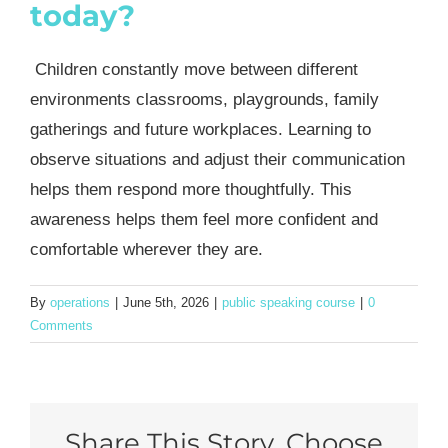
today?
Children constantly move between different
environments classrooms, playgrounds, family
gatherings and future workplaces. Learning to
observe situations and adjust their communication
helps them respond more thoughtfully. This
awareness helps them feel more confident and
comfortable wherever they are.
By
operations
|
June 5th, 2026
|
public speaking course
|
0
Comments
Share This Story, Choose