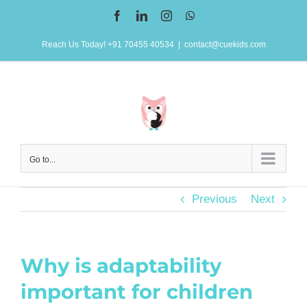
Skip
Facebook
LinkedIn
Instagram
WhatsApp
to
Reach Us Today! +91 70455 40534
|
contact@cuekids.com
content
Go to...
Previous
Next
Why is adaptability
important for children