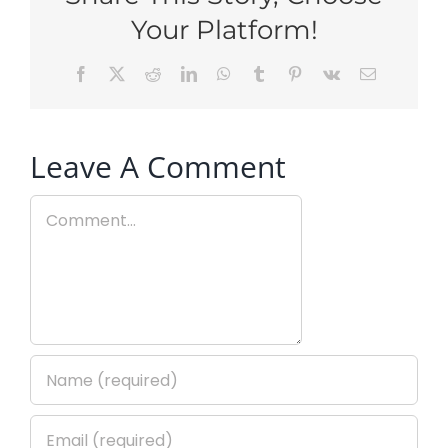
Your Platform!
Facebook
X
Reddit
LinkedIn
WhatsApp
Tumblr
Pinterest
Vk
Email
Leave A Comment
Comment