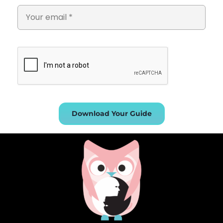
Download Your Guide