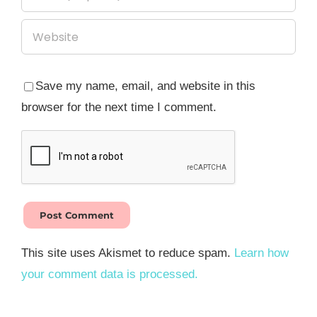
Save my name, email, and website in this
browser for the next time I comment.
This site uses Akismet to reduce spam.
Learn how
your comment data is processed.