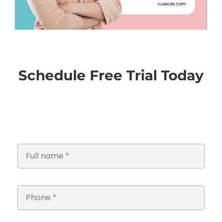
Schedule Free Trial Today