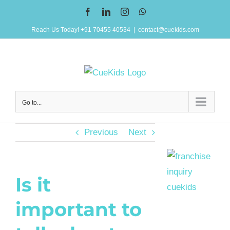
Skip
Facebook
LinkedIn
Instagram
WhatsApp
to
Reach Us Today! +91 70455 40534
|
contact@cuekids.com
content
Go to...
Previous
Next
Is it
important to