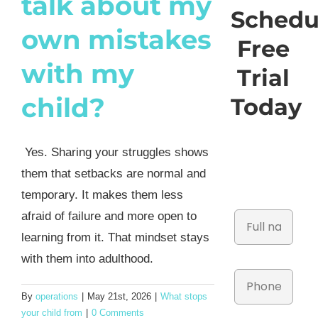
talk about my
Schedu
own mistakes
Free
with my
Trial
child?
Today
Yes. Sharing your struggles shows
them that setbacks are normal and
temporary. It makes them less
afraid of failure and more open to
learning from it. That mindset stays
with them into adulthood.
By
operations
|
May 21st, 2026
|
What stops
your child from
|
0 Comments