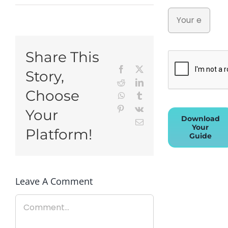
Share This
Facebook
X
Story,
Reddit
LinkedIn
Choose
WhatsApp
Tumblr
Pinterest
Vk
Your
Download
Email
Your
Platform!
Guide
Leave A Comment
Comment