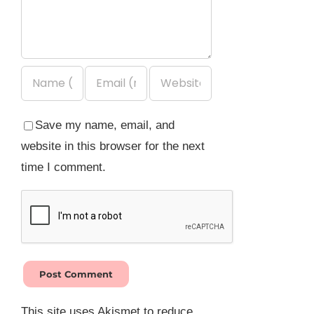
Save my name, email, and
website in this browser for the next
time I comment.
This site uses Akismet to reduce