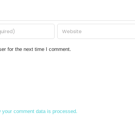
er for the next time I comment.
 your comment data is processed.