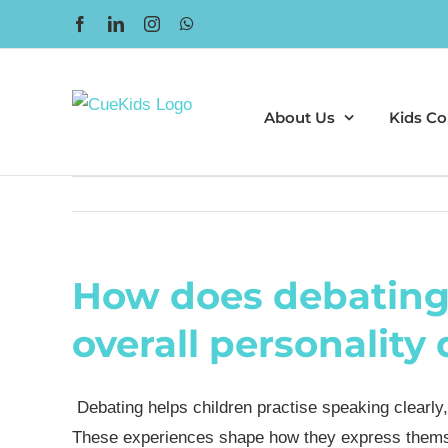
Skip
Facebook
LinkedIn
Instagram
WhatsApp
to
content
About Us
Kids Co
How does debating 
overall personalit
Debating helps children practise speaking clearly, 
These experiences shape how they express themselv