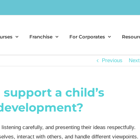
urses
Franchise
For Corporates
Resour
Previous
Next
support a child’s
y development?
listening carefully, and presenting their ideas respectfully.
es, interact with others, and handle different viewpoints.