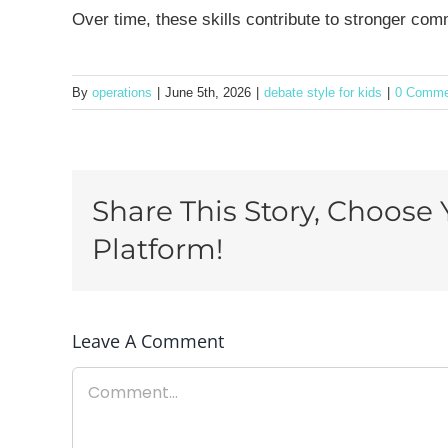
Over time, these skills contribute to stronger co
By
operations
|
June 5th, 2026
|
debate style for kids
|
0 Comme
Share This Story, Choose 
Platform!
Leave A Comment
Comment