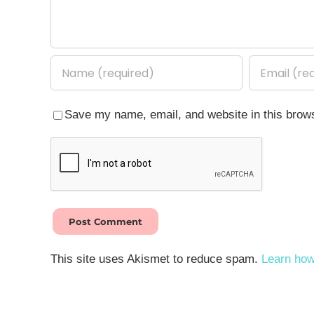
Save my name, email, and website in this brows
This site uses Akismet to reduce spam.
Learn how