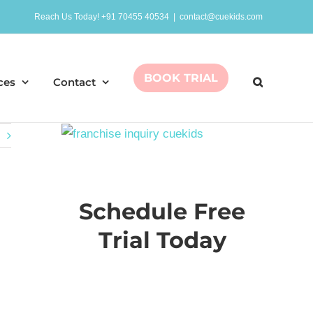
Reach Us Today! +91 70455 40534
|
contact@cuekids.com
BOOK TRIAL
ces
Contact
Schedule Free
Trial Today