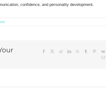
mmunication, confidence, and personality development.
nts
Your
Facebook
X
Reddit
LinkedIn
WhatsApp
Tumblr
Pintere