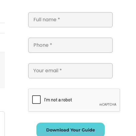
st
Vk
Email
Download Your Guide