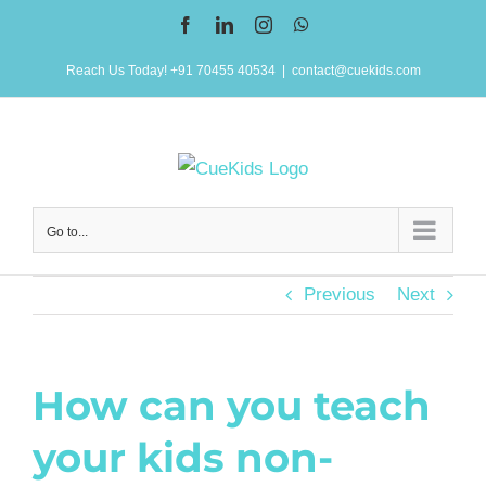
Skip
Facebook
LinkedIn
Instagram
WhatsApp
to
Reach Us Today! +91 70455 40534
|
contact@cuekids.com
content
Go to...
Previous
Next
How can you teach
your kids non-