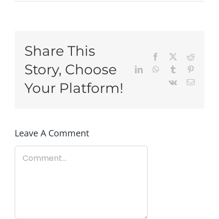
Share This
Facebook
X
Reddit
Story, Choose
LinkedIn
WhatsApp
Tumblr
Pinteres
Vk
Email
Your Platform!
Leave A Comment
Comment