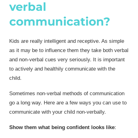
verbal
communication?
Kids are really intelligent and receptive. As simple
as it may be to influence them they take both verbal
and non-verbal cues very seriously. It is important
to actively and healthily communicate with the
child.
Sometimes non-verbal methods of communication
go a long way. Here are a few ways you can use to
communicate with your child non-verbally.
Show them what being confident looks like
: