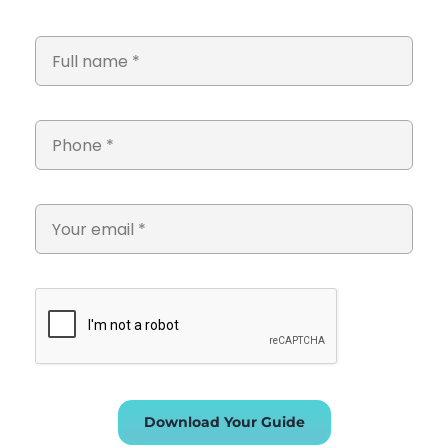
Download Your Guide