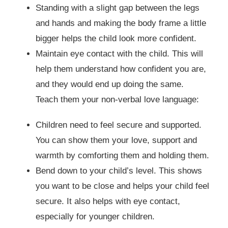
Standing with a slight gap between the legs
and hands and making the body frame a little
bigger helps the child look more confident.
Maintain eye contact with the child. This will
help them understand how confident you are,
and they would end up doing the same.
Teach them your non-verbal love language:
Children need to feel secure and supported.
You can show them your love, support and
warmth by comforting them and holding them.
Bend down to your child’s level. This shows
you want to be close and helps your child feel
secure. It also helps with eye contact,
especially for younger children.