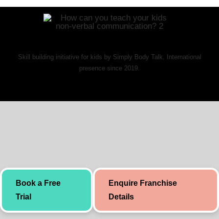
Skill building initiative for kids by Simply Body Talk. International
presence since 2019.
Book a Free
Enquire Franchise
Trial
Details