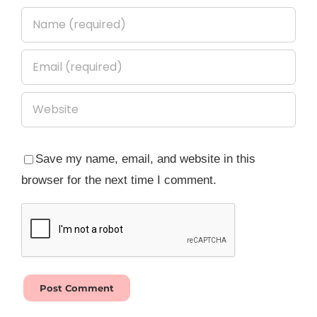
Save my name, email, and website in this
browser for the next time I comment.