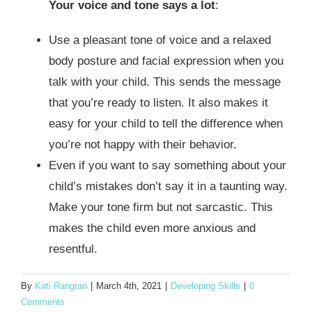
Your voice and tone says a lot
:
Use a pleasant tone of voice and a relaxed
body posture and facial expression when you
talk with your child. This sends the message
that you’re ready to listen. It also makes it
easy for your child to tell the difference when
you’re not happy with their behavior.
Even if you want to say something about your
child’s mistakes don’t say it in a taunting way.
Make your tone firm but not sarcastic. This
makes the child even more anxious and
resentful.
By
Kirti Rangrao
|
March 4th, 2021
|
Developing Skills
|
0
Comments