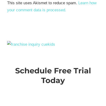
This site uses Akismet to reduce spam.
Learn how
your comment data is processed.
Schedule Free Trial
Today