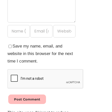
Save my name, email, and
website in this browser for the next
time I comment.