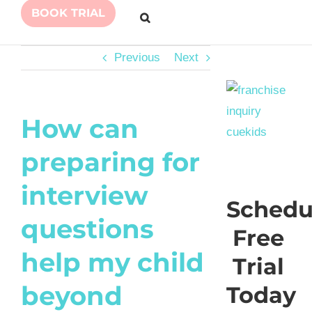
BOOK TRIAL
Previous
Next
How can
preparing for
interview
Schedu
questions
Free
help my child
Trial
beyond
Today