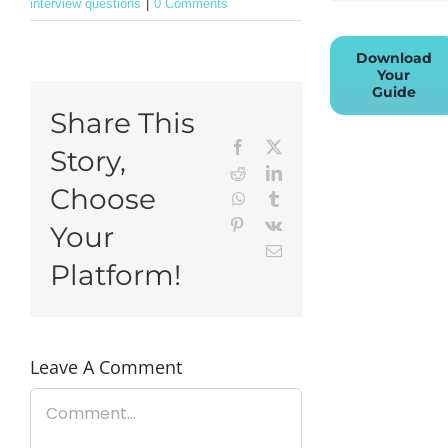
interview questions
|
0 Comments
Download
Your
Guide
Share This
Facebook
X
Story,
Reddit
LinkedIn
Choose
WhatsApp
Tumblr
Pinterest
Vk
Your
Email
Platform!
Leave A Comment
Comment