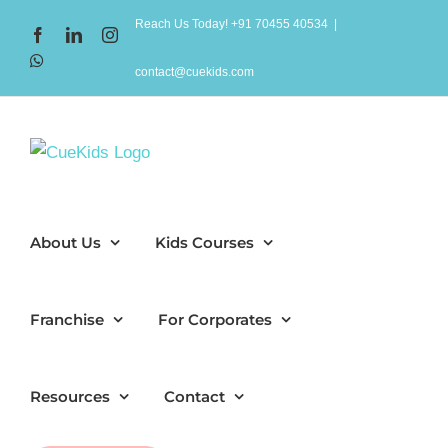
Skip
Reach Us Today! +91 70455 40534
|
Facebook
LinkedIn
Instagram
to
WhatsApp
content
contact@cuekids.com
About Us
Kids Courses
Franchise
For Corporates
Resources
Contact