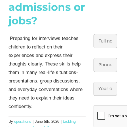
admissions or
jobs?
Preparing for interviews teaches
children to reflect on their
experiences and express their
thoughts clearly. These skills help
them in many real-life situations-
presentations, group discussions,
and everyday conversations where
they need to explain their ideas
confidently.
By
operations
|
June 5th, 2026
|
tackling