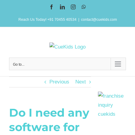
Skip
Facebook
LinkedIn
Instagram
WhatsApp
to
Reach Us Today! +91 70455 40534
|
contact@cuekids.com
content
Go to...
Previous
Next
Do I need any
software for