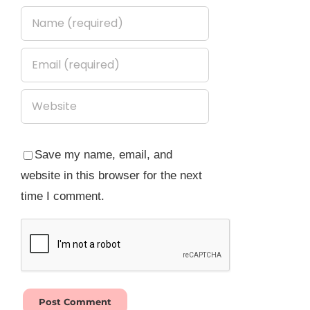
Save my name, email, and
website in this browser for the next
time I comment.