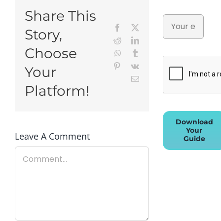
Share This
Facebook
X
Story,
Reddit
LinkedIn
Choose
WhatsApp
Tumblr
Pinterest
Vk
Your
Email
Platform!
Download
Your
Leave A Comment
Guide
Comment