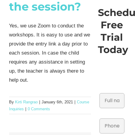
the session?
Schedu
Free
Yes, we use Zoom to conduct the
Trial
workshops. It is easy to use and we
provide the entry link a day prior to
Today
each session. In case the child
requires any assistance in setting
up, the teacher is always there to
help out.
By
Kirti Rangrao
|
January 6th, 2021
|
Course
Inquiries
|
0 Comments