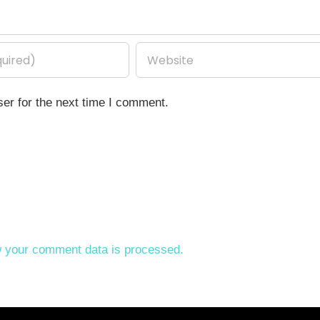
er for the next time I comment.
 your comment data is processed.