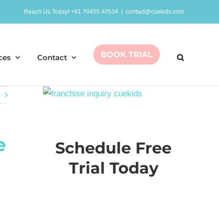
Reach Us Today! +91 70455 40534
|
contact@cuekids.com
BOOK TRIAL
ces
Contact
e
Schedule Free
Trial Today