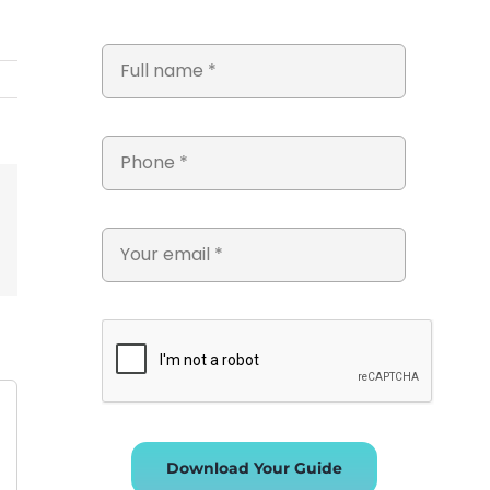
st
Vk
Email
Download Your Guide