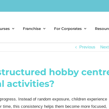
urses
Franchise
For Corporates
Resour
Previous
Next
 structured hobby centr
 activities?
 progress. Instead of random exposure, children experience
Over time, this consistency helps them become more focused,