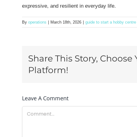
expressive, and resilient in everyday life.
By
operations
|
March 18th, 2026
|
guide to start a hobby centre
Share This Story, Choose 
Platform!
Leave A Comment
Comment