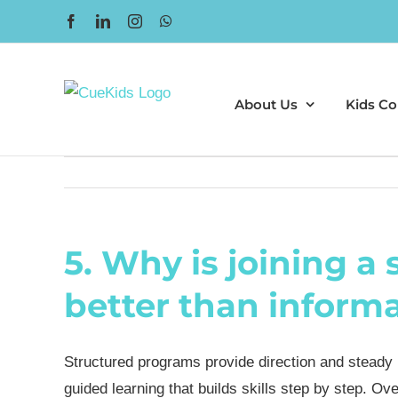
Skip
Facebook
LinkedIn
Instagram
WhatsApp
to
content
About Us
Kids Co
5. Why is joining a
better than informal
Structured programs provide direction and steady
guided learning that builds skills step by step. 