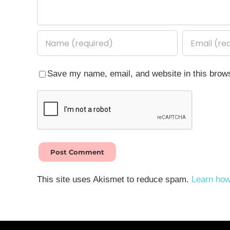
Save my name, email, and website in this brows
This site uses Akismet to reduce spam.
Learn how