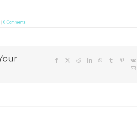
|
0 Comments
Your
Facebook
X
Reddit
LinkedIn
WhatsApp
Tumblr
Pintere