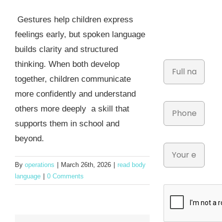
Gestures help children express
feelings early, but spoken language
builds clarity and structured
thinking. When both develop
together, children communicate
more confidently and understand
others more deeply a skill that
supports them in school and
beyond.
By
operations
|
March 26th, 2026
|
read body
language
|
0 Comments