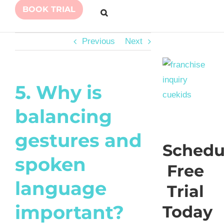
BOOK TRIAL
Previous
Next
5. Why is
balancing
gestures and
Schedu
spoken
Free
language
Trial
important?
Today