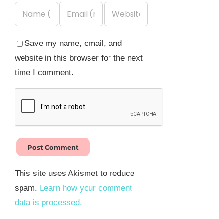
Save my name, email, and
website in this browser for the next
time I comment.
This site uses Akismet to reduce
spam.
Learn how your comment
data is processed.