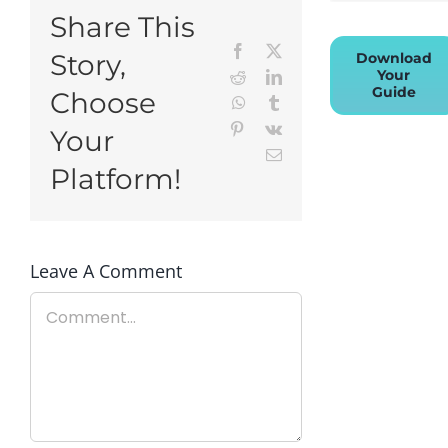
Share This
Facebook
X
Story,
Download
Your
Reddit
LinkedIn
Guide
Choose
WhatsApp
Tumblr
Pinterest
Vk
Your
Email
Platform!
Leave A Comment
Comment