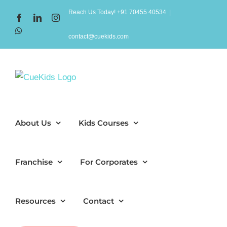
Skip
Reach Us Today! +91 70455 40534
|
Facebook
LinkedIn
Instagram
to
WhatsApp
content
contact@cuekids.com
About Us
Kids Courses
Franchise
For Corporates
Resources
Contact