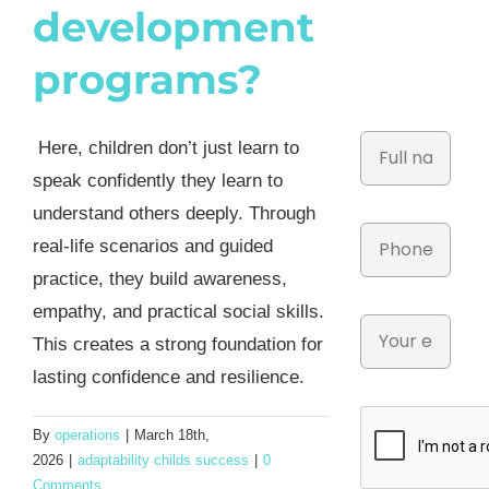
development
programs?
Here, children don’t just learn to
speak confidently they learn to
understand others deeply. Through
real-life scenarios and guided
practice, they build awareness,
empathy, and practical social skills.
This creates a strong foundation for
lasting confidence and resilience.
By
operations
|
March 18th,
2026
|
adaptability childs success
|
0
Comments