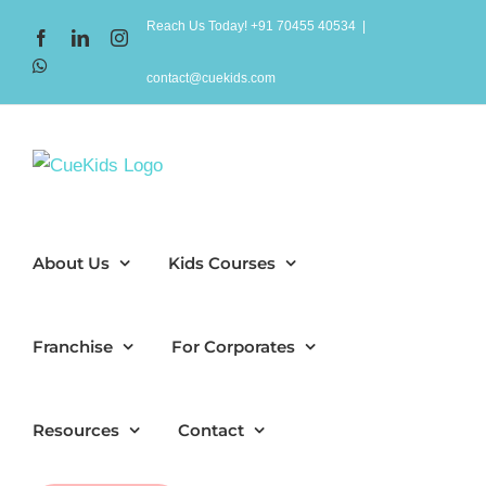
Skip
Reach Us Today! +91 70455 40534
|
Facebook
LinkedIn
Instagram
to
WhatsApp
content
contact@cuekids.com
About Us
Kids Courses
Franchise
For Corporates
Resources
Contact