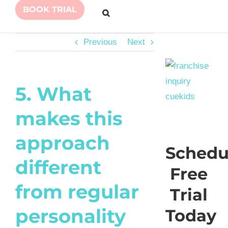
BOOK TRIAL
Previous
Next
5. What
makes this
approach
Schedu
different
Free
from regular
Trial
personality
Today