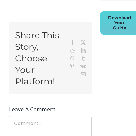
Download
Your
Guide
Share This
Facebook
X
Story,
Reddit
LinkedIn
Choose
WhatsApp
Tumblr
Pinterest
Vk
Your
Email
Platform!
Leave A Comment
Comment