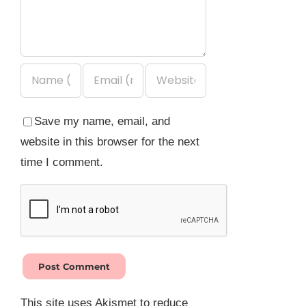
Save my name, email, and
website in this browser for the next
time I comment.
This site uses Akismet to reduce